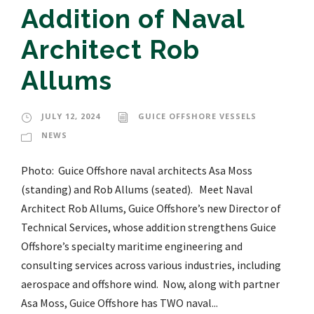
Addition of Naval
Architect Rob
Allums
JULY 12, 2024
GUICE OFFSHORE VESSELS
NEWS
Photo: Guice Offshore naval architects Asa Moss
(standing) and Rob Allums (seated). Meet Naval
Architect Rob Allums, Guice Offshore’s new Director of
Technical Services, whose addition strengthens Guice
Offshore’s specialty maritime engineering and
consulting services across various industries, including
aerospace and offshore wind. Now, along with partner
Asa Moss, Guice Offshore has TWO naval...