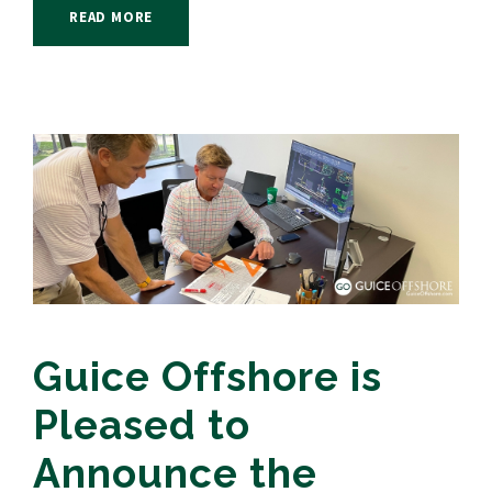
READ MORE
Guice Offshore is
Pleased to
Announce the