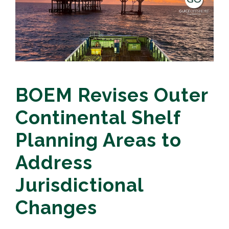
BOEM Revises Outer
Continental Shelf
Planning Areas to
Address
Jurisdictional
Changes