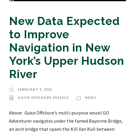
New Data Expected
to Improve
Navigation in New
York’s Upper Hudson
River
FEBRUARY 7, 2025
GUICE OFFSHORE VESSELS
NEWS
Above: Guice Offshore’s multi-purpose vessel GO
Adventurer navigates under the famed Bayonne Bridge,
an arch bridge that spans the Kill Van Kull between