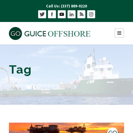
Call Us: (337) 889-0220
Tag
Offshore Engineering