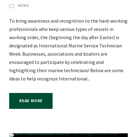
NEWS
To bring awareness and recognition to the hard-working
professionals who keep various types of vessels in
working order, the (beginning the day after Easter) is
designated as International Marine Service Technician
Week. Businesses, associations and boaters are
encouraged to participate by celebrating and
highlighting their marine technicians! Below are some
ideas to help recognize International...
READ MORE