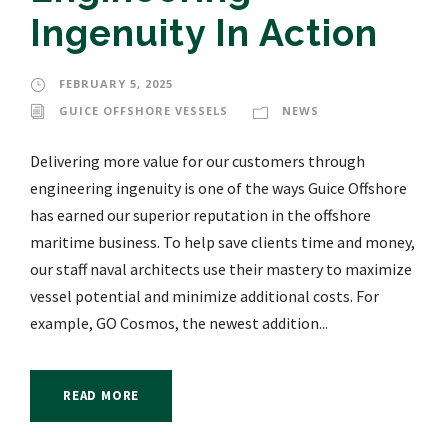
Ingenuity In Action
FEBRUARY 5, 2025
GUICE OFFSHORE VESSELS
NEWS
Delivering more value for our customers through
engineering ingenuity is one of the ways Guice Offshore
has earned our superior reputation in the offshore
maritime business. To help save clients time and money,
our staff naval architects use their mastery to maximize
vessel potential and minimize additional costs. For
example, GO Cosmos, the newest addition...
READ MORE