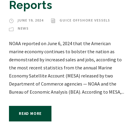
Reports
JUNE 19, 2024
GUICE OFFSHORE VESSELS
NEWS
NOAA reported on June 6, 2024 that the American
marine economy continues to bolster the nation as
demonstrated by increased sales and jobs, according to
the most recent statistics from the annual Marine
Economy Satellite Account (MESA) released by two
Department of Commerce agencies — NOAA and the
Bureau of Economic Analysis (BEA). According to MESA,...
READ MORE