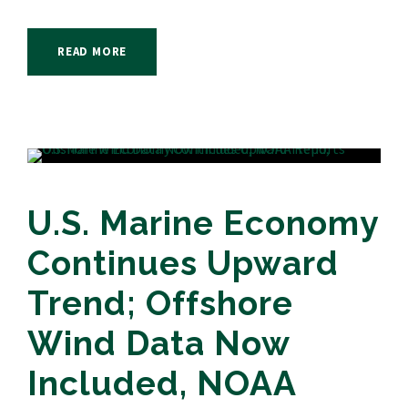
READ MORE
U.S. Marine Economy
Continues Upward
Trend; Offshore
Wind Data Now
Included, NOAA