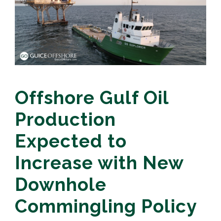
Offshore Gulf Oil
Production
Expected to
Increase with New
Downhole
Commingling Policy