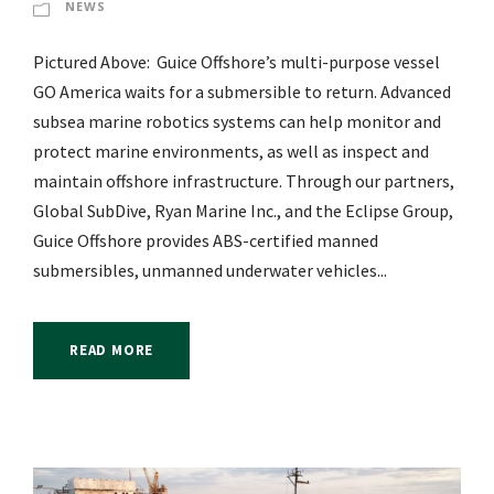
NEWS
Pictured Above: Guice Offshore’s multi-purpose vessel
GO America waits for a submersible to return. Advanced
subsea marine robotics systems can help monitor and
protect marine environments, as well as inspect and
maintain offshore infrastructure. Through our partners,
Global SubDive, Ryan Marine Inc., and the Eclipse Group,
Guice Offshore provides ABS-certified manned
submersibles, unmanned underwater vehicles...
READ MORE