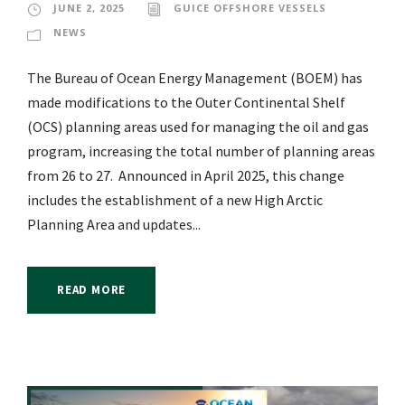
JUNE 2, 2025
GUICE OFFSHORE VESSELS
NEWS
The Bureau of Ocean Energy Management (BOEM) has
made modifications to the Outer Continental Shelf
(OCS) planning areas used for managing the oil and gas
program, increasing the total number of planning areas
from 26 to 27. Announced in April 2025, this change
includes the establishment of a new High Arctic
Planning Area and updates...
READ MORE