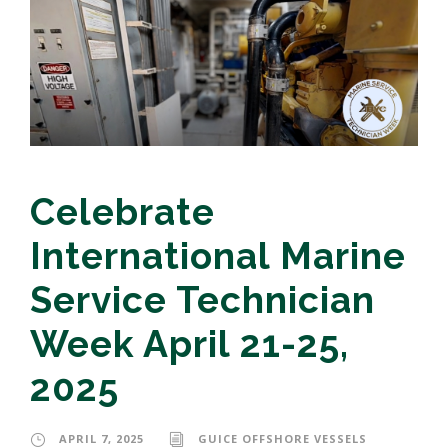
Celebrate
International Marine
Service Technician
Week April 21-25,
2025
APRIL 7, 2025
GUICE OFFSHORE VESSELS