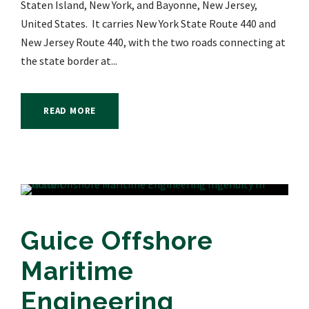
Staten Island, New York, and Bayonne, New Jersey,
United States. It carries New York State Route 440 and
New Jersey Route 440, with the two roads connecting at
the state border at...
READ MORE
Guice Offshore
Maritime
Engineering