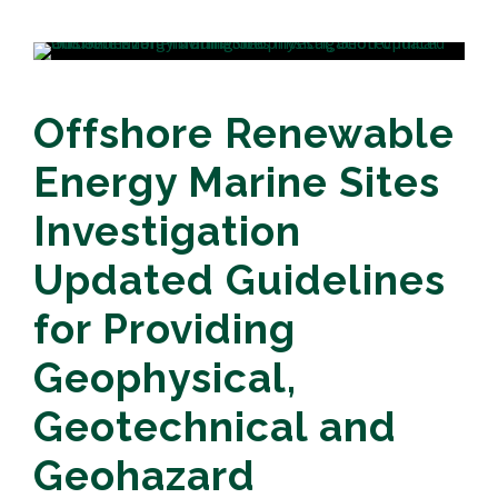
Offshore Renewable
Energy Marine Sites
Investigation
Updated Guidelines
for Providing
Geophysical,
Geotechnical and
Geohazard