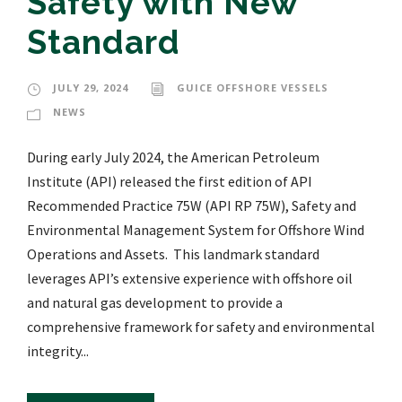
Safety with New
Standard
JULY 29, 2024
GUICE OFFSHORE VESSELS
NEWS
During early July 2024, the American Petroleum
Institute (API) released the first edition of API
Recommended Practice 75W (API RP 75W), Safety and
Environmental Management System for Offshore Wind
Operations and Assets. This landmark standard
leverages API’s extensive experience with offshore oil
and natural gas development to provide a
comprehensive framework for safety and environmental
integrity...