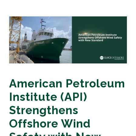
American Petroleum
Institute (API)
Strengthens
Offshore Wind