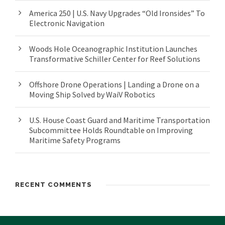
America 250 | U.S. Navy Upgrades “Old Ironsides” To
Electronic Navigation
Woods Hole Oceanographic Institution Launches
Transformative Schiller Center for Reef Solutions
Offshore Drone Operations | Landing a Drone on a
Moving Ship Solved by WaiV Robotics
U.S. House Coast Guard and Maritime Transportation
Subcommittee Holds Roundtable on Improving
Maritime Safety Programs
RECENT COMMENTS