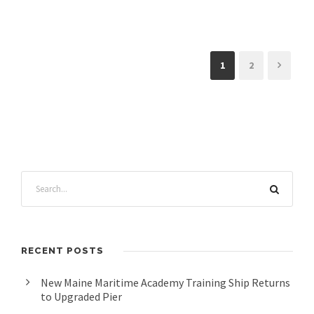
1
2
RECENT POSTS
New Maine Maritime Academy Training Ship Returns
to Upgraded Pier