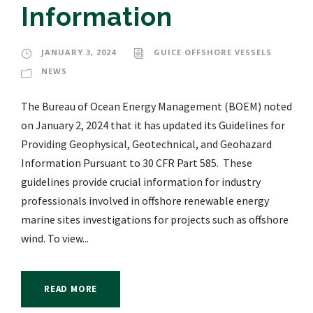
Information
JANUARY 3, 2024
GUICE OFFSHORE VESSELS
NEWS
The Bureau of Ocean Energy Management (BOEM) noted
on January 2, 2024 that it has updated its Guidelines for
Providing Geophysical, Geotechnical, and Geohazard
Information Pursuant to 30 CFR Part 585. These
guidelines provide crucial information for industry
professionals involved in offshore renewable energy
marine sites investigations for projects such as offshore
wind. To view...
READ MORE