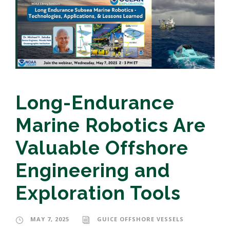
Long-Endurance
Marine Robotics Are
Valuable Offshore
Engineering and
Exploration Tools
MAY 7, 2025
GUICE OFFSHORE VESSELS