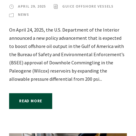
APRIL 29, 2025
GUICE OFFSHORE VESSELS
NEWS
On April 24, 2025, the U.S. Department of the Interior
announced a new policy advancement that is expected
to boost offshore oil output in the Gulf of America with
the Bureau of Safety and Environmental Enforcement’s
(BSEE) approval of Downhole Commingling in the
Paleogene (Wilcox) reservoirs by expanding the
allowable pressure differential from 200 psi...
READ MORE