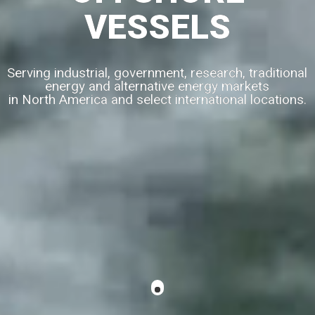
VESSELS
Serving industrial, government, research, traditional
energy and alternative energy markets
in North America and select international locations.