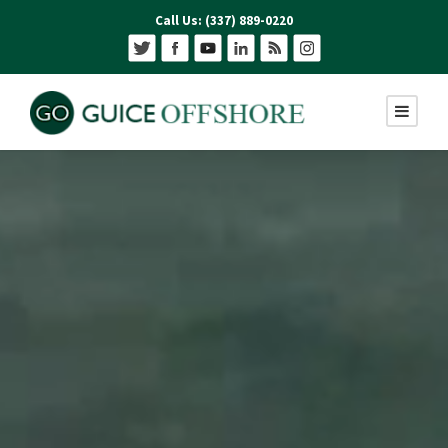
Call Us: (337) 889-0220