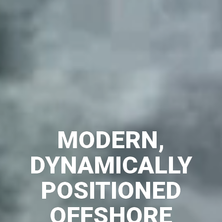
MODERN,
DYNAMICALLY
POSITIONED
OFFSHORE