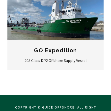
GO Expedition
205 Class DP2 Offshore Supply Vessel
COPYRIGHT © GUICE OFFSHORE, ALL RIGHT