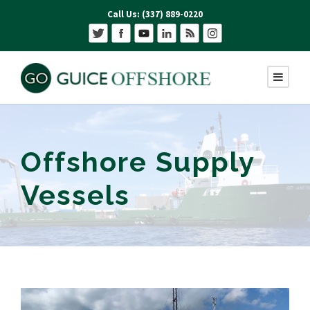
Call Us: (337) 889-0220
Offshore Supply
Vessels