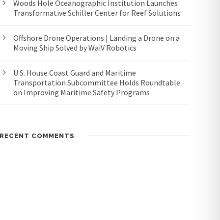
Woods Hole Oceanographic Institution Launches
Transformative Schiller Center for Reef Solutions
Offshore Drone Operations | Landing a Drone on a
Moving Ship Solved by WaiV Robotics
U.S. House Coast Guard and Maritime
Transportation Subcommittee Holds Roundtable
on Improving Maritime Safety Programs
RECENT COMMENTS