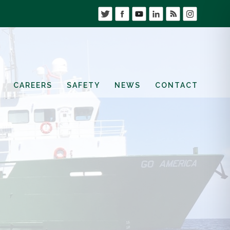
CAREERS
SAFETY
NEWS
CONTACT