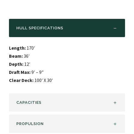
HULL SPECIFICATIONS
Length:
170′
Beam:
36′
Depth:
12′
Draft Max:
9′ – 9″
Clear Deck:
100′ X 30′
CAPACITIES
PROPULSION