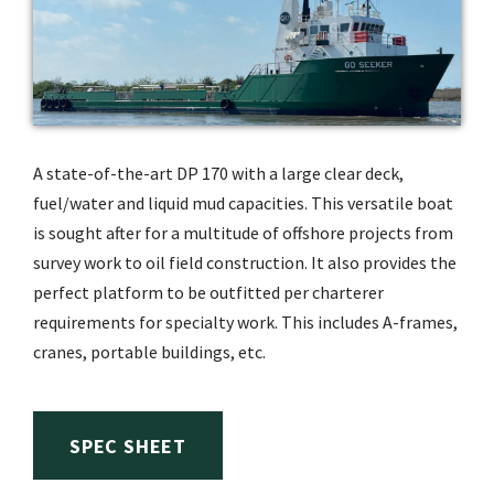
A state-of-the-art DP 170 with a large clear deck,
fuel/water and liquid mud capacities. This versatile boat
is sought after for a multitude of offshore projects from
survey work to oil field construction. It also provides the
perfect platform to be outfitted per charterer
requirements for specialty work. This includes A-frames,
cranes, portable buildings, etc.
SPEC SHEET