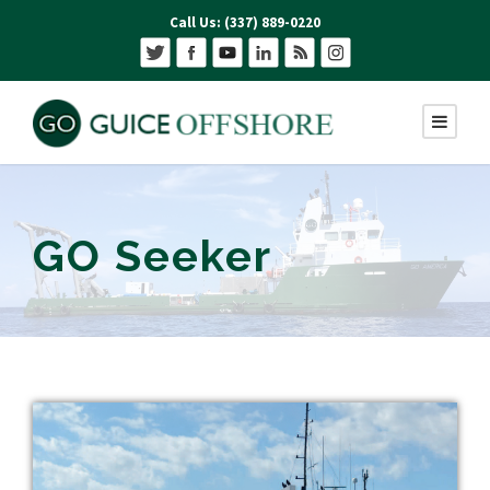
Call Us: (337) 889-0220
GO Seeker