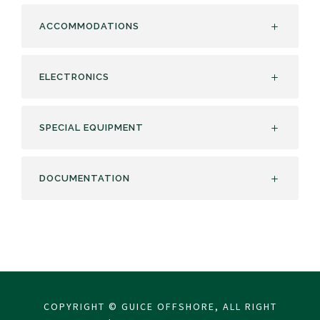
ACCOMMODATIONS
ELECTRONICS
SPECIAL EQUIPMENT
DOCUMENTATION
COPYRIGHT © GUICE OFFSHORE, ALL RIGHT