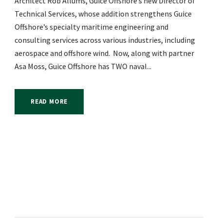
Architect Rob Allums, Guice Offshore’s new Director of
Technical Services, whose addition strengthens Guice
Offshore’s specialty maritime engineering and
consulting services across various industries, including
aerospace and offshore wind. Now, along with partner
Asa Moss, Guice Offshore has TWO naval...
READ MORE