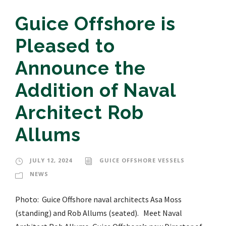
Guice Offshore is
Pleased to
Announce the
Addition of Naval
Architect Rob
Allums
JULY 12, 2024
GUICE OFFSHORE VESSELS
NEWS
Photo: Guice Offshore naval architects Asa Moss
(standing) and Rob Allums (seated). Meet Naval