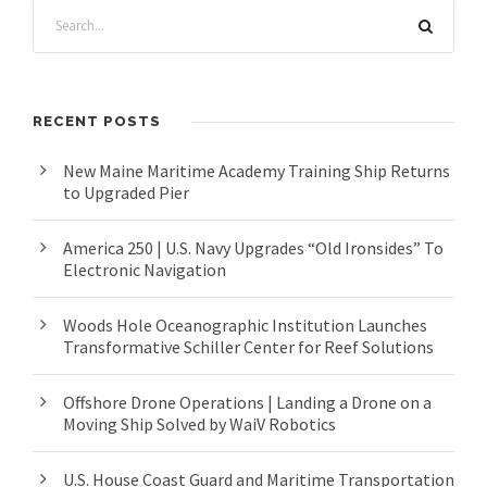
RECENT POSTS
New Maine Maritime Academy Training Ship Returns
to Upgraded Pier
America 250 | U.S. Navy Upgrades “Old Ironsides” To
Electronic Navigation
Woods Hole Oceanographic Institution Launches
Transformative Schiller Center for Reef Solutions
Offshore Drone Operations | Landing a Drone on a
Moving Ship Solved by WaiV Robotics
U.S. House Coast Guard and Maritime Transportation