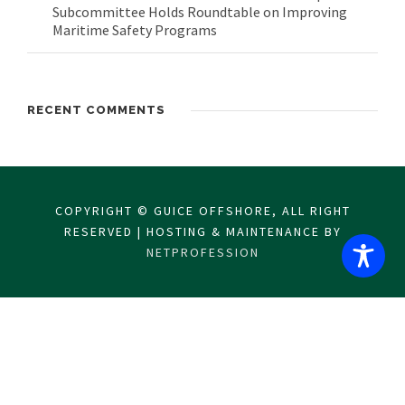
Subcommittee Holds Roundtable on Improving
Maritime Safety Programs
RECENT COMMENTS
COPYRIGHT © GUICE OFFSHORE, ALL RIGHT
RESERVED | HOSTING & MAINTENANCE BY
NETPROFESSION