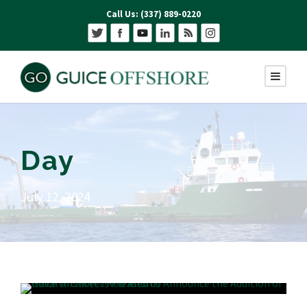
Call Us: (337) 889-0220
Day
July 12, 2024