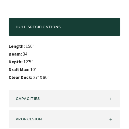
HULL SPECIFICATIONS
Length:
150′
Beam:
34′
Depth:
12’5″
Draft Max:
10′
Clear Deck:
27′ X 80′
CAPACITIES
PROPULSION