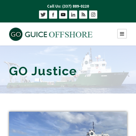
Call Us: (337) 889-0220
GO Justice