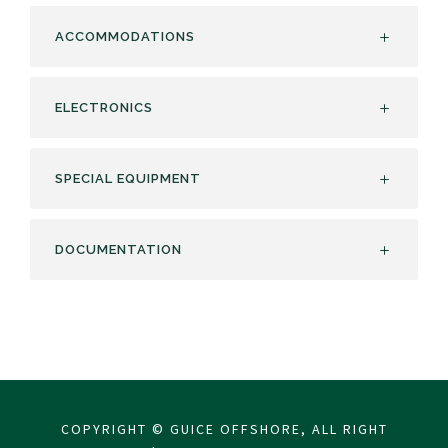
ACCOMMODATIONS
ELECTRONICS
SPECIAL EQUIPMENT
DOCUMENTATION
COPYRIGHT © GUICE OFFSHORE, ALL RIGHT