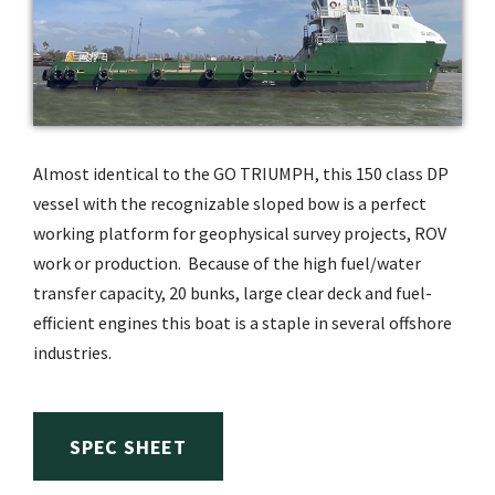
Almost identical to the GO TRIUMPH, this 150 class DP
vessel with the recognizable sloped bow is a perfect
working platform for geophysical survey projects, ROV
work or production. Because of the high fuel/water
transfer capacity, 20 bunks, large clear deck and fuel-
efficient engines this boat is a staple in several offshore
industries.
SPEC SHEET