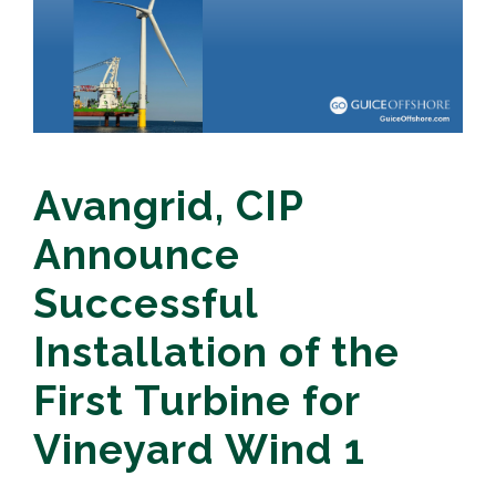
Avangrid, CIP
Announce
Successful
Installation of the
First Turbine for
Vineyard Wind 1