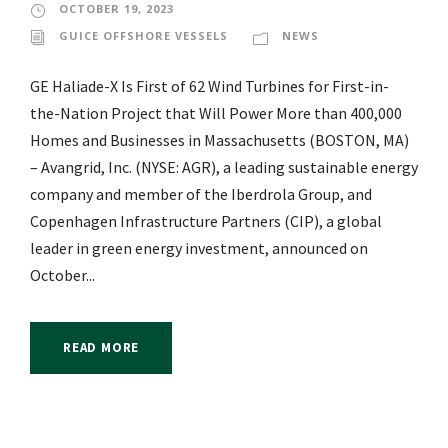
OCTOBER 19, 2023
GUICE OFFSHORE VESSELS
NEWS
GE Haliade-X Is First of 62 Wind Turbines for First-in-
the-Nation Project that Will Power More than 400,000
Homes and Businesses in Massachusetts (BOSTON, MA)
– Avangrid, Inc. (NYSE: AGR), a leading sustainable energy
company and member of the Iberdrola Group, and
Copenhagen Infrastructure Partners (CIP), a global
leader in green energy investment, announced on
October...
READ MORE