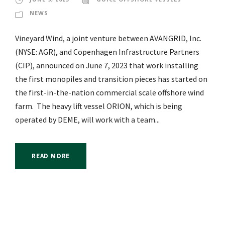
NEWS
Vineyard Wind, a joint venture between AVANGRID, Inc.
(NYSE: AGR), and Copenhagen Infrastructure Partners
(CIP), announced on June 7, 2023 that work installing
the first monopiles and transition pieces has started on
the first-in-the-nation commercial scale offshore wind
farm. The heavy lift vessel ORION, which is being
operated by DEME, will work with a team...
READ MORE