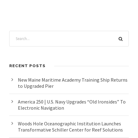
RECENT POSTS
New Maine Maritime Academy Training Ship Returns
to Upgraded Pier
America 250 | U.S. Navy Upgrades “Old Ironsides” To
Electronic Navigation
Woods Hole Oceanographic Institution Launches
Transformative Schiller Center for Reef Solutions