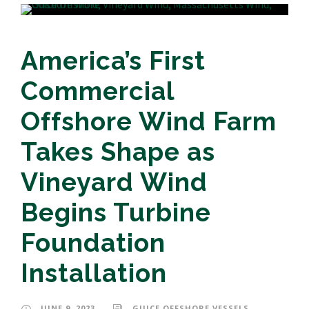
America’s First
Commercial
Offshore Wind Farm
Takes Shape as
Vineyard Wind
Begins Turbine
Foundation
Installation
JUNE 9, 2023
GUICE OFFSHORE VESSELS