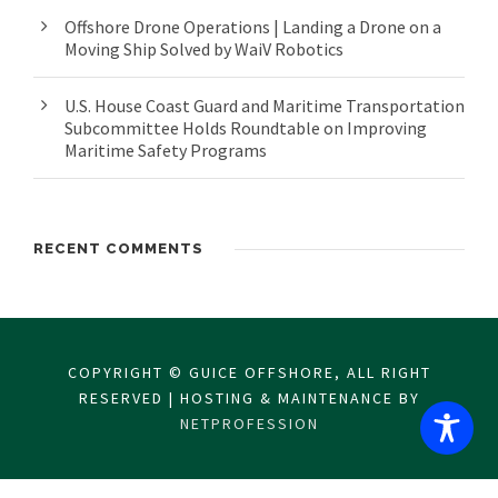
Offshore Drone Operations | Landing a Drone on a
Moving Ship Solved by WaiV Robotics
U.S. House Coast Guard and Maritime Transportation
Subcommittee Holds Roundtable on Improving
Maritime Safety Programs
RECENT COMMENTS
COPYRIGHT © GUICE OFFSHORE, ALL RIGHT
RESERVED | HOSTING & MAINTENANCE BY
NETPROFESSION