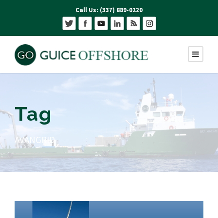
Call Us: (337) 889-0220
Tag
AVANGRID