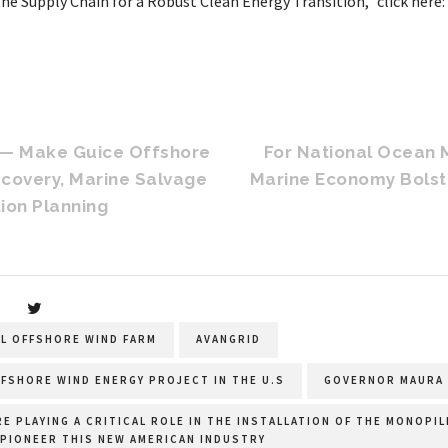
the Supply Chain for a Robust Clean Energy Transition,” click here
 — Make Guice Offshore
For National Ocean 
ecovery, Marine Salvage
Marine Economy Bolst
ion Planning
AL OFFSHORE WIND FARM
AVANGRID
FSHORE WIND ENERGY PROJECT IN THE U.S
GOVERNOR MAURA 
RE PLAYING A CRITICAL ROLE IN THE INSTALLATION OF THE MONOPI
 PIONEER THIS NEW AMERICAN INDUSTRY