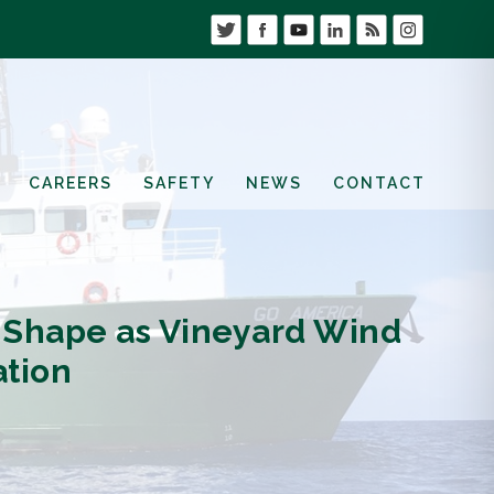
CAREERS
SAFETY
NEWS
CONTACT
 Shape as Vineyard Wind
ation