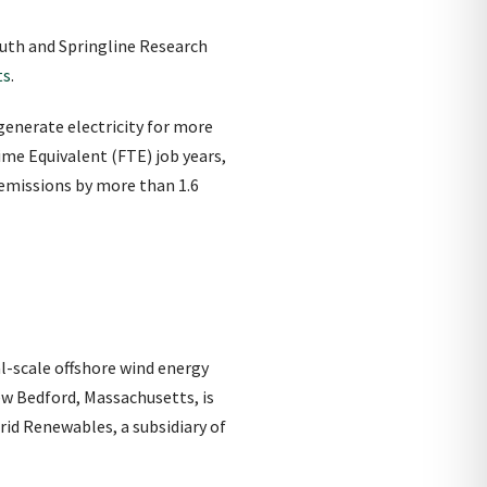
outh and Springline Research
ts
.
generate electricity for more
me Equivalent (FTE) job years,
n emissions by more than 1.6
l-scale offshore wind energy
New Bedford, Massachusetts, is
id Renewables, a subsidiary of