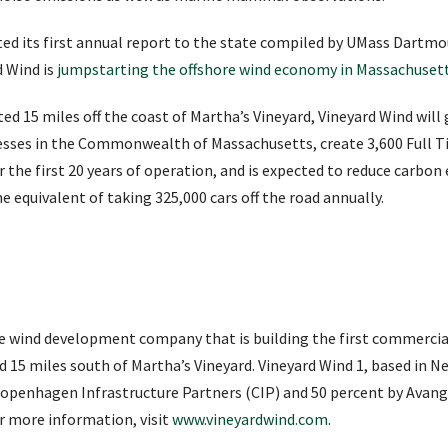
ed its first annual report to the state compiled by UMass Dartm
d Wind is
jumpstarting the offshore wind economy in Massachuset
d 15 miles off the coast of Martha’s Vineyard, Vineyard Wind will 
sses in the Commonwealth of Massachusetts, create 3,600 Full Ti
r the first 20 years of operation, and is expected to reduce carbo
he equivalent of taking 325,000 cars off the road annually.
re wind development company that is building the first commercia
ted 15 miles south of Martha’s Vineyard. Vineyard Wind 1, based in 
openhagen Infrastructure Partners (CIP) and 50 percent by Avangr
r more information, visit
www.vineyardwind.com
.