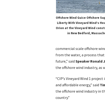
Offshore Wind Guice Offshore Su
Liberty With Vineyard Wind’s Hea
Orion at the Vineyard Wind constr
in New Bedford, Massach
commercial scale offshore win
from the water, a process that
future,” said
Speaker Ronald J
the offshore wind industry, as w
“CIP’s Vineyard Wind 1 project 
and affordable energy,” said
Ti
the offshore wind industry in 
country.”