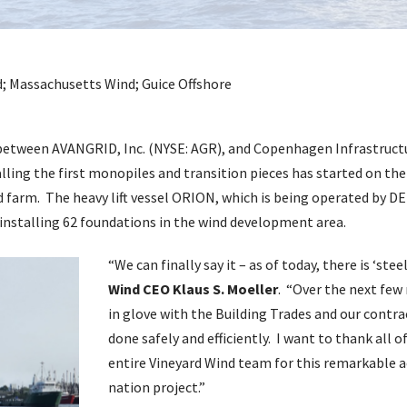
e between AVANGRID, Inc. (NYSE: AGR), and Copenhagen Infrastruct
lling the first monopiles and transition pieces has started on the
 farm. The heavy lift vessel ORION, which is being operated by DE
nstalling 62 foundations in the wind development area.
“We can finally say it – as of today, there is ‘stee
Wind CEO Klaus S. Moeller
. “Over the next few
in glove with the Building Trades and our contra
done safely and efficiently. I want to thank all 
entire Vineyard Wind team for this remarkable a
nation project.”