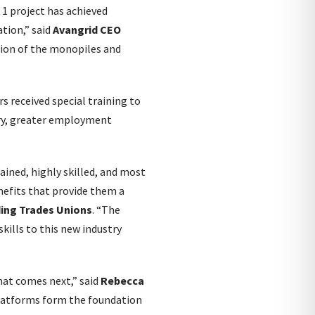
 1 project has achieved
ation,” said
Avangrid CEO
lation of the monopiles and
rs received special training to
try, greater employment
ined, highly skilled, and most
nefits that provide them a
ding Trades Unions
. “The
kills to this new industry
what comes next,” said
Rebecca
platforms form the foundation