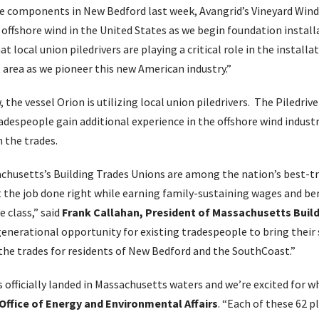
bine components in New Bedford last week, Avangrid’s Vineyard Wind
offshore wind in the United States as we begin foundation install
at local union piledrivers are playing a critical role in the instal
t area as we pioneer this new American industry.”
, the vessel Orion is utilizing local union piledrivers. The Piledrive
radespeople gain additional experience in the offshore wind indus
n the trades.
usetts’s Building Trades Unions are among the nation’s best-tra
 the job done right while earning family-sustaining wages and be
e class,” said
Frank Callahan, President of Massachusetts Buil
generational opportunity for existing tradespeople to bring their s
the trades for residents of New Bedford and the SouthCoast.”
 officially landed in Massachusetts waters and we’re excited for 
 Office of Energy and Environmental Affairs
. “Each of these 62 