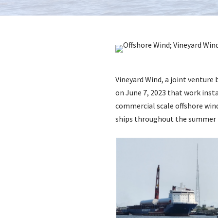
Vineyard Wind, a joint ventur
on June 7, 2023 that work insta
commercial scale offshore wind
ships throughout the summer i