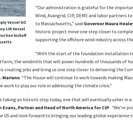
“Our administration is grateful for the importa
Wind, Avangrid, CIP, DEME and labor partners to 
pply Vessel GO
to Massachusetts,” said
Governor Maura Heale
vy Lift Vessel
historic project move one step closer to compl
uction kickoff
supporting the offshore wind industry across the
usetts
“With the start of the foundation installation t
d farm, the windmills that will power hundreds of thousands of 
 is creating jobs and bring us one step closer to delivering the 
. Mariano
. “The House will continue to work towards making Mass
e work to play our role in addressing the climate crisis.”
is taking an historic step today, one that will eventually usher in 
m Evans, Partner and Head of North America for CIP
. “We’re pr
the US and look forward to bringing our leading global experience 