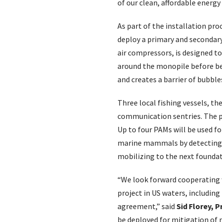
of our clean, affordable energy
As part of the installation pr
deploy a primary and secondary
air compressors, is designed t
around the monopile before bei
and creates a barrier of bubble
Three local fishing vessels, t
communication sentries. The pr
Up to four PAMs will be used f
marine mammals by detecting v
mobilizing to the next foundat
“We look forward cooperating w
project in US waters, including
agreement,” said
Sid Florey, 
be deployed for mitigation of