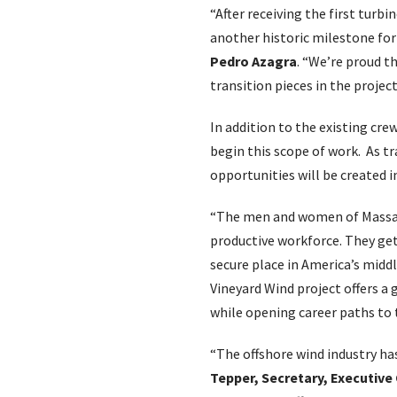
“After receiving the first tur
another historic milestone for 
Pedro Azagra
. “We’re proud th
transition pieces in the projec
In addition to the existing crew
begin this scope of work. As t
opportunities will be created i
“The men and women of Massach
productive workforce. They get
secure place in America’s middl
Vineyard Wind project offers a 
while opening career paths to 
“The offshore wind industry has
Tepper, Secretary, Executive