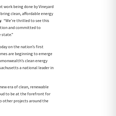
nt work being done by Vineyard
bring clean, affordable energy
y
. “We’re thrilled to see this
etion and committed to
 state.”
oday on the nation’s first
homes are beginning to emerge
Commonwealth’s clean energy
achusetts a national leader in
a new era of clean, renewable
oud to be at the forefront for
to other projects around the