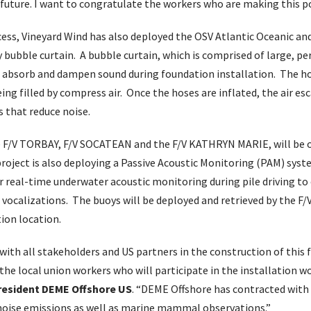
 future. I want to congratulate the workers who are making this po
ocess, Vineyard Wind has also deployed the OSV Atlantic Oceanic a
 bubble curtain. A bubble curtain, which is comprised of large, pe
o absorb and dampen sound during foundation installation. The ho
ng filled by compress air. Once the hoses are inflated, the air e
s that reduce noise.
he F/V TORBAY, F/V SOCATEAN and the F/V KATHRYN MARIE, will be o
oject is also deploying a Passive Acoustic Monitoring (PAM) syst
or real-time underwater acoustic monitoring during pile driving to
ocalizations. The buoys will be deployed and retrieved by the 
ion location.
ith all stakeholders and US partners in the construction of this f
 the local union workers who will participate in the installation w
President DEME Offshore US
. “DEME Offshore has contracted with 
 noise emissions as well as marine mammal observations.”