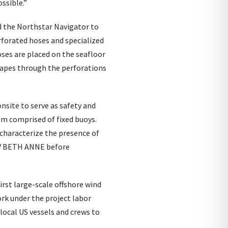
ssible.”
nd the Northstar Navigator to
rforated hoses and specialized
ses are placed on the seafloor
scapes through the perforations
nsite to serve as safety and
em comprised of fixed buoys.
 characterize the presence of
F/V BETH ANNE before
irst large-scale offshore wind
ork under the project labor
local US vessels and crews to