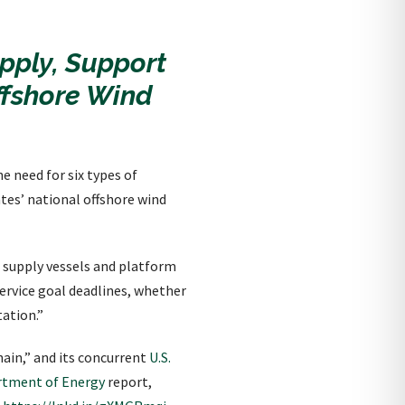
pply, Support
ffshore Wind
e need for six types of
tes’ national offshore wind
i supply vessels and platform
service goal deadlines, whether
tation.”
ain,” and its concurrent
U.S.
artment of Energy
report,