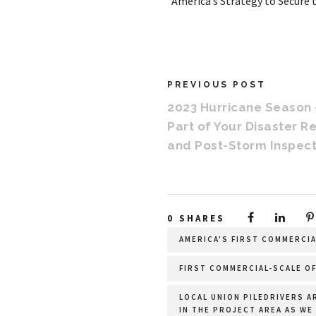
“America’s Strategy to Secure 
PREVIOUS POST
2023 Hurricane Season
Part of Your Disaster R
and Post-Storm Inspect
0
SHARES
AMERICA'S FIRST COMMERCI
FIRST COMMERCIAL-SCALE OF
LOCAL UNION PILEDRIVERS A
IN THE PROJECT AREA AS WE