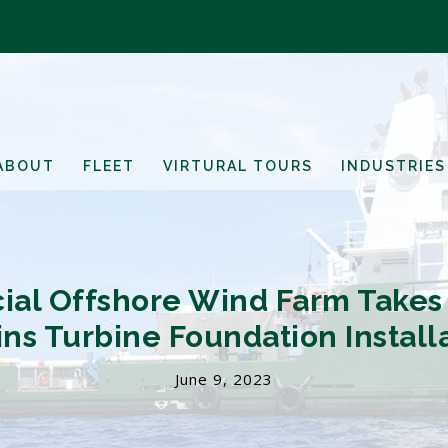
ABOUT
FLEET
VIRTURAL TOURS
INDUSTRIES
cial Offshore Wind Farm Takes
ns Turbine Foundation Install
June 9, 2023