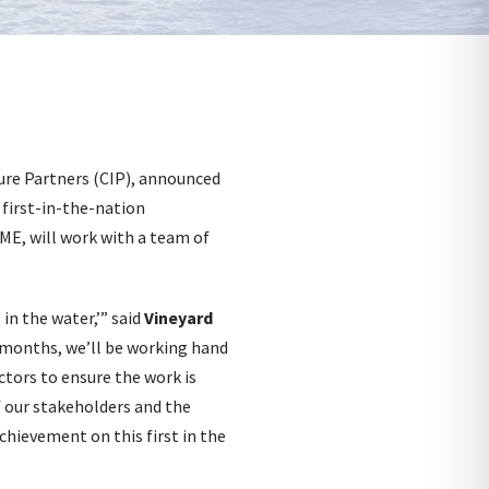
ure Partners (CIP), announced
 first-in-the-nation
ME, will work with a team of
l in the water,’” said
Vineyard
 months, we’ll be working hand
ctors to ensure the work is
of our stakeholders and the
chievement on this first in the