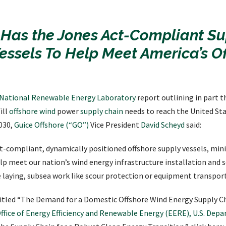
 Has the Jones Act-Compliant Su
essels To Help Meet America’s O
National Renewable Energy Laboratory
report outlining in part th
ill
offshore wind
power
supply chain
needs to reach the United Sta
030,
Guice Offshore (“GO”)
Vice President
David Scheyd
said:
t-compliant, dynamically positioned offshore supply vessels, min
elp meet our nation’s wind energy infrastructure installation and 
ble laying, subsea work like scour protection or equipment transpor
ntitled “The Demand for a Domestic Offshore Wind Energy Supply Ch
ffice of Energy Efficiency and Renewable Energy (EERE), U.S. Dep