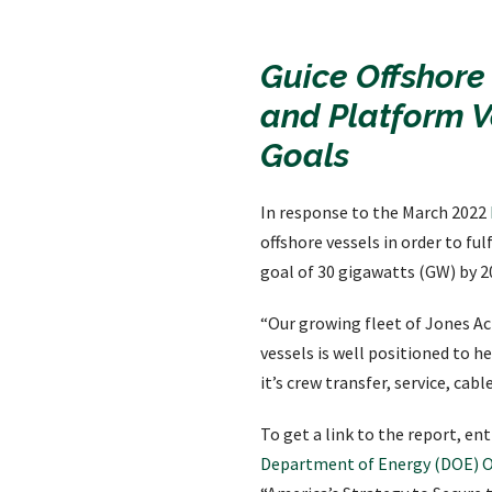
Guice Offshore
and Platform V
Goals
In response to the March 2022
offshore vessels in order to fulf
goal of 30 gigawatts (GW) by 2
“Our growing fleet of Jones Ac
vessels is well positioned to h
it’s crew transfer, service, ca
To get a link to the report, e
Department of Energy (DOE)
O