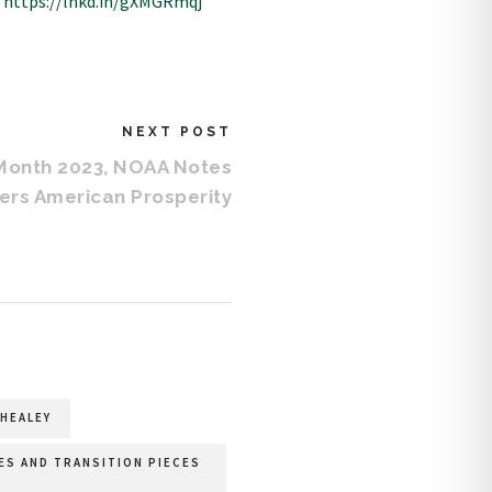
:
https://lnkd.in/gXMGRmqj
NEXT POST
Month 2023, NOAA Notes
ers American Prosperity
HEALEY
LES AND TRANSITION PIECES