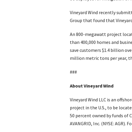
Vineyard Wind recently submitt
Group that found that Vineyar
An 800-megawatt project locate
than 400,000 homes and busine
save customers $1.4 billion ove
million metric tons per year, t
###
About Vineyard Wind
Vineyard Wind LLC is an offsho
project in the U.S., to be loca
50 percent owned by funds of C
AVANGRID, Inc. (NYSE: AGR). Fo