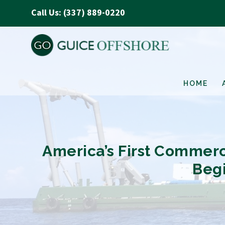
Call Us: (337) 889-0220
HOME
America’s First Commer
Begi