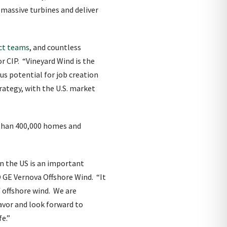
massive turbines and deliver
ect teams
, and countless
 CIP. “Vineyard Wind is the
us potential for job creation
rategy, with the U.S. market
 than 400,000 homes and
in the US is an important
O GE Vernova Offshore Wind. “It
 offshore wind. We are
avor and look forward to
fe.”