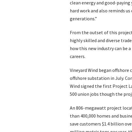
clean energy and good-paying y
hard work and also reminds us 
generations.”
From the outset of this projec
highly skilled and diverse trad
how this new industry can be a
careers.
Vineyard Wind began offshore c
offshore substation in July. 
Wind signed the first Project 
500 union jobs though the proj
An 806-megawatt project locate
than 400,000 homes and busine
save customers $1.4 billion ove
million metric tons per year, t