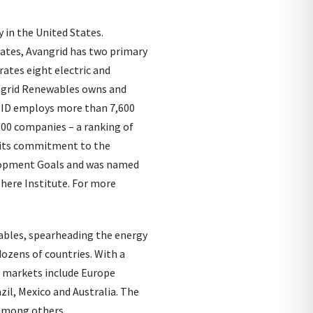
 in the United States.
tates, Avangrid has two primary
ates eight electric and
angrid Renewables owns and
GRID employs more than 7,600
100 companies – a ranking of
r its commitment to the
elopment Goals and was named
here Institute. For more
wables, spearheading the energy
ozens of countries. With a
n markets include Europe
zil, Mexico and Australia. The
 among others.