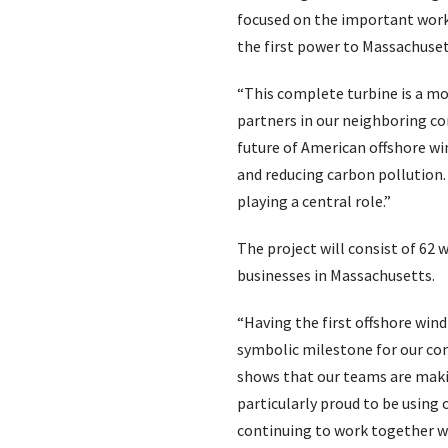
focused on the important work 
the first power to Massachuset
“This complete turbine is a 
partners in our neighboring co
future of American offshore win
and reducing carbon pollution.
playing a central role.”
The project will consist of 6
businesses in Massachusetts.
“Having the first offshore wind
symbolic milestone for our com
shows that our teams are makin
particularly proud to be using
continuing to work together wit