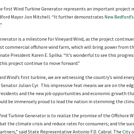
e first Wind Turbine Generator represents an important project 
Bedford Mayor Jon Mitchell. “It further demonstrates
New Bedford’s
.”
enerator is a milestone for Vineyard Wind, as the project continu
rst commercial offshore wind farm, which will bring power from t
nate President Karen E. Spilka. “It’s wonderful to see this progre
 this project continue to move forward.”
rd Wind’s first turbine, we are witnessing the country’s wind ener
te Senator Julian Cyr. This impressive feat means we are on the edg
esidents and the new job opportunities and economic growth that 
uld be immensely proud to lead the nation in stemming the climat
ind Turbine Generator is to realize the promise of the Offshore W
at the climate crisis and reduce rates for consumers; and the su
partners,” said State Representative Antonio F.D. Cabral. The
City 