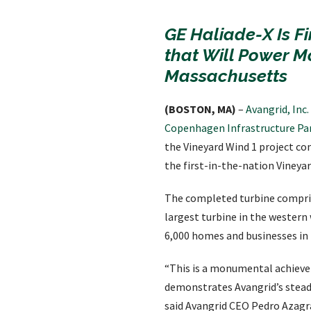
GE Haliade-X Is Fi
that Will Power M
Massachusetts
(BOSTON, MA)
–
Avangrid, Inc
Copenhagen Infrastructure Par
the Vineyard Wind 1 project com
the first-in-the-nation Vineyar
The completed turbine compris
largest turbine in the western
6,000 homes and businesses in
“This is a monumental achievem
demonstrates Avangrid’s stead
said Avangrid CEO Pedro Azagra.