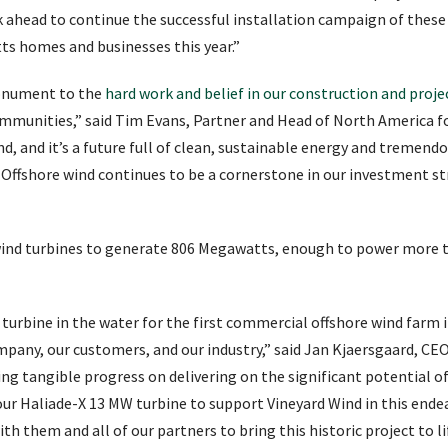
ahead to continue the successful installation campaign of these 
ts homes and businesses this year.”
monument to the
hard work and belief in our construction and proj
mmunities,” said Tim Evans, Partner and Head of North America for
d, and it’s a future full of clean, sustainable energy and tremendo
 Offshore wind continues to be a cornerstone in our investment st
2 wind turbines to generate 806 Megawatts, enough to power more
 turbine in the water for the first commercial offshore wind farm 
pany, our customers, and our industry,” said Jan Kjaersgaard, CE
g tangible progress on delivering on the significant potential of
 our Haliade-X 13 MW turbine to support Vineyard Wind in this ende
h them and all of our partners to bring this historic project to li