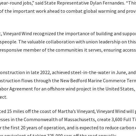
ear-round jobs,” said State Representative Dylan Fernandes. “This
of the important work ahead to combat global warming and provid
t, Vineyard Wind recognized the importance of building and suppor
espeople. The valuable collaboration with union leadership on this
 responsive member of the communities it serves, ensuring access
onstruction in late 2022, achieved steel-in-the-water in June, and
Construction flows through the New Bedford Marine Commerce Termi
Labor Agreement for an offshore wind project in the United States,
ect.
d 15 miles off the coast of Martha’s Vineyard, Vineyard Wind will 
sses in the Commonwealth of Massachusetts, create 3,600 Full Ti
r the first 20 years of operation, and is expected to reduce carbo
he equivalent of taking 325,000 cars off the road annually.