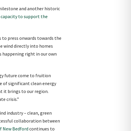
milestone and another historic
 capacity to support the
es to press onwards towards the
he wind directly into homes
ss happening right in our own
gy future come to fruition
e of significant clean energy
it brings to our region.
e crisis.”
ind industry – clean, green
ccessful collaboration between
of New Bedford
continues to