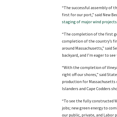
“The successful assembly of th
first for our port,” said New 
staging of major wind projects
“The completion of the first g
completion of the country’s fi
around Massachusetts,” said Se
backyard, and I’m eager to see
“With the completion of Vineya
right off our shores,” said Sta
production for Massachusetts r
Islanders and Cape Codders sho
“To see the fully constructed W
jobs; new green energy to comb
our public, private, and Labor 