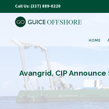
Call Us: (337) 889-0220
HOME
Avangrid, CIP Announce S