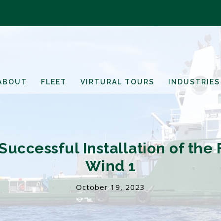
ABOUT
FLEET
VIRTURAL TOURS
INDUSTRIES
uccessful Installation of the F
Wind 1
October 19, 2023