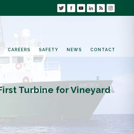
CAREERS
SAFETY
NEWS
CONTACT
irst Turbine for Vineyard