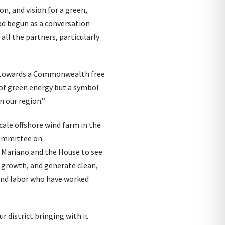
on, and vision for a green,
ad begun as a conversation
ll the partners, particularly
ep towards a Commonwealth free
 of green energy but a symbol
n our region.”
cale offshore wind farm in the
 Committee on
r Mariano and the House to see
c growth, and generate clean,
and labor who have worked
r district bringing with it