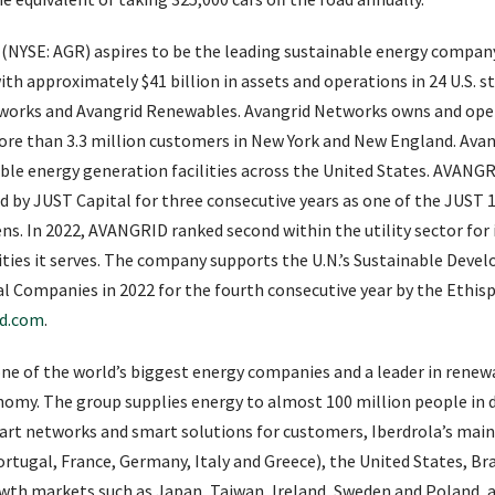
 (NYSE: AGR) aspires to be the leading sustainable energy company
th approximately $41 billion in assets and operations in 24 U.S. s
etworks and Avangrid Renewables. Avangrid Networks owns and oper
 more than 3.3 million customers in New York and New England. Av
able energy generation facilities across the United States. AVAN
 by JUST Capital for three consecutive years as one of the JUST 
ens. In 2022, AVANGRID ranked second within the utility sector fo
es it serves. The company supports the U.N.’s Sustainable Dev
 Companies in 2022 for the fourth consecutive year by the Ethisp
id.com
.
one of the world’s biggest energy companies and a leader in rene
nomy. The group supplies energy to almost 100 million people in d
art networks and smart solutions for customers, Iberdrola’s mai
rtugal, France, Germany, Italy and Greece), the United States, Bra
owth markets such as Japan, Taiwan, Ireland, Sweden and Poland,