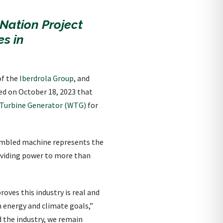
-Nation Project
s in
of the
Iberdrola Group
, and
ed on October 18, 2023 that
 Turbine Generator (WTG)
for
sembled machine represents the
oviding power to more than
oves this industry is real and
 energy and climate goals,”
d the industry, we remain