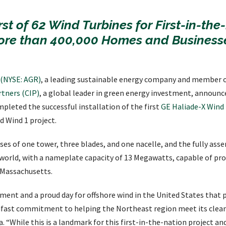
rst of 62 Wind Turbines for First-in-the
ore than 400,000 Homes and Businesse
. (NYSE: AGR)
, a leading sustainable energy company and member 
tners (CIP)
, a global leader in green energy investment, announc
pleted the successful installation of the first
GE Haliade-X Wind
d Wind 1 project.
es of one tower, three blades, and one nacelle, and the fully as
 world, with a nameplate capacity of 13 Megawatts, capable of pr
 Massachusetts.
ent and a proud day for offshore wind in the United States that pr
fast commitment to helping the Northeast region meet its clean
 “While this is a landmark for this first-in-the-nation project an