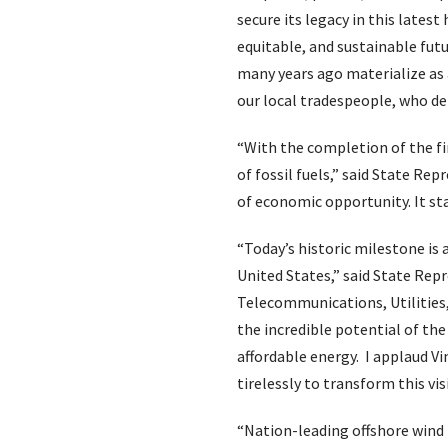
secure its legacy in this latest
equitable, and sustainable fut
many years ago materialize as 
our local tradespeople, who de
“With the completion of the f
of fossil fuels,” said State Re
of economic opportunity. It st
“Today’s historic milestone is 
United States,” said State Rep
Telecommunications, Utilities,
the incredible potential of th
affordable energy. I applaud 
tirelessly to transform this vis
“Nation-leading offshore wind po