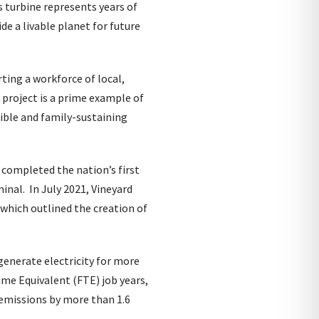
 turbine represents years of
e a livable planet for future
ting a workforce of local,
 project is a prime example of
ible and family-sustaining
 completed the nation’s first
nal. In July 2021, Vineyard
 which outlined the creation of
generate electricity for more
me Equivalent (FTE) job years,
n emissions by more than 1.6