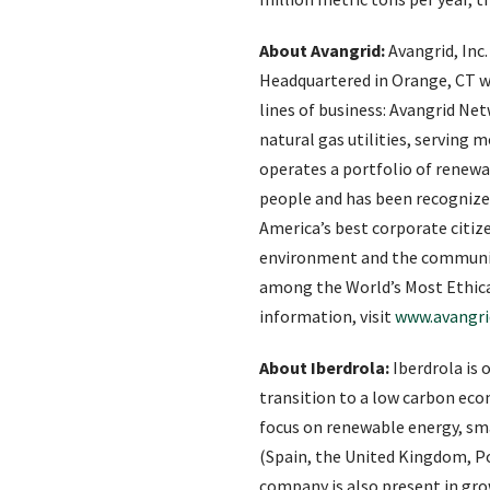
About Avangrid:
Avangrid, Inc.
Headquartered in Orange, CT wi
lines of business: Avangrid N
natural gas utilities, serving
operates a portfolio of renew
people and has been recognized
America’s best corporate citiz
environment and the communiti
among the World’s Most Ethical
information, visit
www.avangr
About Iberdrola:
Iberdrola is 
transition to a low carbon eco
focus on renewable energy, sm
(Spain, the United Kingdom, Po
company is also present in gr