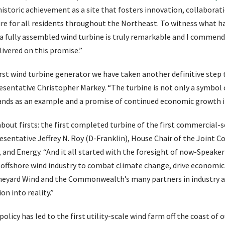
 historic achievement as a site that fosters innovation, collaborati
ure for all residents throughout the Northeast. To witness what h
a fully assembled wind turbine is truly remarkable and I commend a
livered on this promise.”
irst wind turbine generator we have taken another definitive st
presentative Christopher Markey. “The turbine is not only a symbol
ands as an example and a promise of continued economic growth i
about firsts: the first completed turbine of the first commercial-s
resentative Jeffrey N. Roy (D-Franklin), House Chair of the Joint
 and Energy. “And it all started with the foresight of now-Speake
e offshore wind industry to combat climate change, drive economi
Vineyard Wind and the Commonwealth’s many partners in industry 
ion into reality.”
licy has led to the first utility-scale wind farm off the coast of ou