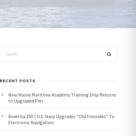
RECENT POSTS
New Maine Maritime Academy Training Ship Returns
to Upgraded Pier
America 250 | U.S. Navy Upgrades “Old Ironsides” To
Electronic Navigation