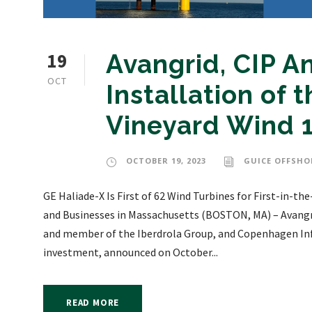
19
Avangrid, CIP 
OCT
Installation of t
Vineyard Wind 
OCTOBER 19, 2023
GUICE OFFSHO
GE Haliade-X Is First of 62 Wind Turbines for First-in-
and Businesses in Massachusetts (BOSTON, MA) – Avangri
and member of the Iberdrola Group, and Copenhagen Infra
investment, announced on October...
READ MORE