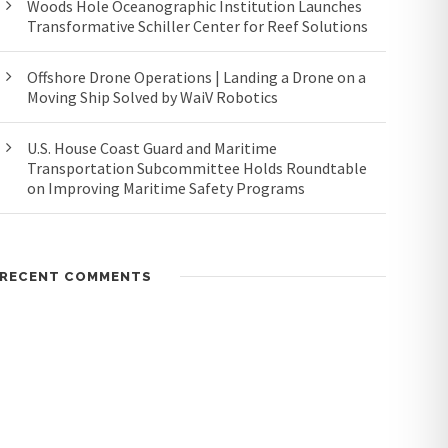
Woods Hole Oceanographic Institution Launches
Transformative Schiller Center for Reef Solutions
Offshore Drone Operations | Landing a Drone on a
Moving Ship Solved by WaiV Robotics
U.S. House Coast Guard and Maritime
Transportation Subcommittee Holds Roundtable
on Improving Maritime Safety Programs
RECENT COMMENTS