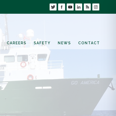
CAREERS
SAFETY
NEWS
CONTACT