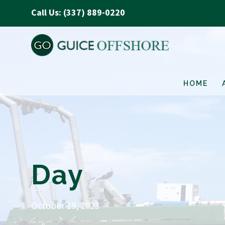
Call Us: (337) 889-0220
HOME
Day
October 19, 2023