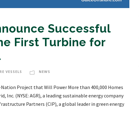
Announce Successful
he First Turbine for
1
RE VESSELS
NEWS
the-Nation Project that Will Power More than 400,000 Homes
d, Inc. (NYSE: AGR), a leading sustainable energy company
structure Partners (CIP), a global leader in green energy