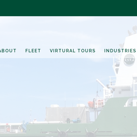
ABOUT
FLEET
VIRTURAL TOURS
INDUSTRIES