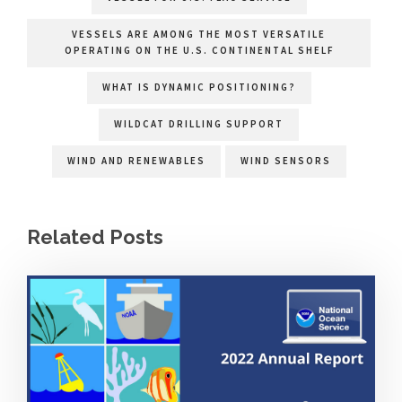
VESSELS ARE AMONG THE MOST VERSATILE
OPERATING ON THE U.S. CONTINENTAL SHELF
WHAT IS DYNAMIC POSITIONING?
WILDCAT DRILLING SUPPORT
WIND AND RENEWABLES
WIND SENSORS
Related Posts