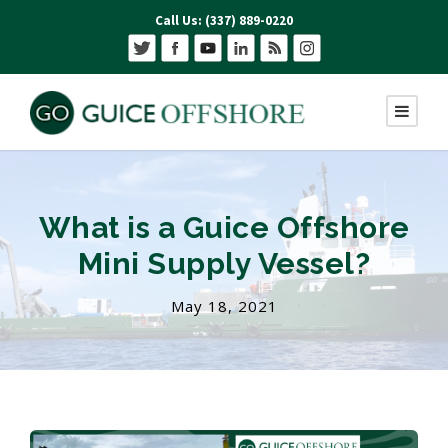
Call Us: (337) 889-0220
What is a Guice Offshore
Mini Supply Vessel?
May 18, 2021