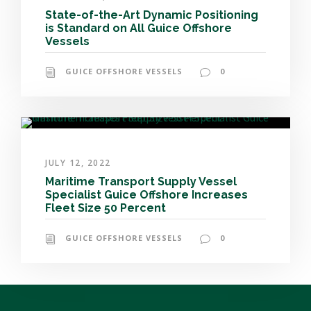
State-of-the-Art Dynamic Positioning
is Standard on All Guice Offshore
Vessels
GUICE OFFSHORE VESSELS
0
JULY 12, 2022
Maritime Transport Supply Vessel
Specialist Guice Offshore Increases
Fleet Size 50 Percent
GUICE OFFSHORE VESSELS
0