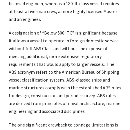
licensed engineer, whereas a 180-ft. class vessel requires
at least a five-man crew, a more highly licensed Master
and an engineer.
A designation of “Below 500 ITC” is significant because
it allows a vessel to operate in foreign domestic service
without full ABS Class and without the expense of
meeting additional, more extensive regulatory
requirements that would apply to larger vessels. The
ABS acronym refers to the American Bureau of Shipping
vessel classification system. ABS-classed ships and
marine structures comply with the established ABS rules
for design, construction and periodic survey. ABS rules
are derived from principles of naval architecture, marine
engineering and associated disciplines.
The one significant drawback to tonnage limitations is