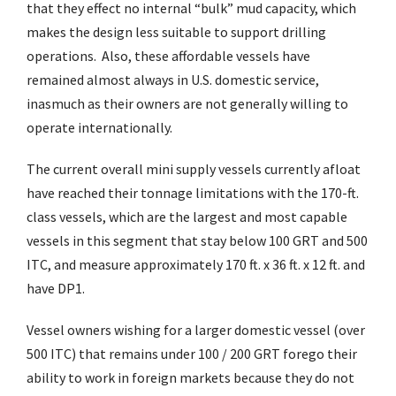
that they effect no internal “bulk” mud capacity, which
makes the design less suitable to support drilling
operations. Also, these affordable vessels have
remained almost always in U.S. domestic service,
inasmuch as their owners are not generally willing to
operate internationally.
The current overall mini supply vessels currently afloat
have reached their tonnage limitations with the 170-ft.
class vessels, which are the largest and most capable
vessels in this segment that stay below 100 GRT and 500
ITC, and measure approximately 170 ft. x 36 ft. x 12 ft. and
have DP1.
Vessel owners wishing for a larger domestic vessel (over
500 ITC) that remains under 100 / 200 GRT forego their
ability to work in foreign markets because they do not