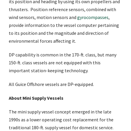
its position and heading by using its own propellers and
thrusters. Position reference sensors, combined with
wind sensors, motion sensors and
gyrocompasses
,
provide information to the vessel computer pertaining
to its position and the magnitude and direction of
environmental forces affecting it.
DP capability is common in the 170-ft. class, but many
150-ft. class vessels are not equipped with this
important station-keeping technology.
All Guice Offshore vessels are DP-equipped.
About Mini Supply Vessels
The mini supply vessel concept emerged in the late
1990s as a lower operating cost replacement for the
traditional 180-ft. supply vessel for domestic service.