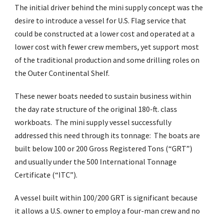
The initial driver behind the mini supply concept was the
desire to introduce a vessel for U.S. Flag service that
could be constructed at a lower cost and operated at a
lower cost with fewer crew members, yet support most
of the traditional production and some drilling roles on
the Outer Continental Shelf.
These newer boats needed to sustain business within
the day rate structure of the original 180-ft. class
workboats. The mini supply vessel successfully
addressed this need through its tonnage: The boats are
built below 100 or 200 Gross Registered Tons (“GRT”)
and usually under the 500 International Tonnage
Certificate (“ITC”).
A vessel built within 100/200 GRT is significant because
it allows a U.S. owner to employ a four-man crew and no