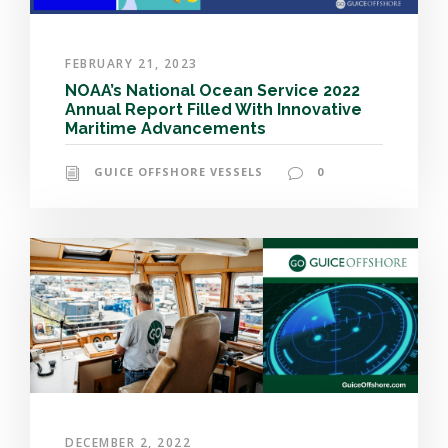
FEBRUARY 21, 2023
NOAA’s National Ocean Service 2022
Annual Report Filled With Innovative
Maritime Advancements
GUICE OFFSHORE VESSELS
0
DECEMBER 2, 2022