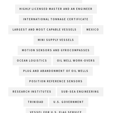
HIGHLY LICENSED MASTER AND AN ENGINEER
INTERNATIONAL TONNAGE CERTIFICATE
LARGEST AND MOST CAPABLE VESSELS
MEXICO
MINI SUPPLY VESSELS
MOTION SENSORS AND GYROCOMPASSES
OCEAN LOGISTICS
OIL WELL WORK-OVERS
PLUG AND ABANDONMENT OF OIL WELLS
POSITION REFERENCE SENSORS
RESEARCH INSTITUTES
SUB-SEA ENGINEERING
TRINIDAD
U.S. GOVERNMENT
VESSEL FOR U.S. FLAG SERVICE