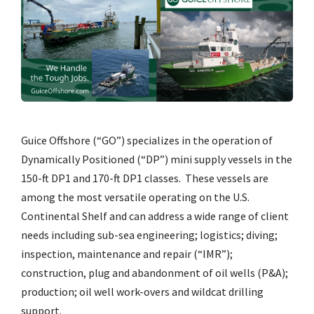
Guice Offshore (“GO”) specializes in the operation of
Dynamically Positioned (“DP”) mini supply vessels in the
150-ft DP1 and 170-ft DP1 classes. These vessels are
among the most versatile operating on the U.S.
Continental Shelf and can address a wide range of client
needs including sub-sea engineering; logistics; diving;
inspection, maintenance and repair (“IMR”);
construction, plug and abandonment of oil wells (P&A);
production; oil well work-overs and wildcat drilling
support.