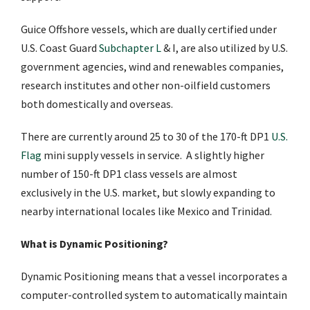
Guice Offshore vessels, which are dually certified under
U.S. Coast Guard
Subchapter L
& I, are also utilized by U.S.
government agencies, wind and renewables companies,
research institutes and other non-oilfield customers
both domestically and overseas.
There are currently around 25 to 30 of the 170-ft DP1
U.S.
Flag
mini supply vessels in service. A slightly higher
number of 150-ft DP1 class vessels are almost
exclusively in the U.S. market, but slowly expanding to
nearby international locales like Mexico and Trinidad.
What is Dynamic Positioning?
Dynamic Positioning means that a vessel incorporates a
computer-controlled system to automatically maintain