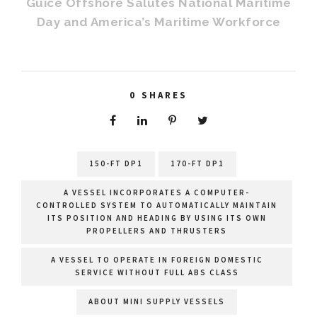
Guice Offshore Salutes National Maritime
Day and America’s Maritime Workforce
0
SHARES
150-FT DP1
170-FT DP1
A VESSEL INCORPORATES A COMPUTER-
CONTROLLED SYSTEM TO AUTOMATICALLY MAINTAIN
ITS POSITION AND HEADING BY USING ITS OWN
PROPELLERS AND THRUSTERS
A VESSEL TO OPERATE IN FOREIGN DOMESTIC
SERVICE WITHOUT FULL ABS CLASS
ABOUT MINI SUPPLY VESSELS