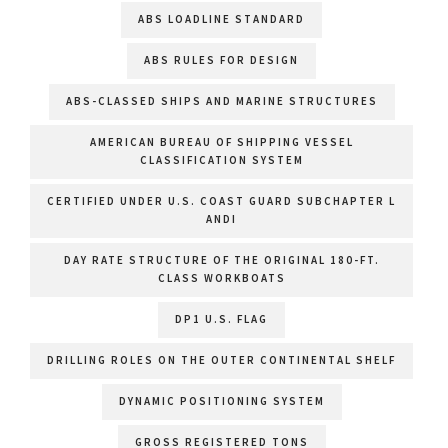
ABS LOADLINE STANDARD
ABS RULES FOR DESIGN
ABS-CLASSED SHIPS AND MARINE STRUCTURES
AMERICAN BUREAU OF SHIPPING VESSEL
CLASSIFICATION SYSTEM
CERTIFIED UNDER U.S. COAST GUARD SUBCHAPTER L
ANDI
DAY RATE STRUCTURE OF THE ORIGINAL 180-FT.
CLASS WORKBOATS
DP1 U.S. FLAG
DRILLING ROLES ON THE OUTER CONTINENTAL SHELF
DYNAMIC POSITIONING SYSTEM
GROSS REGISTERED TONS