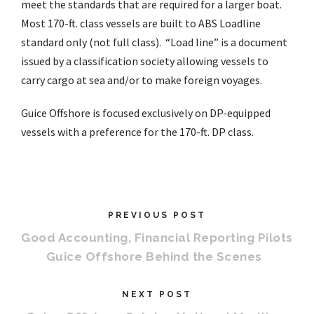
meet the standards that are required for a larger boat.
Most 170-ft. class vessels are built to ABS Loadline
standard only (not full class). “Load line” is a document
issued by a classification society allowing vessels to
carry cargo at sea and/or to make foreign voyages.
Guice Offshore is focused exclusively on DP-equipped
vessels with a preference for the 170-ft. DP class.
PREVIOUS POST
Good Accounting, Financial Reporting Pilots
Guice Offshore Behind the Scenes
NEXT POST