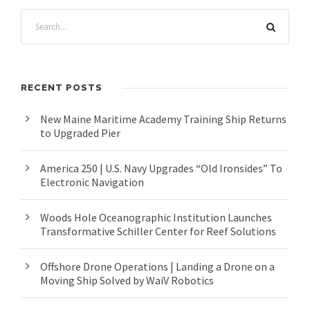
RECENT POSTS
New Maine Maritime Academy Training Ship Returns
to Upgraded Pier
America 250 | U.S. Navy Upgrades “Old Ironsides” To
Electronic Navigation
Woods Hole Oceanographic Institution Launches
Transformative Schiller Center for Reef Solutions
Offshore Drone Operations | Landing a Drone on a
Moving Ship Solved by WaiV Robotics