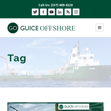
Call Us: (337) 889-0220
Tag
International Tonnage Certificate