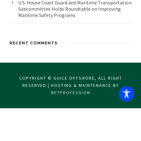
U.S. House Coast Guard and Maritime Transportation
Subcommittee Holds Roundtable on Improving
Maritime Safety Programs
RECENT COMMENTS
COPYRIGHT © GUICE OFFSHORE, ALL RIGHT
RESERVED | HOSTING & MAINTENANCE BY
NETPROFESSION