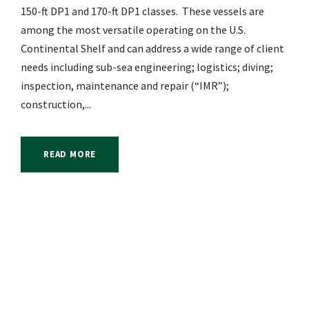
150-ft DP1 and 170-ft DP1 classes. These vessels are
among the most versatile operating on the U.S.
Continental Shelf and can address a wide range of client
needs including sub-sea engineering; logistics; diving;
inspection, maintenance and repair (“IMR”);
construction,...
READ MORE