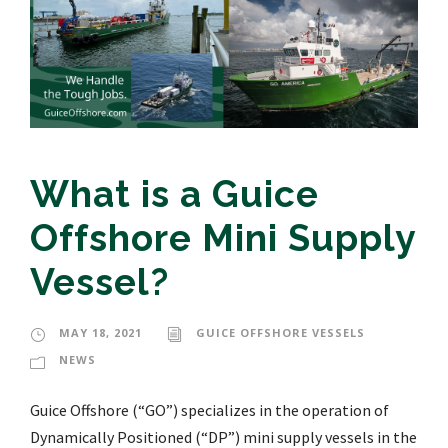
What is a Guice
Offshore Mini Supply
Vessel?
MAY 18, 2021
GUICE OFFSHORE VESSELS
NEWS
Guice Offshore (“GO”) specializes in the operation of
Dynamically Positioned (“DP”) mini supply vessels in the