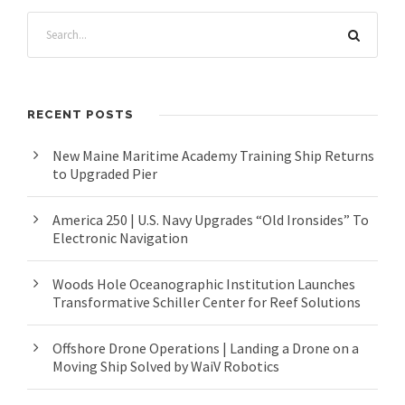
RECENT POSTS
New Maine Maritime Academy Training Ship Returns
to Upgraded Pier
America 250 | U.S. Navy Upgrades “Old Ironsides” To
Electronic Navigation
Woods Hole Oceanographic Institution Launches
Transformative Schiller Center for Reef Solutions
Offshore Drone Operations | Landing a Drone on a
Moving Ship Solved by WaiV Robotics