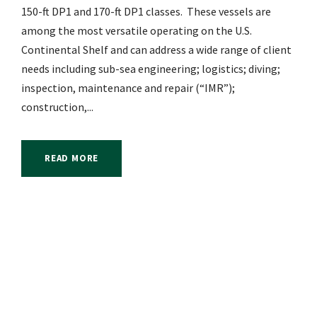
150-ft DP1 and 170-ft DP1 classes. These vessels are
among the most versatile operating on the U.S.
Continental Shelf and can address a wide range of client
needs including sub-sea engineering; logistics; diving;
inspection, maintenance and repair (“IMR”);
construction,...
READ MORE