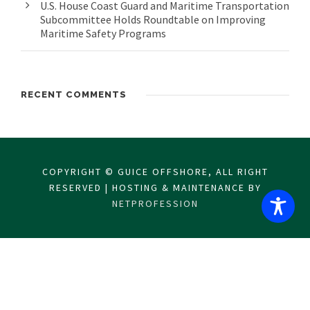
U.S. House Coast Guard and Maritime Transportation
Subcommittee Holds Roundtable on Improving
Maritime Safety Programs
RECENT COMMENTS
COPYRIGHT © GUICE OFFSHORE, ALL RIGHT
RESERVED | HOSTING & MAINTENANCE BY
NETPROFESSION