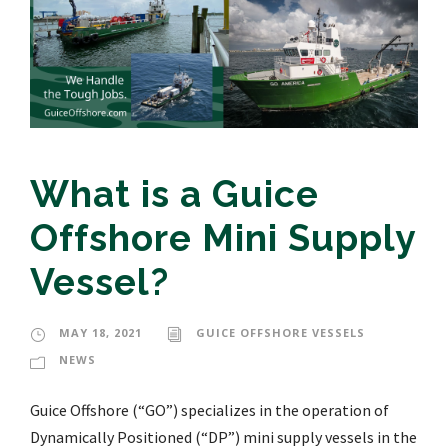
What is a Guice
Offshore Mini Supply
Vessel?
MAY 18, 2021
GUICE OFFSHORE VESSELS
NEWS
Guice Offshore (“GO”) specializes in the operation of
Dynamically Positioned (“DP”) mini supply vessels in the