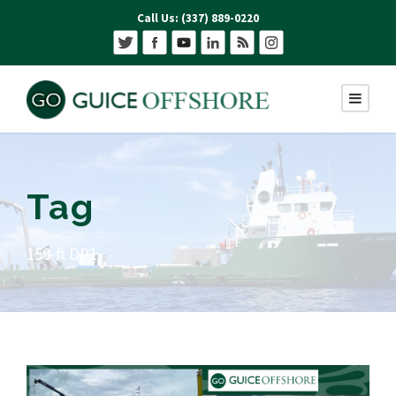
Call Us: (337) 889-0220
Tag
150-ft DP1