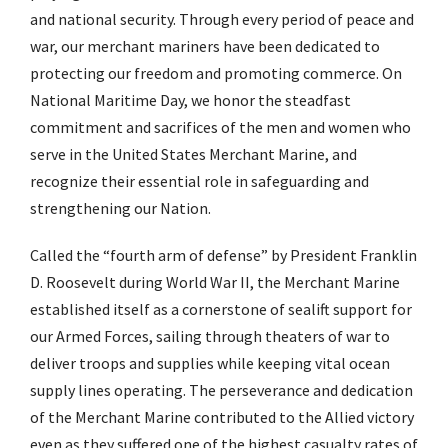
and national security. Through every period of peace and
war, our merchant mariners have been dedicated to
protecting our freedom and promoting commerce. On
National Maritime Day, we honor the steadfast
commitment and sacrifices of the men and women who
serve in the United States Merchant Marine, and
recognize their essential role in safeguarding and
strengthening our Nation.
Called the “fourth arm of defense” by President Franklin
D. Roosevelt during World War II, the Merchant Marine
established itself as a cornerstone of sealift support for
our Armed Forces, sailing through theaters of war to
deliver troops and supplies while keeping vital ocean
supply lines operating. The perseverance and dedication
of the Merchant Marine contributed to the Allied victory
even as they suffered one of the highest casualty rates of