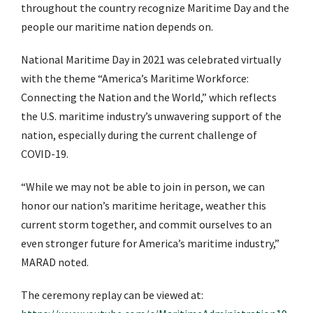
throughout the country recognize Maritime Day and the
people our maritime nation depends on.
National Maritime Day in 2021 was celebrated virtually
with the theme “America’s Maritime Workforce:
Connecting the Nation and the World,” which reflects
the U.S. maritime industry’s unwavering support of the
nation, especially during the current challenge of
COVID-19.
“While we may not be able to join in person, we can
honor our nation’s maritime heritage, weather this
current storm together, and commit ourselves to an
even stronger future for America’s maritime industry,”
MARAD noted.
The ceremony replay can be viewed at: