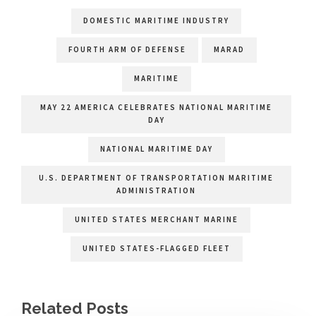
DOMESTIC MARITIME INDUSTRY
FOURTH ARM OF DEFENSE
MARAD
MARITIME
MAY 22 AMERICA CELEBRATES NATIONAL MARITIME
DAY
NATIONAL MARITIME DAY
U.S. DEPARTMENT OF TRANSPORTATION MARITIME
ADMINISTRATION
UNITED STATES MERCHANT MARINE
UNITED STATES-FLAGGED FLEET
Related Posts