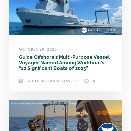
OCTOBER 20, 2025
Guice Offshore’s Multi-Purpose Vessel
Voyager Named Among Workboat’s
“10 Significant Boats of 2025”
GUICE OFFSHORE VESSELS
0