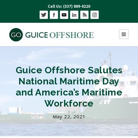
Call Us: (337) 889-0220
Guice Offshore Salutes
National Maritime Day
and America’s Maritime
Workforce
May 22, 2021