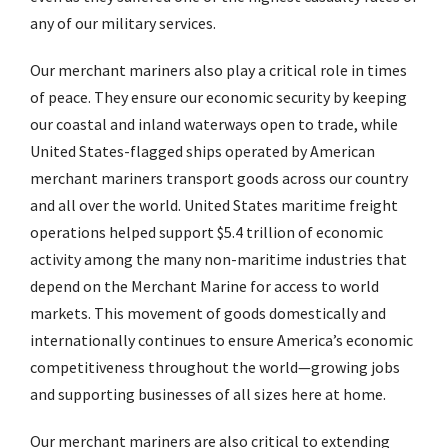
any of our military services.
Our merchant mariners also play a critical role in times
of peace. They ensure our economic security by keeping
our coastal and inland waterways open to trade, while
United States-flagged ships operated by American
merchant mariners transport goods across our country
and all over the world. United States maritime freight
operations helped support $5.4 trillion of economic
activity among the many non-maritime industries that
depend on the Merchant Marine for access to world
markets. This movement of goods domestically and
internationally continues to ensure America’s economic
competitiveness throughout the world—growing jobs
and supporting businesses of all sizes here at home.
Our merchant mariners are also critical to extending