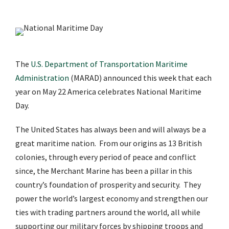
The
U.S. Department of Transportation Maritime
Administration
(MARAD) announced this week that each
year on May 22 America celebrates National Maritime
Day.
The United States has always been and will always be a
great maritime nation. From our origins as 13 British
colonies, through every period of peace and conflict
since, the Merchant Marine has been a pillar in this
country’s foundation of prosperity and security. They
power the world’s largest economy and strengthen our
ties with trading partners around the world, all while
supporting our military forces by shipping troops and