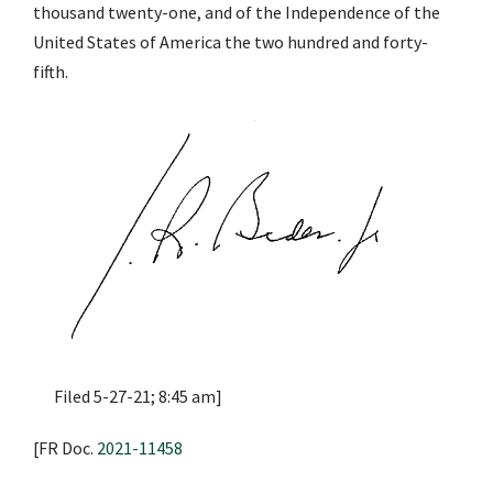
thousand twenty-one, and of the Independence of the
United States of America the two hundred and forty-
fifth.
Filed 5-27-21; 8:45 am]
[FR Doc.
2021-11458