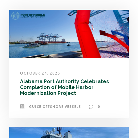
OCTOBER 24, 2025
Alabama Port Authority Celebrates
Completion of Mobile Harbor
Modernization Project
GUICE OFFSHORE VESSELS
0