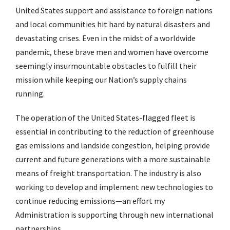
United States support and assistance to foreign nations
and local communities hit hard by natural disasters and
devastating crises. Even in the midst of a worldwide
pandemic, these brave men and women have overcome
seemingly insurmountable obstacles to fulfill their
mission while keeping our Nation’s supply chains
running.
The operation of the United States-flagged fleet is
essential in contributing to the reduction of greenhouse
gas emissions and landside congestion, helping provide
current and future generations with a more sustainable
means of freight transportation. The industry is also
working to develop and implement new technologies to
continue reducing emissions—an effort my
Administration is supporting through new international
partnerships.