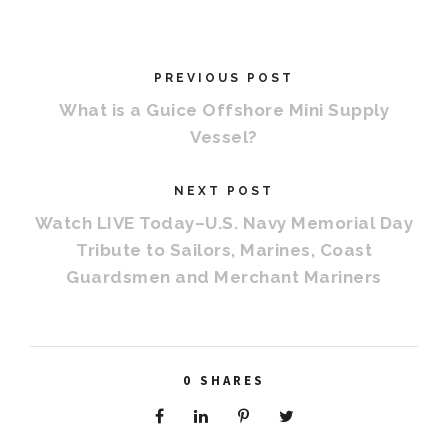
PREVIOUS POST
What is a Guice Offshore Mini Supply
Vessel?
NEXT POST
Watch LIVE Today–U.S. Navy Memorial Day
Tribute to Sailors, Marines, Coast
Guardsmen and Merchant Mariners
0
SHARES