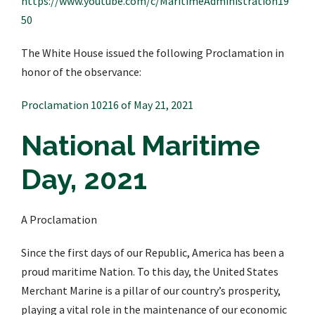
https://www.youtube.com/c/MaritimeAdministration19
50
The White House issued the following Proclamation in
honor of the observance:
Proclamation 10216 of May 21, 2021
National Maritime
Day, 2021
A Proclamation
Since the first days of our Republic, America has been a
proud maritime Nation. To this day, the United States
Merchant Marine is a pillar of our country’s prosperity,
playing a vital role in the maintenance of our economic