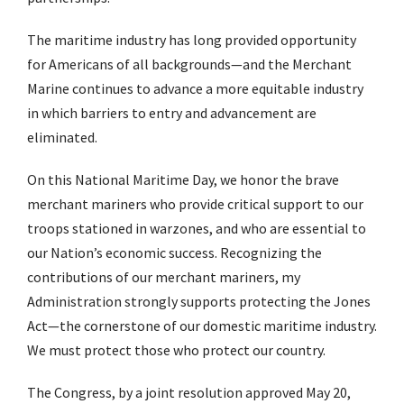
The maritime industry has long provided opportunity
for Americans of all backgrounds—and the Merchant
Marine continues to advance a more equitable industry
in which barriers to entry and advancement are
eliminated.
On this National Maritime Day, we honor the brave
merchant mariners who provide critical support to our
troops stationed in warzones, and who are essential to
our Nation’s economic success. Recognizing the
contributions of our merchant mariners, my
Administration strongly supports protecting the Jones
Act—the cornerstone of our domestic maritime industry.
We must protect those who protect our country.
The Congress, by a joint resolution approved May 20,