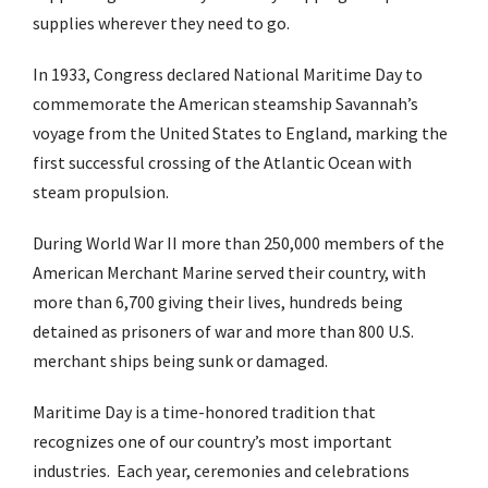
supplies wherever they need to go.
In 1933, Congress declared National Maritime Day to
commemorate the American steamship Savannah’s
voyage from the United States to England, marking the
first successful crossing of the Atlantic Ocean with
steam propulsion.
During World War II more than 250,000 members of the
American Merchant Marine served their country, with
more than 6,700 giving their lives, hundreds being
detained as prisoners of war and more than 800 U.S.
merchant ships being sunk or damaged.
Maritime Day is a time-honored tradition that
recognizes one of our country’s most important
industries. Each year, ceremonies and celebrations