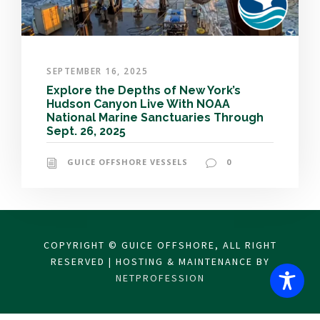
SEPTEMBER 16, 2025
Explore the Depths of New York’s
Hudson Canyon Live With NOAA
National Marine Sanctuaries Through
Sept. 26, 2025
GUICE OFFSHORE VESSELS
0
COPYRIGHT © GUICE OFFSHORE, ALL RIGHT
RESERVED | HOSTING & MAINTENANCE BY
NETPROFESSION