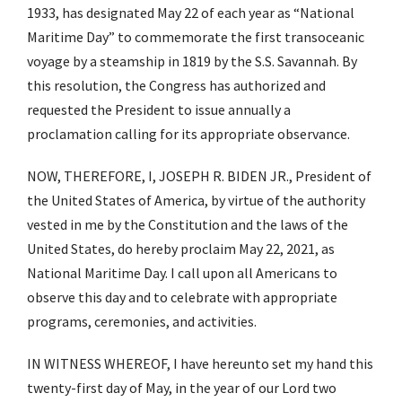
1933, has designated May 22 of each year as “National
Maritime Day” to commemorate the first transoceanic
voyage by a steamship in 1819 by the S.S. Savannah. By
this resolution, the Congress has authorized and
requested the President to issue annually a
proclamation calling for its appropriate observance.
NOW, THEREFORE, I, JOSEPH R. BIDEN JR., President of
the United States of America, by virtue of the authority
vested in me by the Constitution and the laws of the
United States, do hereby proclaim May 22, 2021, as
National Maritime Day. I call upon all Americans to
observe this day and to celebrate with appropriate
programs, ceremonies, and activities.
IN WITNESS WHEREOF, I have hereunto set my hand this
twenty-first day of May, in the year of our Lord two