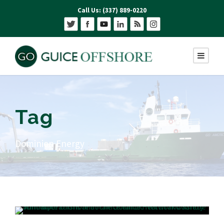
Call Us: (337) 889-0220
Tag
Dominion Energy