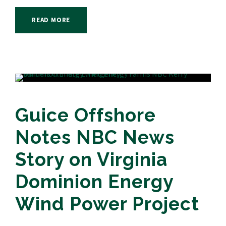
READ MORE
Guice Offshore
Notes NBC News
Story on Virginia
Dominion Energy
Wind Power Project