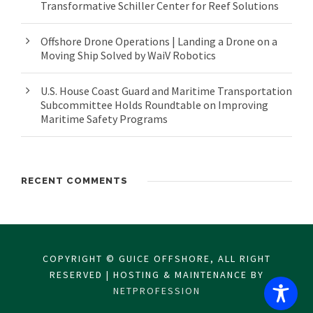
Transformative Schiller Center for Reef Solutions
Offshore Drone Operations | Landing a Drone on a
Moving Ship Solved by WaiV Robotics
U.S. House Coast Guard and Maritime Transportation
Subcommittee Holds Roundtable on Improving
Maritime Safety Programs
RECENT COMMENTS
COPYRIGHT © GUICE OFFSHORE, ALL RIGHT
RESERVED | HOSTING & MAINTENANCE BY
NETPROFESSION