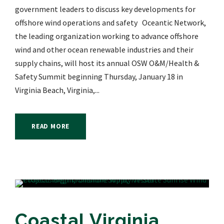
government leaders to discuss key developments for
offshore wind operations and safety Oceantic Network,
the leading organization working to advance offshore
wind and other ocean renewable industries and their
supply chains, will host its annual OSW O&M/Health &
Safety Summit beginning Thursday, January 18 in
Virginia Beach, Virginia,...
READ MORE
Coastal Virginia