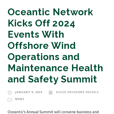
Oceantic Network
Kicks Off 2024
Events With
Offshore Wind
Operations and
Maintenance Health
and Safety Summit
JANUARY 9, 2024
GUICE OFFSHORE VESSELS
NEWS
Oceantic’s Annual Summit will convene business and