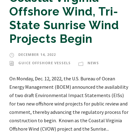
Offshore Wind, Tri-
State Sunrise Wind
Projects Begin
DECEMBER 14, 2022
GUICE OFFSHORE VESSELS
NEWS
On Monday, Dec. 12, 2022, the U.S. Bureau of Ocean
Energy Management (BOEM) announced the availability
of two draft Environmental Impact Statements (EISs)
for two new offshore wind projects for public review and
comment, thereby advancing the regulatory process for
construction to begin. Known as the Coastal Virginia
Offshore Wind (CVOW) project and the Sunrise...