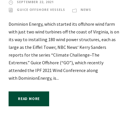
SEPTEMBER 22, 2021
GUICE OFFSHORE VESSELS
NEWS
Dominion Energy, which started its offshore wind farm
with just two wind turbines off the coast of Virginia, is on
its way to installing 180 wind power structures, each as
large as the Eiffel Tower, NBC News‘ Kerry Sanders
reports for the series “Climate Challenge–The
Extremes.” Guice Offshore (“GO”), which recently
attended the IPF 2021 Wind Conference along
with DominionEnergy, is...
READ MORE