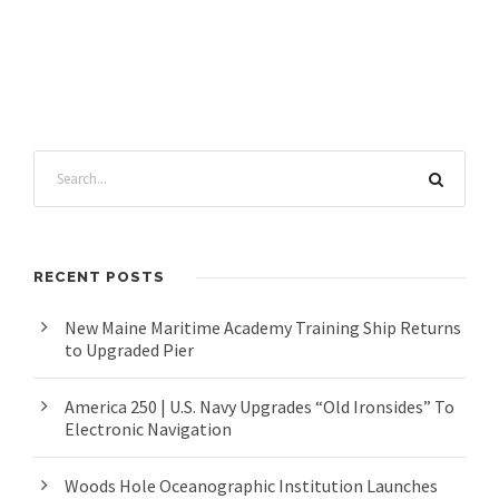
RECENT POSTS
New Maine Maritime Academy Training Ship Returns
to Upgraded Pier
America 250 | U.S. Navy Upgrades “Old Ironsides” To
Electronic Navigation
Woods Hole Oceanographic Institution Launches