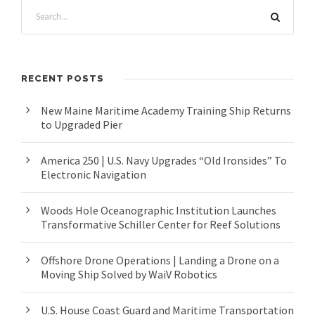
RECENT POSTS
New Maine Maritime Academy Training Ship Returns
to Upgraded Pier
America 250 | U.S. Navy Upgrades “Old Ironsides” To
Electronic Navigation
Woods Hole Oceanographic Institution Launches
Transformative Schiller Center for Reef Solutions
Offshore Drone Operations | Landing a Drone on a
Moving Ship Solved by WaiV Robotics
U.S. House Coast Guard and Maritime Transportation