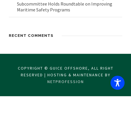
Subcommittee Holds Roundtable on Improving
Maritime Safety Programs
RECENT COMMENTS
COPYRIGHT © GUICE OFFSHORE, ALL RIGHT
RESERVED | HOSTING & MAINTENANCE BY
NETPROFESSION