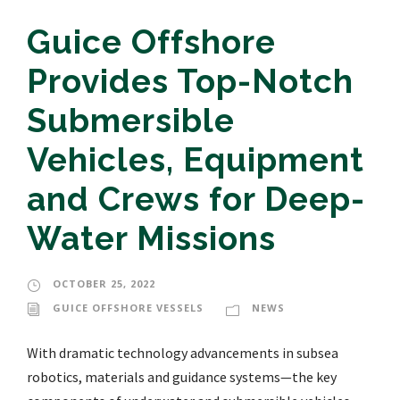
Guice Offshore
Provides Top-Notch
Submersible
Vehicles, Equipment
and Crews for Deep-
Water Missions
OCTOBER 25, 2022
GUICE OFFSHORE VESSELS
NEWS
With dramatic technology advancements in subsea
robotics, materials and guidance systems—the key