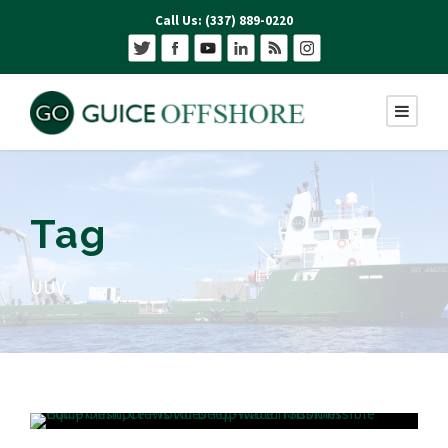
Call Us: (337) 889-0220
Tag
UUV