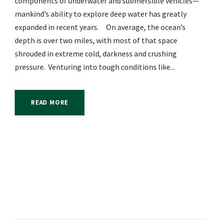
components of underwater and submersible vehicles—
mankind’s ability to explore deep water has greatly
expanded in recent years. On average, the ocean’s
depth is over two miles, with most of that space
shrouded in extreme cold, darkness and crushing
pressure. Venturing into tough conditions like...
READ MORE