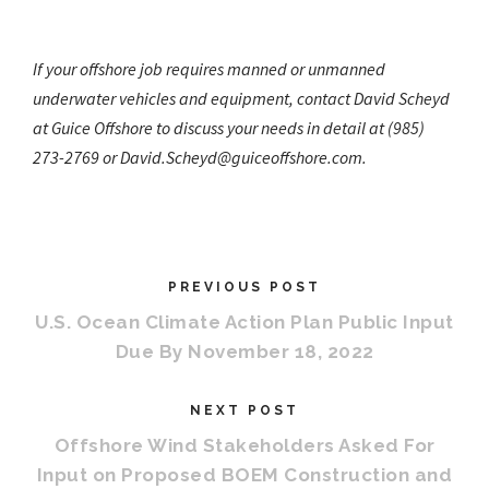
If your offshore job requires manned or unmanned
underwater vehicles and equipment, contact David Scheyd
at Guice Offshore to discuss your needs in detail at
(985)
273-2769 or David.Scheyd@guiceoffshore.com.
PREVIOUS POST
U.S. Ocean Climate Action Plan Public Input
Due By November 18, 2022
NEXT POST
Offshore Wind Stakeholders Asked For
Input on Proposed BOEM Construction and