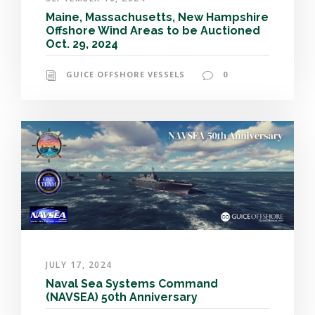
Maine, Massachusetts, New Hampshire
Offshore Wind Areas to be Auctioned
Oct. 29, 2024
GUICE OFFSHORE VESSELS
0
JULY 17, 2024
Naval Sea Systems Command
(NAVSEA) 50th Anniversary