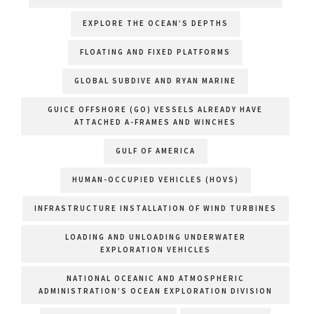
EXPLORE THE OCEAN’S DEPTHS
FLOATING AND FIXED PLATFORMS
GLOBAL SUBDIVE AND RYAN MARINE
GUICE OFFSHORE (GO) VESSELS ALREADY HAVE
ATTACHED A-FRAMES AND WINCHES
GULF OF AMERICA
HUMAN-OCCUPIED VEHICLES (HOVS)
INFRASTRUCTURE INSTALLATION OF WIND TURBINES
LOADING AND UNLOADING UNDERWATER
EXPLORATION VEHICLES
NATIONAL OCEANIC AND ATMOSPHERIC
ADMINISTRATION’S OCEAN EXPLORATION DIVISION