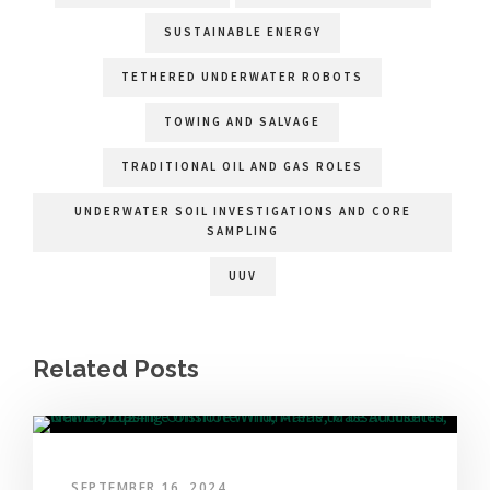
SUSTAINABLE ENERGY
TETHERED UNDERWATER ROBOTS
TOWING AND SALVAGE
TRADITIONAL OIL AND GAS ROLES
UNDERWATER SOIL INVESTIGATIONS AND CORE
SAMPLING
UUV
Related Posts
SEPTEMBER 16, 2024