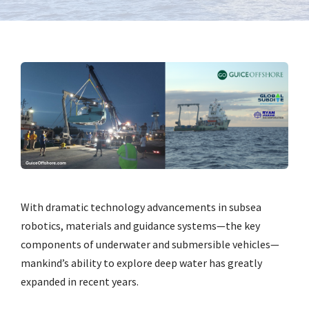
With dramatic technology advancements in subsea
robotics, materials and guidance systems—the key
components of underwater and submersible vehicles—
mankind’s ability to explore deep water has greatly
expanded in recent years.