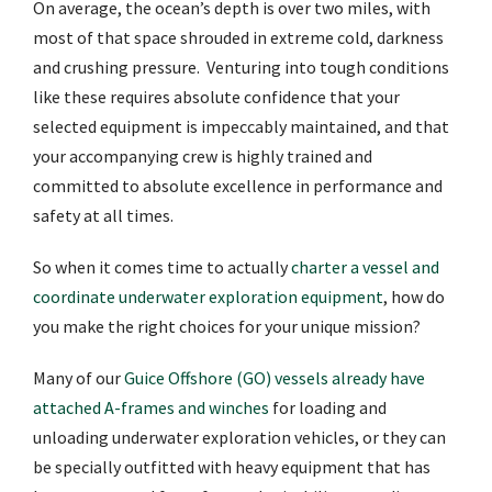
On average, the ocean’s depth is over two miles, with
most of that space shrouded in extreme cold, darkness
and crushing pressure. Venturing into tough conditions
like these requires absolute confidence that your
selected equipment is impeccably maintained, and that
your accompanying crew is highly trained and
committed to absolute excellence in performance and
safety at all times.
So when it comes time to actually
charter a vessel and
coordinate underwater exploration equipment
, how do
you make the right choices for your unique mission?
Many of our
Guice Offshore (GO) vessels already have
attached A-frames and winches
for loading and
unloading underwater exploration vehicles, or they can
be specially outfitted with heavy equipment that has