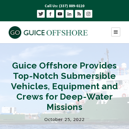
Call Us: (337) 889-0220
Guice Offshore Provides
Top-Notch Submersible
Vehicles, Equipment and
Crews for Deep-Water
Missions
October 25, 2022