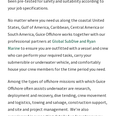
been pre-tested for safety and suitability according to
your job specifications.
No matter where you need us along the coastal United
States, Gulf of America, Caribbean, Central America or
South America, Guice Offshore works together with our
professional partners at
Global SubDive and Ryan
Marine
to ensure you are outfitted with a vessel and crew
who can perform your required tasks, carry your
submersible or underwater vehicle, and comfortably
house your crew members for the time period you need.
Among the types of offshore missions with which Guice
Offshore often assists underwater are research,
deployment and recovery, dive tending, crew movement
and logistics, towing and salvage, construction support,
and site and project management. We’re also