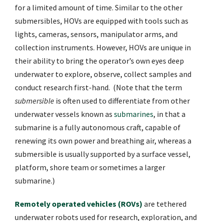
for a limited amount of time. Similar to the other
submersibles, HOVs are equipped with tools such as
lights, cameras, sensors, manipulator arms, and
collection instruments. However, HOVs are unique in
their ability to bring the operator’s own eyes deep
underwater to explore, observe, collect samples and
conduct research first-hand. (Note that the term
submersible
is often used to differentiate from other
underwater vessels known as
submarines
, in that a
submarine is a fully autonomous craft, capable of
renewing its own power and breathing air, whereas a
submersible is usually supported by a surface vessel,
platform, shore team or sometimes a larger
submarine.)
Remotely operated vehicles (ROVs)
are tethered
underwater robots used for research, exploration, and