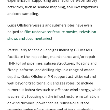
experienced in supporting detailed underwater survey
activities, such as seabed mapping, soil investigations
and core sampling.
Guice Offshore vessels and submersibles have even
helped to
film underwater feature movies, television
shows and documentaries
!
Particularly for the oil and gas industry, GO vessels
facilitate the inspection, maintenance and/or repair
(IMR) of oil pipelines, subsea structures, floating and
fixed platforms, and drilling rigs in a range of water
depths. Guice Offshore IMR support activities extend
well beyond traditional oil and gas roles, to include
numerous industries such as offshore wind energy, which
is currently focusing on the infrastructure installation
of wind turbines, power cables, subsea or surface
commissioning of structures and other sustainable