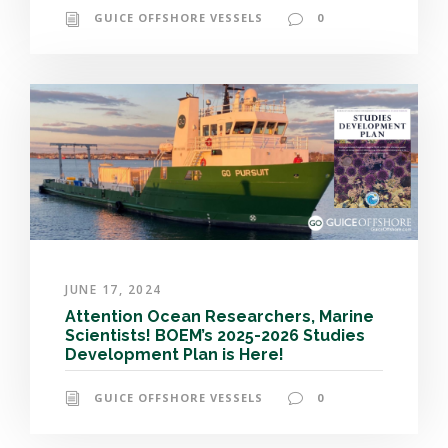
GUICE OFFSHORE VESSELS
0
JUNE 17, 2024
Attention Ocean Researchers, Marine
Scientists! BOEM’s 2025-2026 Studies
Development Plan is Here!
GUICE OFFSHORE VESSELS
0