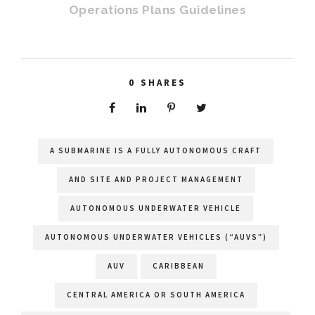
Operations Plans Guidelines
0
SHARES
A SUBMARINE IS A FULLY AUTONOMOUS CRAFT
AND SITE AND PROJECT MANAGEMENT
AUTONOMOUS UNDERWATER VEHICLE
AUTONOMOUS UNDERWATER VEHICLES (“AUVS”)
AUV
CARIBBEAN
CENTRAL AMERICA OR SOUTH AMERICA