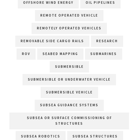
OFFSHORE WIND ENERGY
OIL PIPELINES
REMOTE OPERATED VEHICLE
REMOTELY OPERATED VEHICLES
REMOVABLE SIDE CARGO RAILS
RESEARCH
ROV
SEABED MAPPING
SUBMARINES
SUBMERSIBLE
SUBMERSIBLE OR UNDERWATER VEHICLE
SUBMERSIBLE VEHICLE
SUBSEA GUIDANCE SYSTEMS
SUBSEA OR SURFACE COMMISSIONING OF
STRUCTURES
SUBSEA ROBOTICS
SUBSEA STRUCTURES