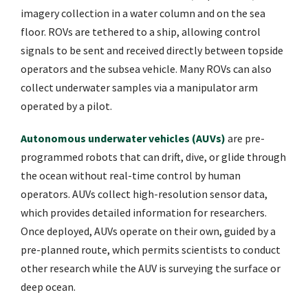
imagery collection in a water column and on the sea
floor. ROVs are tethered to a ship, allowing control
signals to be sent and received directly between topside
operators and the subsea vehicle. Many ROVs can also
collect underwater samples via a manipulator arm
operated by a pilot.
Autonomous underwater vehicles (AUVs)
are pre-
programmed robots that can drift, dive, or glide through
the ocean without real-time control by human
operators. AUVs collect high-resolution sensor data,
which provides detailed information for researchers.
Once deployed, AUVs operate on their own, guided by a
pre-planned route, which permits scientists to conduct
other research while the AUV is surveying the surface or
deep ocean.