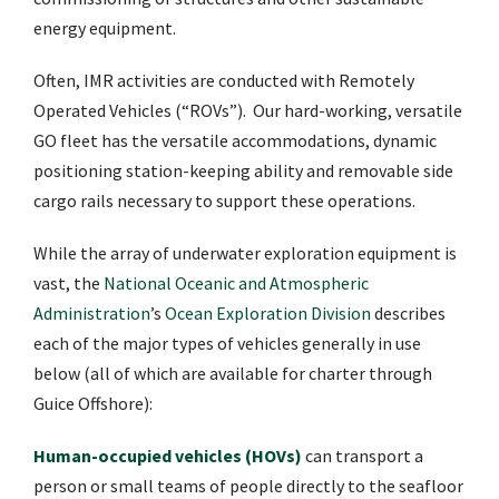
energy equipment.
Often, IMR activities are conducted with Remotely
Operated Vehicles (“ROVs”). Our hard-working, versatile
GO fleet has the versatile accommodations, dynamic
positioning station-keeping ability and removable side
cargo rails necessary to support these operations.
While the array of underwater exploration equipment is
vast, the
National Oceanic and Atmospheric
Administration
’s
Ocean Exploration Division
describes
each of the major types of vehicles generally in use
below (all of which are available for charter through
Guice Offshore):
Human-occupied vehicles (HOVs)
can transport a
person or small teams of people directly to the seafloor