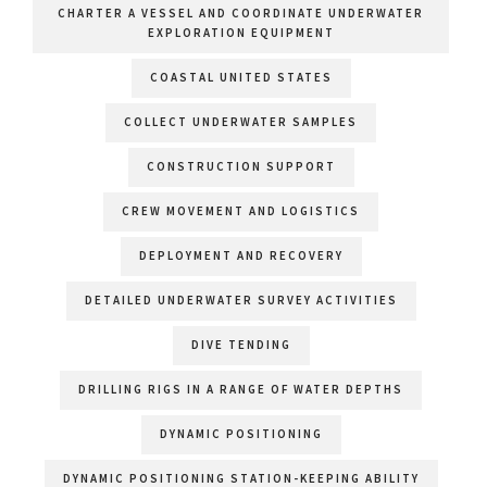
CHARTER A VESSEL AND COORDINATE UNDERWATER
EXPLORATION EQUIPMENT
COASTAL UNITED STATES
COLLECT UNDERWATER SAMPLES
CONSTRUCTION SUPPORT
CREW MOVEMENT AND LOGISTICS
DEPLOYMENT AND RECOVERY
DETAILED UNDERWATER SURVEY ACTIVITIES
DIVE TENDING
DRILLING RIGS IN A RANGE OF WATER DEPTHS
DYNAMIC POSITIONING
DYNAMIC POSITIONING STATION-KEEPING ABILITY