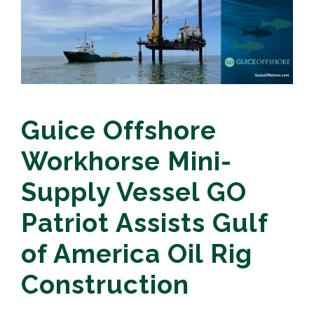
Guice Offshore
Workhorse Mini-
Supply Vessel GO
Patriot Assists Gulf
of America Oil Rig
Construction