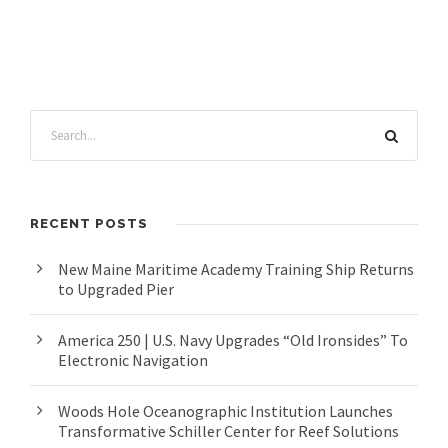
RECENT POSTS
New Maine Maritime Academy Training Ship Returns
to Upgraded Pier
America 250 | U.S. Navy Upgrades “Old Ironsides” To
Electronic Navigation
Woods Hole Oceanographic Institution Launches
Transformative Schiller Center for Reef Solutions