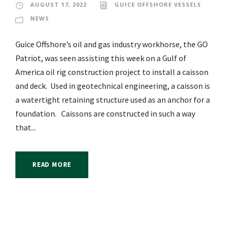
AUGUST 17, 2022
GUICE OFFSHORE VESSELS
NEWS
Guice Offshore’s oil and gas industry workhorse, the GO
Patriot, was seen assisting this week on a Gulf of
America oil rig construction project to install a caisson
and deck. Used in geotechnical engineering, a caisson is
a watertight retaining structure used as an anchor for a
foundation. Caissons are constructed in such a way
that...
READ MORE