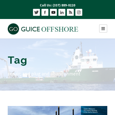
Call Us: (337) 889-0220
Tag
repair; and plug and abandonment