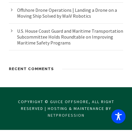
Offshore Drone Operations | Landing a Drone on a
Moving Ship Solved by WaiV Robotics
U.S. House Coast Guard and Maritime Transportation
Subcommittee Holds Roundtable on Improving
Maritime Safety Programs
RECENT COMMENTS
COPYRIGHT © GUICE OFFSHORE, ALL RIGHT
RESERVED | HOSTING & MAINTENANCE BY
NETPROFESSION