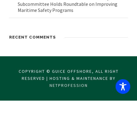
Subcommittee Holds Roundtable on Improving
Maritime Safety Programs
RECENT COMMENTS
COPYRIGHT © GUICE OFFSHORE, ALL RIGHT
RESERVED | HOSTING & MAINTENANCE BY
NETPROFESSION