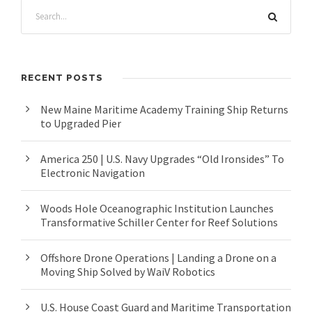
RECENT POSTS
New Maine Maritime Academy Training Ship Returns
to Upgraded Pier
America 250 | U.S. Navy Upgrades “Old Ironsides” To
Electronic Navigation
Woods Hole Oceanographic Institution Launches
Transformative Schiller Center for Reef Solutions
Offshore Drone Operations | Landing a Drone on a
Moving Ship Solved by WaiV Robotics
U.S. House Coast Guard and Maritime Transportation