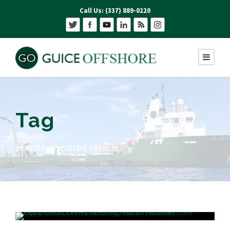
Call Us: (337) 889-0220
Tag
remote operated vehicle