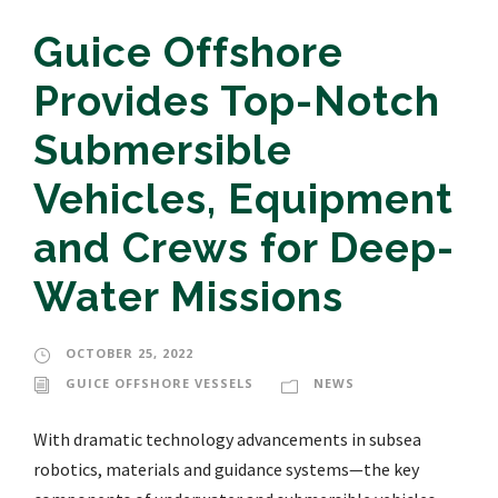
Guice Offshore
Provides Top-Notch
Submersible
Vehicles, Equipment
and Crews for Deep-
Water Missions
OCTOBER 25, 2022
GUICE OFFSHORE VESSELS
NEWS
With dramatic technology advancements in subsea
robotics, materials and guidance systems—the key