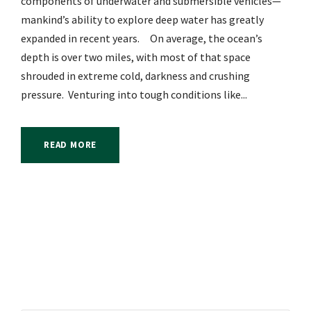
components of underwater and submersible vehicles—
mankind’s ability to explore deep water has greatly
expanded in recent years. On average, the ocean’s
depth is over two miles, with most of that space
shrouded in extreme cold, darkness and crushing
pressure. Venturing into tough conditions like...
READ MORE