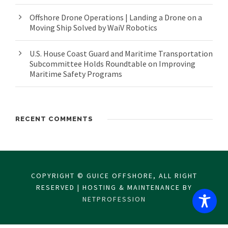
Offshore Drone Operations | Landing a Drone on a
Moving Ship Solved by WaiV Robotics
U.S. House Coast Guard and Maritime Transportation
Subcommittee Holds Roundtable on Improving
Maritime Safety Programs
RECENT COMMENTS
COPYRIGHT © GUICE OFFSHORE, ALL RIGHT
RESERVED | HOSTING & MAINTENANCE BY
NETPROFESSION