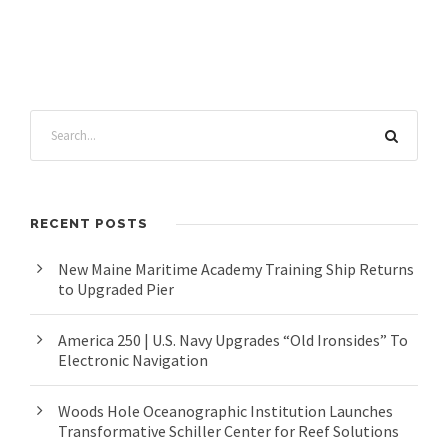
RECENT POSTS
New Maine Maritime Academy Training Ship Returns
to Upgraded Pier
America 250 | U.S. Navy Upgrades “Old Ironsides” To
Electronic Navigation
Woods Hole Oceanographic Institution Launches
Transformative Schiller Center for Reef Solutions