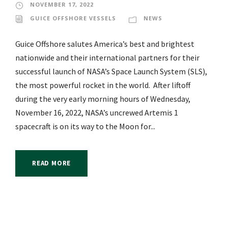
NOVEMBER 17, 2022
GUICE OFFSHORE VESSELS
NEWS
Guice Offshore salutes America’s best and brightest
nationwide and their international partners for their
successful launch of NASA’s Space Launch System (SLS),
the most powerful rocket in the world. After liftoff
during the very early morning hours of Wednesday,
November 16, 2022, NASA’s uncrewed Artemis 1
spacecraft is on its way to the Moon for...
READ MORE