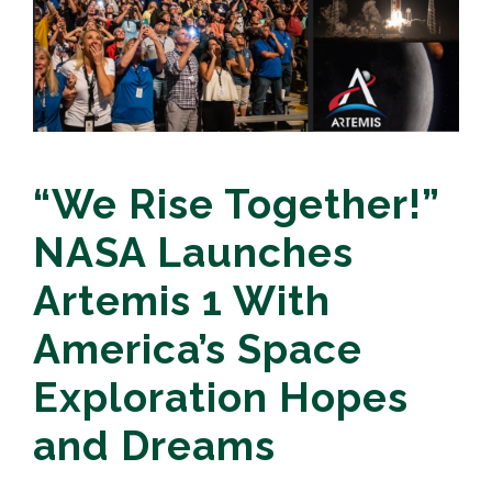
“We Rise Together!”
NASA Launches
Artemis 1 With
America’s Space
Exploration Hopes
and Dreams