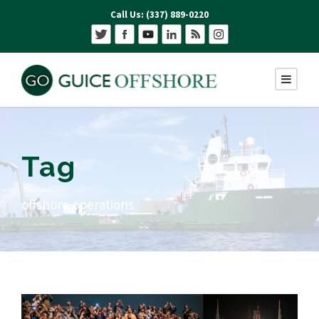
Call Us: (337) 889-0220
Tag
offshore operations