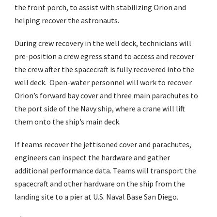
the front porch, to assist with stabilizing Orion and
helping recover the astronauts.
During crew recovery in the well deck, technicians will
pre-position a crew egress stand to access and recover
the crew after the spacecraft is fully recovered into the
well deck. Open-water personnel will work to recover
Orion’s forward bay cover and three main parachutes to
the port side of the Navy ship, where a crane will lift
them onto the ship’s main deck.
If teams recover the jettisoned cover and parachutes,
engineers can inspect the hardware and gather
additional performance data. Teams will transport the
spacecraft and other hardware on the ship from the
landing site to a pier at U.S. Naval Base San Diego.