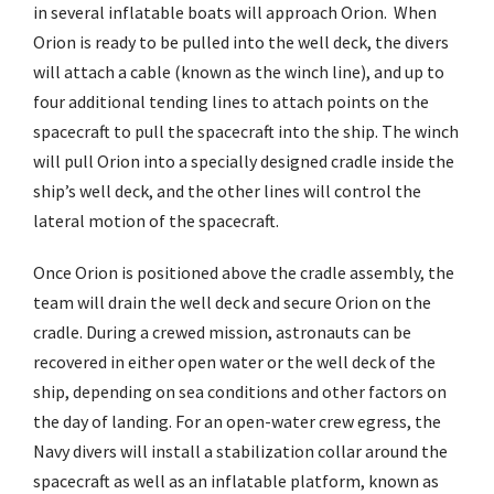
in several inflatable boats will approach Orion. When
Orion is ready to be pulled into the well deck, the divers
will attach a cable (known as the winch line), and up to
four additional tending lines to attach points on the
spacecraft to pull the spacecraft into the ship. The winch
will pull Orion into a specially designed cradle inside the
ship’s well deck, and the other lines will control the
lateral motion of the spacecraft.
Once Orion is positioned above the cradle assembly, the
team will drain the well deck and secure Orion on the
cradle. During a crewed mission, astronauts can be
recovered in either open water or the well deck of the
ship, depending on sea conditions and other factors on
the day of landing. For an open-water crew egress, the
Navy divers will install a stabilization collar around the
spacecraft as well as an inflatable platform, known as