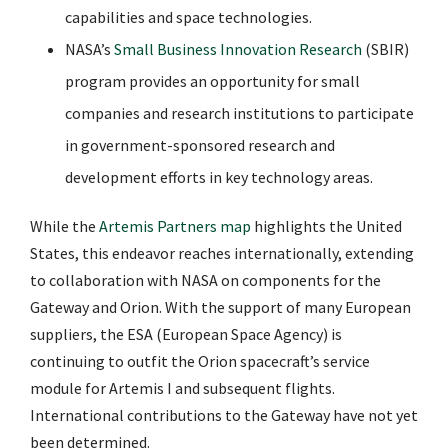
capabilities and space technologies.
NASA’s
Small Business Innovation Research
(SBIR)
program provides an opportunity for small
companies and research institutions to participate
in government-sponsored research and
development efforts in key technology areas.
While the
Artemis Partners map
highlights the United
States, this endeavor reaches internationally, extending
to collaboration with NASA on components for the
Gateway and Orion. With the support of many European
suppliers, the ESA (European Space Agency) is
continuing to outfit the Orion spacecraft’s service
module for Artemis I and subsequent flights.
International contributions to the Gateway have not yet
been determined.