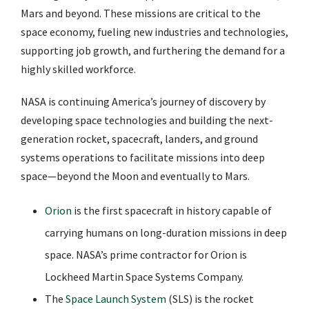
Mars and beyond. These missions are critical to the
space economy, fueling new industries and technologies,
supporting job growth, and furthering the demand for a
highly skilled workforce.
NASA is continuing America’s journey of discovery by
developing space technologies and building the next-
generation rocket, spacecraft, landers, and ground
systems operations to facilitate missions into deep
space—beyond the Moon and eventually to Mars.
Orion
is the first spacecraft in history capable of
carrying humans on long-duration missions in deep
space. NASA’s prime contractor for Orion is
Lockheed Martin Space Systems Company.
The
Space Launch System
(SLS) is the rocket