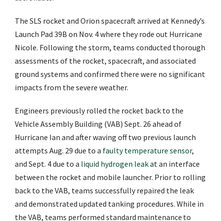
The SLS rocket and Orion spacecraft arrived at Kennedy’s
Launch Pad 39B on Nov. 4 where they rode out Hurricane
Nicole. Following the storm, teams conducted thorough
assessments of the rocket, spacecraft, and associated
ground systems and confirmed there were no significant
impacts from the severe weather.
Engineers previously rolled the rocket back to the
Vehicle Assembly Building (VAB) Sept. 26 ahead of
Hurricane Ian and after waving off two previous launch
attempts Aug. 29 due to a
faulty temperature sensor
,
and Sept. 4 due to a
liquid hydrogen leak
at an interface
between the rocket and mobile launcher. Prior to rolling
back to the VAB, teams successfully repaired the leak
and demonstrated updated tanking procedures. While in
the VAB, teams performed standard maintenance to