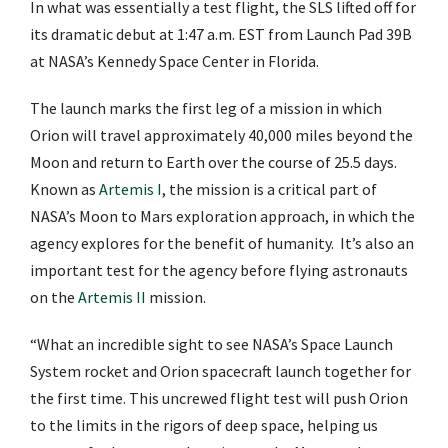
In what was essentially a test flight, the SLS lifted off for
its dramatic debut at 1:47 a.m. EST from Launch Pad 39B
at NASA’s Kennedy Space Center in Florida.
The launch marks the first leg of a mission in which
Orion will travel approximately 40,000 miles beyond the
Moon and return to Earth over the course of 25.5 days.
Known as
Artemis I
, the mission is a critical part of
NASA’s Moon to Mars exploration approach, in which the
agency explores for the benefit of humanity. It’s also an
important test for the agency before flying astronauts
on the
Artemis II
mission.
“What an incredible sight to see NASA’s Space Launch
System rocket and Orion spacecraft launch together for
the first time. This uncrewed flight test will push Orion
to the limits in the rigors of deep space, helping us