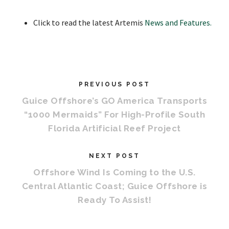
Click to read the latest Artemis
News and Features.
PREVIOUS POST
Guice Offshore’s GO America Transports
“1000 Mermaids” For High-Profile South
Florida Artificial Reef Project
NEXT POST
Offshore Wind Is Coming to the U.S.
Central Atlantic Coast; Guice Offshore is
Ready To Assist!