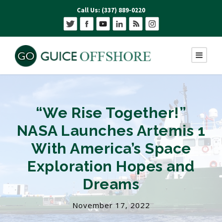
Call Us: (337) 889-0220
“We Rise Together!”
NASA Launches Artemis 1
With America’s Space
Exploration Hopes and
Dreams
November 17, 2022