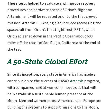
These tests helped to evaluate and improve recovery
procedures and hardware ahead of Orion’s flight on
Artemis I and will be repeated prior to the first crewed
mission, Artemis II. Testing also included recovering the
spacecraft from Orion’s first flight test, EFT-1, when
Orion splashed down in the Pacific Ocean about 600
miles off the coast of San Diego, California at the end of
the test.
A 50-State Global Effort
Since its inception, every state in America has made a
contribution to the success of NASA’s
Artemis
program,
with companies hard at work on innovations that will
help establish a sustainable human presence at the
Moon. Men and women across America and in Europe are
building the systems to support missions to the Moon,