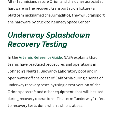
After technicians secure Orion and the other associated
hardware in the recovery transportation fixture (a
platform nicknamed the Armadillo), they will transport
the hardware by truck to Kennedy Space Center.
Underway Splashdown
Recovery Testing
In the
Artemis Reference Guide
, NASA explains that
teams have practiced procedures and operations in
Johnson’s Neutral Buoyancy Laboratory pool and in
open water off the coast of California during a series of
underway recovery tests by using a test version of the
Orion spacecraft and other equipment that will be used
during recovery operations. The term “underway” refers
to recovery tests done when a ship is at sea.