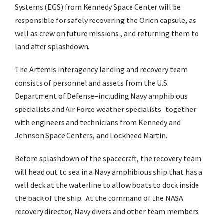
Systems (EGS) from Kennedy Space Center will be
responsible for safely recovering the Orion capsule, as
well as crew on future missions , and returning them to
land after splashdown.
The Artemis interagency landing and recovery team
consists of personnel and assets from the U.S.
Department of Defense–including Navy amphibious
specialists and Air Force weather specialists–together
with engineers and technicians from Kennedy and
Johnson Space Centers, and Lockheed Martin.
Before splashdown of the spacecraft, the recovery team
will head out to sea in a Navy amphibious ship that has a
well deck at the waterline to allow boats to dock inside
the back of the ship. At the command of the NASA
recovery director, Navy divers and other team members