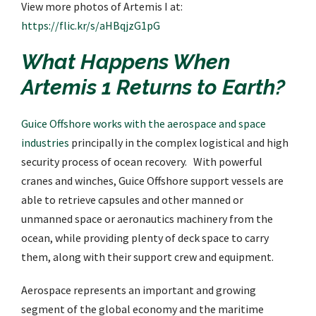
View more photos of Artemis I at:
https://flic.kr/s/aHBqjzG1pG
What Happens When
Artemis 1 Returns to Earth?
Guice Offshore works with the aerospace and space
industries
principally in the complex logistical and high
security process of ocean recovery. With powerful
cranes and winches, Guice Offshore support vessels are
able to retrieve capsules and other manned or
unmanned space or aeronautics machinery from the
ocean, while providing plenty of deck space to carry
them, along with their support crew and equipment.
Aerospace represents an important and growing
segment of the global economy and the maritime