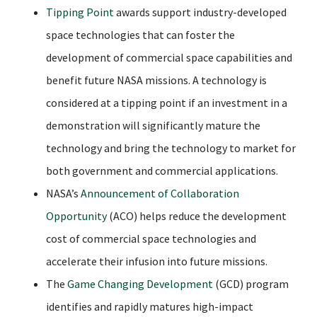
Tipping Point
awards support industry-developed
space technologies that can foster the
development of commercial space capabilities and
benefit future NASA missions. A technology is
considered at a tipping point if an investment in a
demonstration will significantly mature the
technology and bring the technology to market for
both government and commercial applications.
NASA’s
Announcement of Collaboration
Opportunity
(ACO) helps reduce the development
cost of commercial space technologies and
accelerate their infusion into future missions.
The
Game Changing Development
(GCD) program
identifies and rapidly matures high-impact