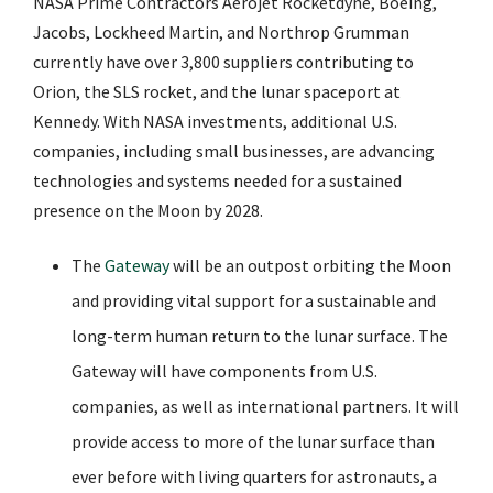
NASA Prime Contractors Aerojet Rocketdyne, Boeing,
Jacobs, Lockheed Martin, and Northrop Grumman
currently have over 3,800 suppliers contributing to
Orion, the SLS rocket, and the lunar spaceport at
Kennedy. With NASA investments, additional U.S.
companies, including small businesses, are advancing
technologies and systems needed for a sustained
presence on the Moon by 2028.
The
Gateway
will be an outpost orbiting the Moon
and providing vital support for a sustainable and
long-term human return to the lunar surface. The
Gateway will have components from U.S.
companies, as well as international partners. It will
provide access to more of the lunar surface than
ever before with living quarters for astronauts, a