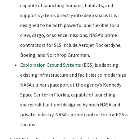
capable of launching humans, habitats, and
support systems directly into deep space. It is
designed to be both powerful and flexible for a
crew, cargo, or science missions. NASA’s prime
contractors for SLS include Aerojet Rocketdyne,
Boeing, and Northrop Grumman.
Exploration Ground Systems
(EGS) is adapting
existing infrastructure and facilities to modernize
NASA’s lunar spaceport at the agency’s Kennedy
Space Center in Florida, capable of launching
spacecraft built and designed by both NASA and
private industry. NASA’s prime contractor for EGS is
Jacobs.