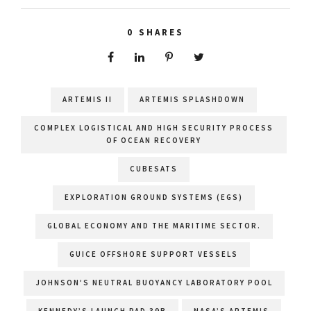
0
SHARES
ARTEMIS II
ARTEMIS SPLASHDOWN
COMPLEX LOGISTICAL AND HIGH SECURITY PROCESS
OF OCEAN RECOVERY
CUBESATS
EXPLORATION GROUND SYSTEMS (EGS)
GLOBAL ECONOMY AND THE MARITIME SECTOR.
GUICE OFFSHORE SUPPORT VESSELS
JOHNSON’S NEUTRAL BUOYANCY LABORATORY POOL
KENNEDY’S LAUNCH PAD 39B
NASA’S ARTEMIS