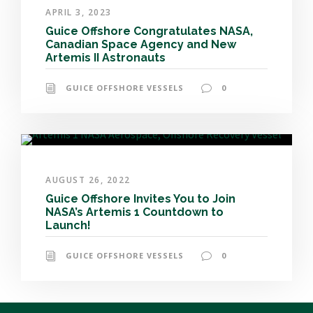
APRIL 3, 2023
Guice Offshore Congratulates NASA,
Canadian Space Agency and New
Artemis II Astronauts
GUICE OFFSHORE VESSELS
0
AUGUST 26, 2022
Guice Offshore Invites You to Join
NASA’s Artemis 1 Countdown to
Launch!
GUICE OFFSHORE VESSELS
0