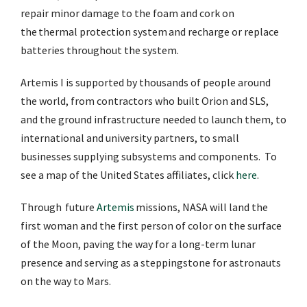
repair minor damage to the foam and cork on
the thermal protection system and recharge or replace
batteries throughout the system.
Artemis I is supported by thousands of people around
the world, from contractors who built Orion and SLS,
and the ground infrastructure needed to launch them, to
international and university partners, to small
businesses supplying subsystems and components. To
see a map of the United States affiliates, click
here
.
Through future
Artemis
missions, NASA will land the
first woman and the first person of color on the surface
of the Moon, paving the way for a long-term lunar
presence and serving as a steppingstone for astronauts
on the way to Mars.