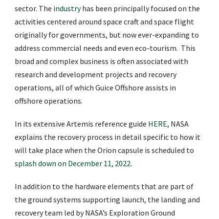
sector. The
industry
has been principally focused on the
activities centered around space craft and space flight
originally for governments, but now ever-expanding to
address commercial needs and even eco-tourism. This
broad and complex business is often associated with
research and development projects and recovery
operations, all of which Guice Offshore assists in
offshore operations.
In its extensive Artemis reference guide
HERE
, NASA
explains the recovery process in detail specific to how it
will take place when the Orion capsule is scheduled to
splash down on December 11, 2022
.
In addition to the hardware elements that are part of
the ground systems supporting launch, the landing and
recovery team led by NASA’s Exploration Ground