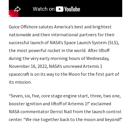
Guice Offshore salutes America’s best and brightest
nationwide and their international partners for their
successful launch of NASA’s Space Launch System (SLS),
the most powerful rocket in the world. After liftoff
during the very early morning hours of Wednesday,
November 16, 2022, NASA’s uncrewed Artemis 1
spacecraft is on its way to the Moon for the first part of
its mission.
“Seven, six, five, core stage engine start, three, two one,
booster ignition and liftoff of Artemis 1!” exclaimed
NASA commentator Derrol Nail from the launch control
center. “We rise together back to the moon and beyond!”