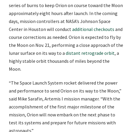
series of burns to keep Orion on course toward the Moon
approximately eight hours after launch. In the coming
days, mission controllers at NASA’s Johnson Space
Center in Houston will conduct
additional checkouts
and
course corrections as needed. Orion is expected to fly by
the Moon on Nov. 21, performing a close approach of the
lunar surface on its way to a
distant retrograde orbit
, a
highly stable orbit thousands of miles beyond the
Moon.
“The Space Launch System rocket delivered the power
and performance to send Orion on its way to the Moon,”
said Mike Sarafin, Artemis I mission manager. “With the
accomplishment of the first major milestone of the
mission, Orion will now embark on the next phase to
test its systems and prepare for future missions with
astronauts.”