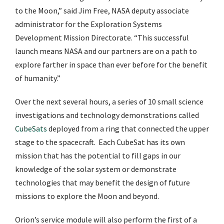
to the Moon,” said Jim Free, NASA deputy associate
administrator for the Exploration Systems
Development Mission Directorate. “This successful
launch means NASA and our partners are on a path to
explore farther in space than ever before for the benefit
of humanity.”
Over the next several hours, a series of 10 small science
investigations and technology demonstrations called
CubeSats
deployed from a ring that connected the upper
stage to the spacecraft. Each CubeSat has its own
mission that has the potential to fill gaps in our
knowledge of the solar system or demonstrate
technologies that may benefit the design of future
missions to explore the Moon and beyond.
Orion’s service module will also perform the first of a