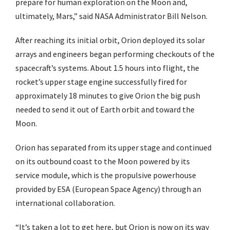
prepare for human exploration on the Moon and,
ultimately, Mars,” said NASA Administrator Bill Nelson.
After reaching its initial orbit, Orion deployed its solar
arrays and engineers began performing checkouts of the
spacecraft’s systems. About 1.5 hours into flight, the
rocket’s upper stage engine successfully fired for
approximately 18 minutes to give Orion the big push
needed to send it out of Earth orbit and toward the
Moon.
Orion has separated from its upper stage and continued
on its outbound coast to the Moon powered by its
service module, which is the propulsive powerhouse
provided by ESA (European Space Agency) through an
international collaboration.
“It’s taken a lot to get here, but Orion is now on its way