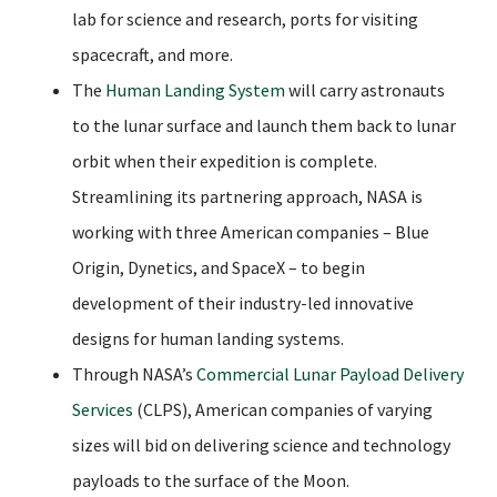
lab for science and research, ports for visiting
spacecraft, and more.
The
Human Landing System
will carry astronauts
to the lunar surface and launch them back to lunar
orbit when their expedition is complete.
Streamlining its partnering approach, NASA is
working with three American companies – Blue
Origin, Dynetics, and SpaceX – to begin
development of their industry-led innovative
designs for human landing systems.
Through NASA’s
Commercial Lunar Payload Delivery
Services
(CLPS), American companies of varying
sizes will bid on delivering science and technology
payloads to the surface of the Moon.