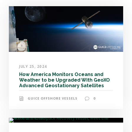
JULY 25, 2024
How America Monitors Oceans and
Weather to be Upgraded With GeoXO
Advanced Geostationary Satellites
GUICE OFFSHORE VESSELS
0