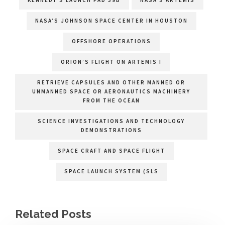
NASA’S JOHNSON SPACE CENTER IN HOUSTON
OFFSHORE OPERATIONS
ORION’S FLIGHT ON ARTEMIS I
RETRIEVE CAPSULES AND OTHER MANNED OR
UNMANNED SPACE OR AERONAUTICS MACHINERY
FROM THE OCEAN
SCIENCE INVESTIGATIONS AND TECHNOLOGY
DEMONSTRATIONS
SPACE CRAFT AND SPACE FLIGHT
SPACE LAUNCH SYSTEM (SLS
Related Posts