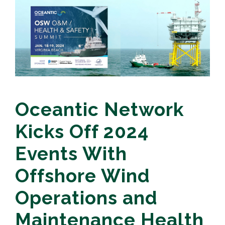
Oceantic Network
Kicks Off 2024
Events With
Offshore Wind
Operations and
Maintenance Health