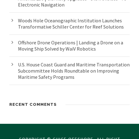
Electronic Navigation
Woods Hole Oceanographic Institution Launches
Transformative Schiller Center for Reef Solutions
Offshore Drone Operations | Landing a Drone on a
Moving Ship Solved by WaiV Robotics
U.S. House Coast Guard and Maritime Transportation
Subcommittee Holds Roundtable on Improving
Maritime Safety Programs
RECENT COMMENTS