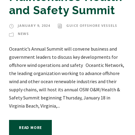
and Safety Summit
JANUARY 9, 2024
GUICE OFFSHORE VESSELS
NEWS
Oceantic’s Annual Summit will convene business and
government leaders to discuss key developments for
offshore wind operations and safety Oceantic Network,
the leading organization working to advance offshore
wind and other ocean renewable industries and their
supply chains, will host its annual OSW O&M/Health &
Safety Summit beginning Thursday, January 18 in
Virginia Beach, Virginia,...
READ MORE