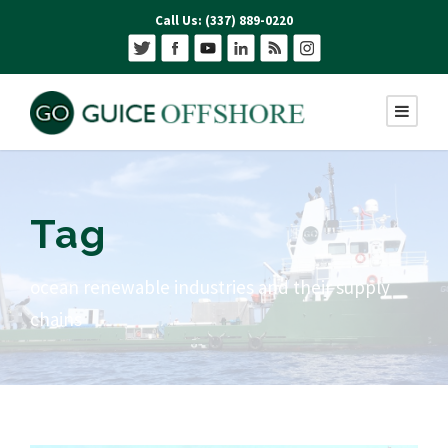
Call Us: (337) 889-0220
Tag
ocean renewable industries and their supply
chains