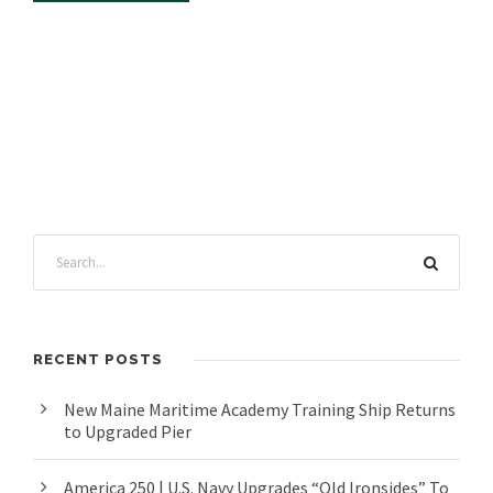
RECENT POSTS
New Maine Maritime Academy Training Ship Returns
to Upgraded Pier
America 250 | U.S. Navy Upgrades “Old Ironsides” To