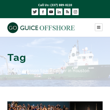
Call Us: (337) 889-0220
Tag
NASA’s Johnson Space Center in Houston