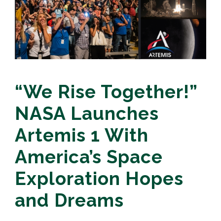
“We Rise Together!”
NASA Launches
Artemis 1 With
America’s Space
Exploration Hopes
and Dreams