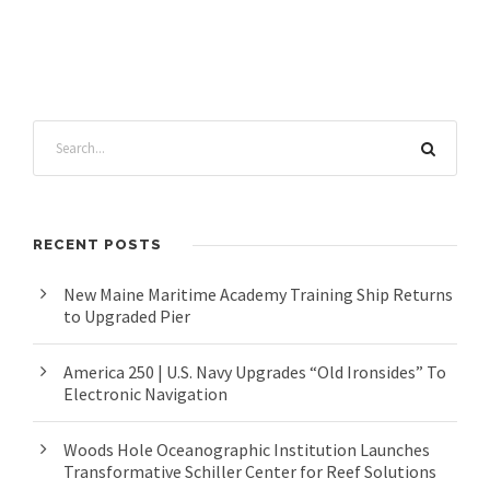
RECENT POSTS
New Maine Maritime Academy Training Ship Returns
to Upgraded Pier
America 250 | U.S. Navy Upgrades “Old Ironsides” To
Electronic Navigation
Woods Hole Oceanographic Institution Launches
Transformative Schiller Center for Reef Solutions