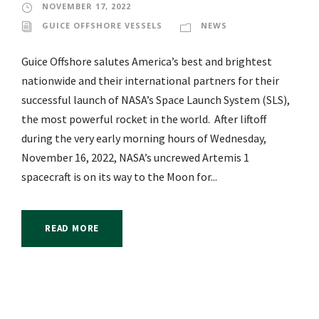
NOVEMBER 17, 2022
GUICE OFFSHORE VESSELS
NEWS
Guice Offshore salutes America’s best and brightest
nationwide and their international partners for their
successful launch of NASA’s Space Launch System (SLS),
the most powerful rocket in the world. After liftoff
during the very early morning hours of Wednesday,
November 16, 2022, NASA’s uncrewed Artemis 1
spacecraft is on its way to the Moon for...
READ MORE