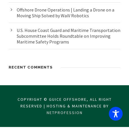
Offshore Drone Operations | Landing a Drone on a
Moving Ship Solved by WaiV Robotics
U.S. House Coast Guard and Maritime Transportation
Subcommittee Holds Roundtable on Improving
Maritime Safety Programs
RECENT COMMENTS
COPYRIGHT © GUICE OFFSHORE, ALL RIGHT
RESERVED | HOSTING & MAINTENANCE BY
NETPROFESSION