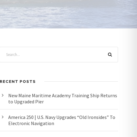
RECENT POSTS
New Maine Maritime Academy Training Ship Returns
to Upgraded Pier
America 250 | U.S. Navy Upgrades “Old Ironsides” To
Electronic Navigation