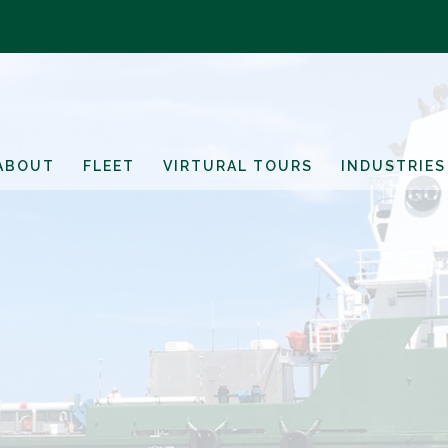
ABOUT
FLEET
VIRTURAL TOURS
INDUSTRIES