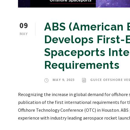
09
ABS (American B
MAY
Develops First-
Spaceports Inte
Requirements
MAY 9, 2023
GUICE OFFSHORE VE
Recognizing the increase in global demand for offshore 
publication of the first international requirements for 
Offshore Technology Conference (OTC) in Houston. ABS p
experience with industry leading aerospace rocket launch