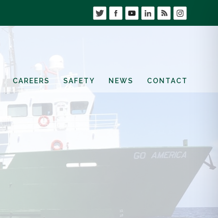
CAREERS
SAFETY
NEWS
CONTACT