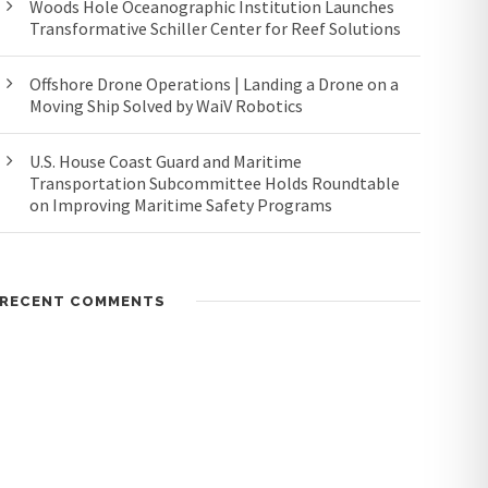
Woods Hole Oceanographic Institution Launches
Transformative Schiller Center for Reef Solutions
Offshore Drone Operations | Landing a Drone on a
Moving Ship Solved by WaiV Robotics
U.S. House Coast Guard and Maritime
Transportation Subcommittee Holds Roundtable
on Improving Maritime Safety Programs
RECENT COMMENTS