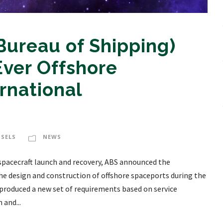
ureau of Shipping)
Ever Offshore
rnational
SSELS
NEWS
spacecraft launch and recovery, ABS announced the
the design and construction of offshore spaceports during the
roduced a new set of requirements based on service
 and...