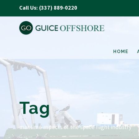
Call Us: (337) 889-0220
HOME
Tag
maritime aspects of the space flight industry