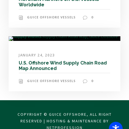
Worldwide
GUICE OFFSHORE VESSELS
0
JANUARY 24, 2023
U.S. Offshore Wind Supply Chain Road
Map Announced
GUICE OFFSHORE VESSELS
0
COPYRIGHT © GUICE OFFSHORE, ALL RIGHT
RESERVED | HOSTING & MAINTENANCE BY
NETPROFESSION