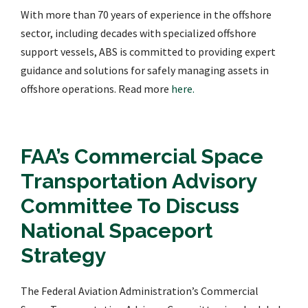
With more than 70 years of experience in the offshore
sector, including decades with specialized offshore
support vessels, ABS is committed to providing expert
guidance and solutions for safely managing assets in
offshore operations. Read more
here.
FAA’s Commercial Space
Transportation Advisory
Committee To Discuss
National Spaceport
Strategy
The Federal Aviation Administration’s Commercial