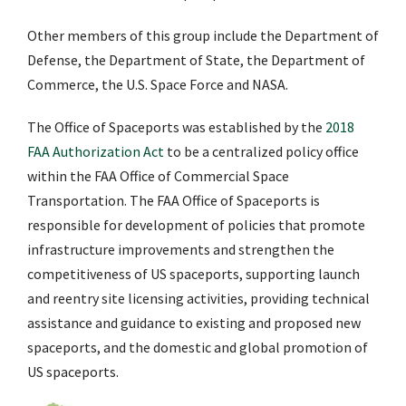
Other members of this group include the Department of
Defense, the Department of State, the Department of
Commerce, the U.S. Space Force and NASA.
The Office of Spaceports was established by the
2018
FAA Authorization Act
to be a centralized policy office
within the FAA Office of Commercial Space
Transportation. The FAA Office of Spaceports is
responsible for development of policies that promote
infrastructure improvements and strengthen the
competitiveness of US spaceports, supporting launch
and reentry site licensing activities, providing technical
assistance and guidance to existing and proposed new
spaceports, and the domestic and global promotion of
US spaceports.