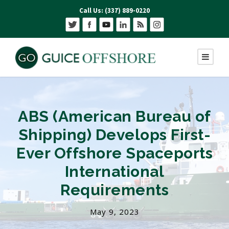
Call Us: (337) 889-0220
ABS (American Bureau of
Shipping) Develops First-
Ever Offshore Spaceports
International
Requirements
May 9, 2023