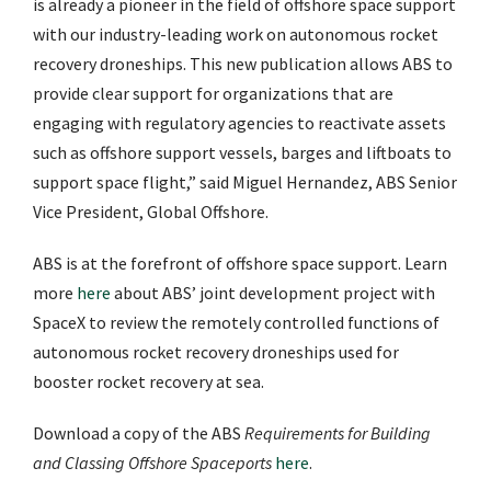
is already a pioneer in the field of offshore space support
with our industry-leading work on autonomous rocket
recovery droneships. This new publication allows ABS to
provide clear support for organizations that are
engaging with regulatory agencies to reactivate assets
such as offshore support vessels, barges and liftboats to
support space flight,” said Miguel Hernandez, ABS Senior
Vice President, Global Offshore.
ABS is at the forefront of offshore space support. Learn
more
here
about ABS’ joint development project with
SpaceX to review the remotely controlled functions of
autonomous rocket recovery droneships used for
booster rocket recovery at sea.
Download a copy of the ABS
Requirements for Building
and Classing Offshore Spaceports
here
.