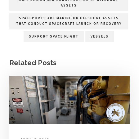
ASSETS
SPACEPORTS ARE MARINE OR OFFSHORE ASSETS
THAT CONDUCT SPACECRAFT LAUNCH OR RECOVERY
SUPPORT SPACE FLIGHT
VESSELS
Related Posts