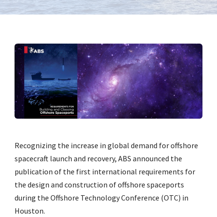
Recognizing the increase in global demand for offshore
spacecraft launch and recovery, ABS announced the
publication of the first international requirements for
the design and construction of offshore spaceports
during the Offshore Technology Conference (OTC) in
Houston.