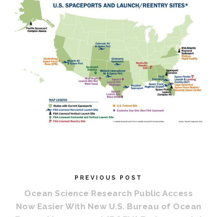
PREVIOUS POST
Ocean Science Research Public Access
Now Easier With New U.S. Bureau of Ocean