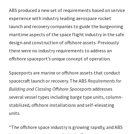
ABS produced a new set of requirements based on service
experience with industry leading aerospace rocket
launch and recovery companies to guide the burgeoning
maritime aspects of the space flight industry in the safe
design and construction of offshore assets. Previously
there were no industry requirements to address an
offshore spaceport’s unique concept of operation.
Spaceports are marine or offshore assets that conduct
spacecraft launch or recovery. The ABS
Requirements for
Building and Classing Offshore Spaceports
addresses
several vessel types including barge type units, column-
stabilized, offshore installations and self-elevating
units.
“The offshore space industry is growing rapidly, and ABS