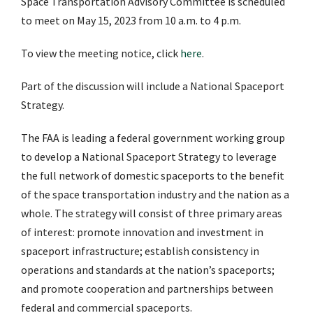
Space Transportation Advisory Committee is scheduled
to meet on May 15, 2023 from 10 a.m. to 4 p.m.
To view the meeting notice, click
here
.
Part of the discussion will include a National Spaceport
Strategy.
The FAA is leading a federal government working group
to develop a National Spaceport Strategy to leverage
the full network of domestic spaceports to the benefit
of the space transportation industry and the nation as a
whole. The strategy will consist of three primary areas
of interest: promote innovation and investment in
spaceport infrastructure; establish consistency in
operations and standards at the nation’s spaceports;
and promote cooperation and partnerships between
federal and commercial spaceports.