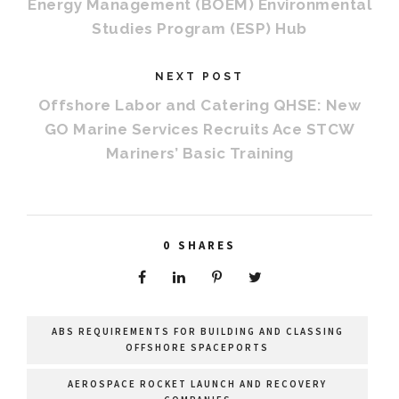
Energy Management (BOEM) Environmental
Studies Program (ESP) Hub
NEXT POST
Offshore Labor and Catering QHSE: New
GO Marine Services Recruits Ace STCW
Mariners’ Basic Training
0
SHARES
ABS REQUIREMENTS FOR BUILDING AND CLASSING
OFFSHORE SPACEPORTS
AEROSPACE ROCKET LAUNCH AND RECOVERY