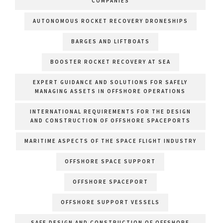
COMPANIES
AUTONOMOUS ROCKET RECOVERY DRONESHIPS
BARGES AND LIFTBOATS
BOOSTER ROCKET RECOVERY AT SEA
EXPERT GUIDANCE AND SOLUTIONS FOR SAFELY
MANAGING ASSETS IN OFFSHORE OPERATIONS
INTERNATIONAL REQUIREMENTS FOR THE DESIGN
AND CONSTRUCTION OF OFFSHORE SPACEPORTS
MARITIME ASPECTS OF THE SPACE FLIGHT INDUSTRY
OFFSHORE SPACE SUPPORT
OFFSHORE SPACEPORT
OFFSHORE SUPPORT VESSELS
SAFE DESIGN AND CONSTRUCTION OF OFFSHORE