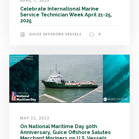
APRIL 7, 2025
Celebrate International Marine
Service Technician Week April 21-25,
2025
GUICE OFFSHORE VESSELS
0
MAY 22, 2023
On National Maritime Day 90th
Anniversary, Guice Offshore Salutes
Merchant Mariners on U.S. Vessels