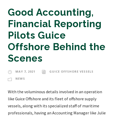
Good Accounting,
Financial Reporting
Pilots Guice
Offshore Behind the
Scenes
MAY 7, 2021
GUICE OFFSHORE VESSELS
NEWS
With the voluminous details involved in an operation
like Guice Offshore and its fleet of offshore supply
vessels, along with its specialized staff of maritime
professionals, having an Accounting Manager like Julie