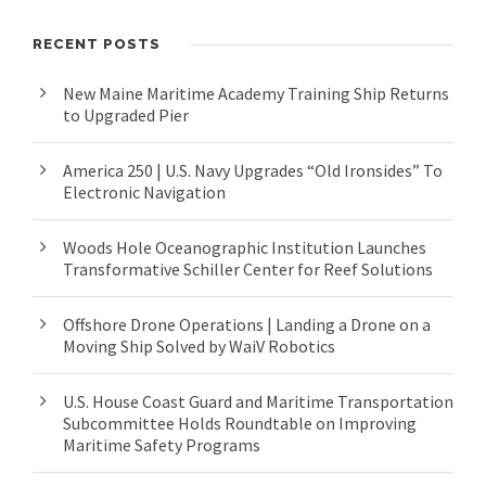
RECENT POSTS
New Maine Maritime Academy Training Ship Returns
to Upgraded Pier
America 250 | U.S. Navy Upgrades “Old Ironsides” To
Electronic Navigation
Woods Hole Oceanographic Institution Launches
Transformative Schiller Center for Reef Solutions
Offshore Drone Operations | Landing a Drone on a
Moving Ship Solved by WaiV Robotics
U.S. House Coast Guard and Maritime Transportation
Subcommittee Holds Roundtable on Improving
Maritime Safety Programs