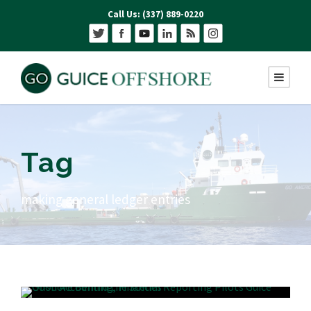
Call Us: (337) 889-0220
Tag
making general ledger entries