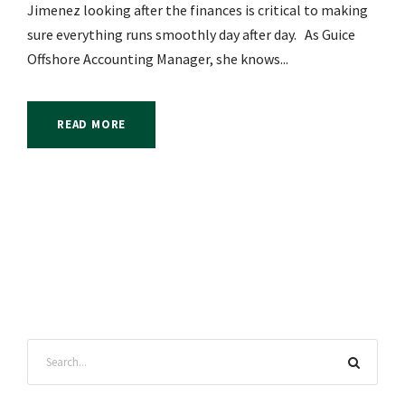
Jimenez looking after the finances is critical to making
sure everything runs smoothly day after day. As Guice
Offshore Accounting Manager, she knows...
READ MORE