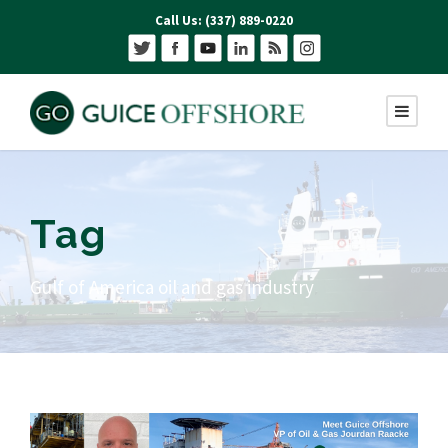
Call Us: (337) 889-0220
Tag
Gulf of America oil and gas industry