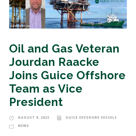
Oil and Gas Veteran
Jourdan Raacke
Joins Guice Offshore
Team as Vice
President
AUGUST 9, 2022
GUICE OFFSHORE VESSELS
NEWS