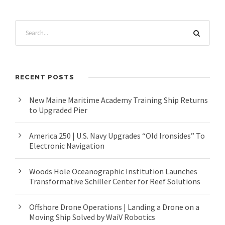
RECENT POSTS
New Maine Maritime Academy Training Ship Returns
to Upgraded Pier
America 250 | U.S. Navy Upgrades “Old Ironsides” To
Electronic Navigation
Woods Hole Oceanographic Institution Launches
Transformative Schiller Center for Reef Solutions
Offshore Drone Operations | Landing a Drone on a
Moving Ship Solved by WaiV Robotics