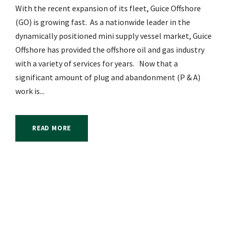
With the recent expansion of its fleet, Guice Offshore
(GO) is growing fast. As a nationwide leader in the
dynamically positioned mini supply vessel market, Guice
Offshore has provided the offshore oil and gas industry
with a variety of services for years. Now that a
significant amount of plug and abandonment (P & A)
work is...
READ MORE