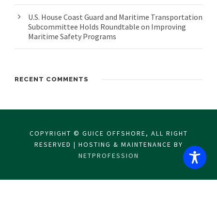
U.S. House Coast Guard and Maritime Transportation
Subcommittee Holds Roundtable on Improving
Maritime Safety Programs
RECENT COMMENTS
COPYRIGHT © GUICE OFFSHORE, ALL RIGHT
RESERVED | HOSTING & MAINTENANCE BY
NETPROFESSION