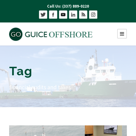
Call Us: (337) 889-0220
Tag
financial audits and taxes