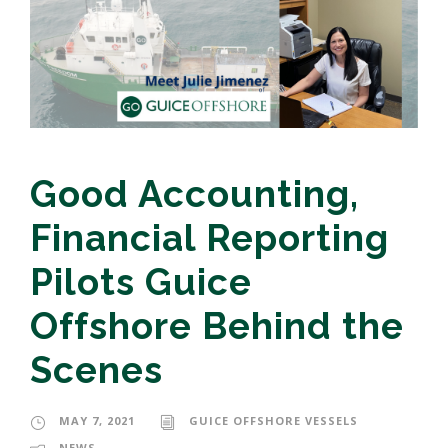
Good Accounting,
Financial Reporting
Pilots Guice
Offshore Behind the
Scenes
MAY 7, 2021
GUICE OFFSHORE VESSELS
NEWS