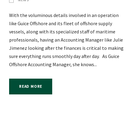
With the voluminous details involved in an operation
like Guice Offshore and its fleet of offshore supply
vessels, along with its specialized staff of maritime
professionals, having an Accounting Manager like Julie
Jimenez looking after the finances is critical to making
sure everything runs smoothly day after day. As Guice
Offshore Accounting Manager, she knows...
READ MORE