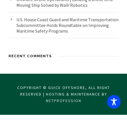
Moving Ship Solved by WaiV Robotics
U.S. House Coast Guard and Maritime Transportation
Subcommittee Holds Roundtable on Improving
Maritime Safety Programs
RECENT COMMENTS
COPYRIGHT © GUICE OFFSHORE, ALL RIGHT
RESERVED | HOSTING & MAINTENANCE BY
NETPROFESSION