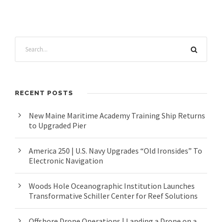
RECENT POSTS
New Maine Maritime Academy Training Ship Returns
to Upgraded Pier
America 250 | U.S. Navy Upgrades “Old Ironsides” To
Electronic Navigation
Woods Hole Oceanographic Institution Launches
Transformative Schiller Center for Reef Solutions
Offshore Drone Operations | Landing a Drone on a