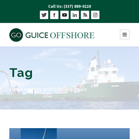
Call Us: (337) 889-0220
Tag
clean energy and climate goals