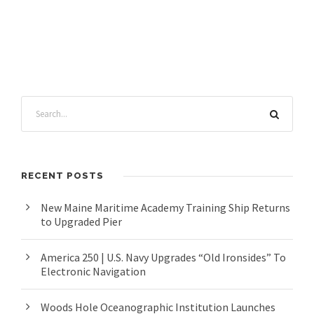
RECENT POSTS
New Maine Maritime Academy Training Ship Returns
to Upgraded Pier
America 250 | U.S. Navy Upgrades “Old Ironsides” To
Electronic Navigation
Woods Hole Oceanographic Institution Launches