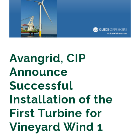
Avangrid, CIP
Announce
Successful
Installation of the
First Turbine for
Vineyard Wind 1