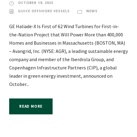
OCTOBER 19, 2023
GUICE OFFSHORE VESSELS
NEWS
GE Haliade-X Is First of 62 Wind Turbines for First-in-
the-Nation Project that Will Power More than 400,000
Homes and Businesses in Massachusetts (BOSTON, MA)
– Avangrid, Inc. (NYSE: AGR), a leading sustainable energy
company and member of the Iberdrola Group, and
Copenhagen Infrastructure Partners (CIP), a global
leader in green energy investment, announced on
October...
READ MORE