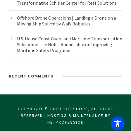
Transformative Schiller Center for Reef Solutions
Offshore Drone Operations | Landing a Drone on a
Moving Ship Solved by WaiV Robotics
U.S. House Coast Guard and Maritime Transportation
Subcommittee Holds Roundtable on Improving
Maritime Safety Programs
RECENT COMMENTS
COPYRIGHT © GUICE OFFSHORE, ALL RIGHT
RESERVED | HOSTING & MAINTENANCE BY
NETPROFESSION