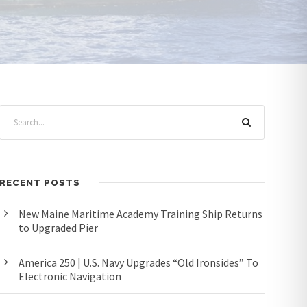
RECENT POSTS
New Maine Maritime Academy Training Ship Returns
to Upgraded Pier
America 250 | U.S. Navy Upgrades “Old Ironsides” To
Electronic Navigation