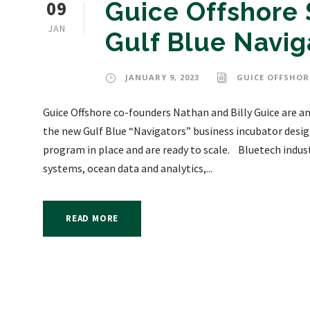
09
Guice Offshore 
JAN
Gulf Blue Navi
JANUARY 9, 2023
GUICE OFFSHOR
Guice Offshore co-founders Nathan and Billy Guice are a
the new Gulf Blue “Navigators” business incubator design
program in place and are ready to scale. Bluetech indust
systems, ocean data and analytics,...
READ MORE