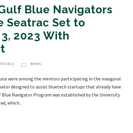
Gulf Blue Navigators
 Seatrac Set to
3, 2023 With
t
VESSELS
NEWS
Guice were among the mentors participating in the inaugural
bator designed to assist bluetech startups that already have
lf Blue Navigator Program was established by the University
d, which...