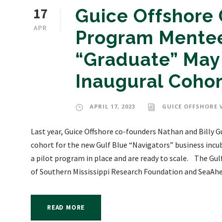
17
Guice Offshore 
APR
Program Mentee
“Graduate” May 
Inaugural Cohor
APRIL 17, 2023
GUICE OFFSHORE 
Last year, Guice Offshore co-founders Nathan and Billy 
cohort for the new Gulf Blue “Navigators” business incu
a pilot program in place and are ready to scale. The Gu
of Southern Mississippi Research Foundation and SeaAhea
READ MORE