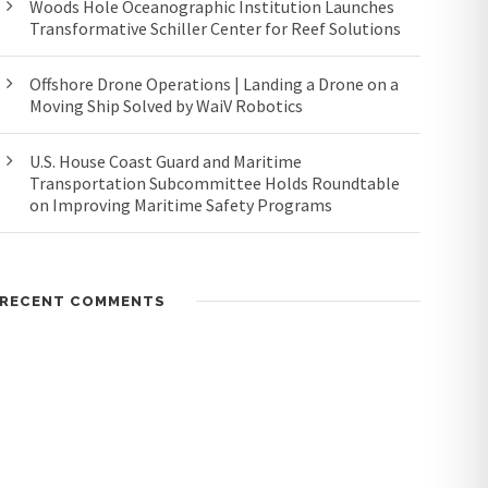
Woods Hole Oceanographic Institution Launches
Transformative Schiller Center for Reef Solutions
Offshore Drone Operations | Landing a Drone on a
Moving Ship Solved by WaiV Robotics
U.S. House Coast Guard and Maritime
Transportation Subcommittee Holds Roundtable
on Improving Maritime Safety Programs
RECENT COMMENTS