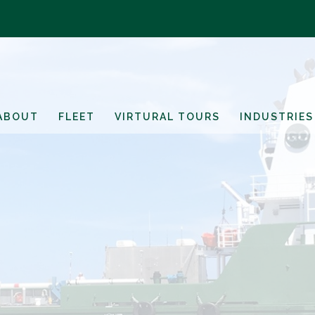
ABOUT
FLEET
VIRTURAL TOURS
INDUSTRIES