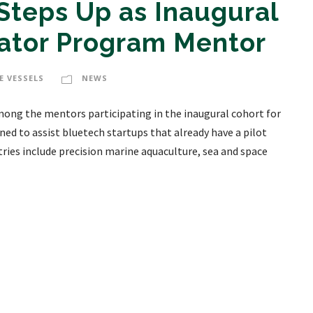
Steps Up as Inaugural
gator Program Mentor
E VESSELS
NEWS
mong the mentors participating in the inaugural cohort for
ed to assist bluetech startups that already have a pilot
ries include precision marine aquaculture, sea and space