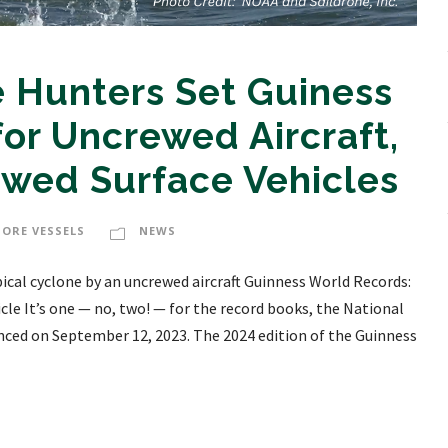
 Hunters Set Guiness
or Uncrewed Aircraft,
ewed Surface Vehicles
HORE VESSELS
NEWS
ical cyclone by an uncrewed aircraft Guinness World Records:
le It’s one — no, two! — for the record books, the National
ed on September 12, 2023. The 2024 edition of the Guinness