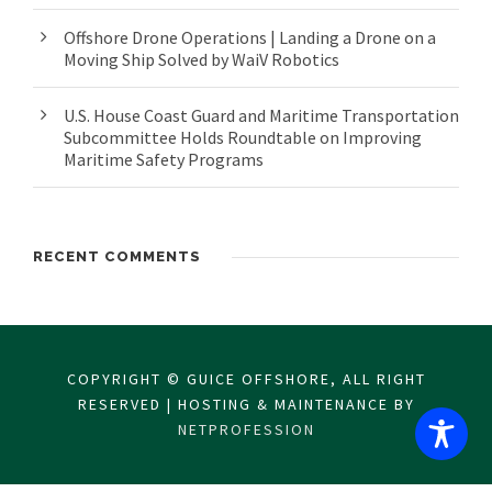
Offshore Drone Operations | Landing a Drone on a
Moving Ship Solved by WaiV Robotics
U.S. House Coast Guard and Maritime Transportation
Subcommittee Holds Roundtable on Improving
Maritime Safety Programs
RECENT COMMENTS
COPYRIGHT © GUICE OFFSHORE, ALL RIGHT
RESERVED | HOSTING & MAINTENANCE BY
NETPROFESSION