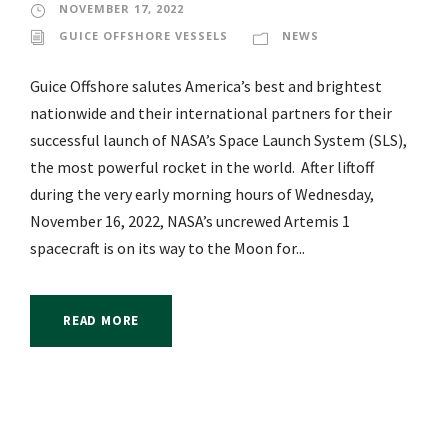
NOVEMBER 17, 2022
GUICE OFFSHORE VESSELS
NEWS
Guice Offshore salutes America’s best and brightest
nationwide and their international partners for their
successful launch of NASA’s Space Launch System (SLS),
the most powerful rocket in the world. After liftoff
during the very early morning hours of Wednesday,
November 16, 2022, NASA’s uncrewed Artemis 1
spacecraft is on its way to the Moon for...
READ MORE