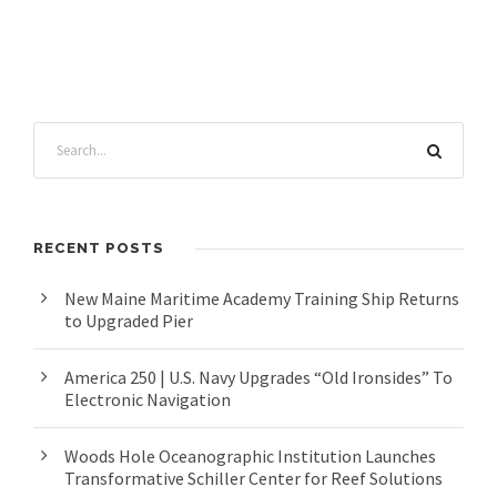
RECENT POSTS
New Maine Maritime Academy Training Ship Returns
to Upgraded Pier
America 250 | U.S. Navy Upgrades “Old Ironsides” To
Electronic Navigation
Woods Hole Oceanographic Institution Launches
Transformative Schiller Center for Reef Solutions