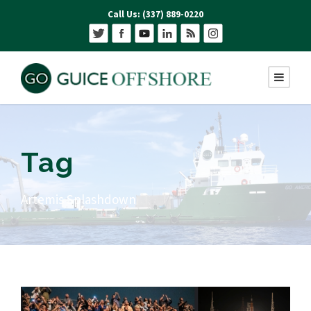
Call Us: (337) 889-0220
Tag
Artemis Splashdown