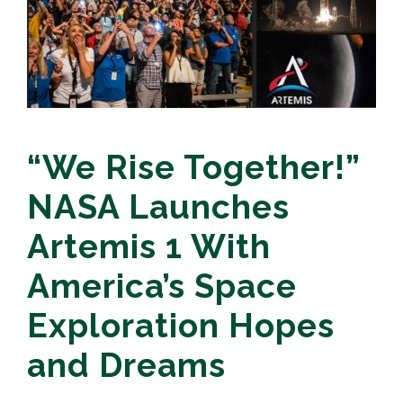
“We Rise Together!”
NASA Launches
Artemis 1 With
America’s Space
Exploration Hopes
and Dreams