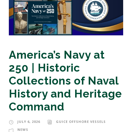
America’s Navy at
250 | Historic
Collections of Naval
History and Heritage
Command
JULY 6, 2026
GUICE OFFSHORE VESSELS
NEWS