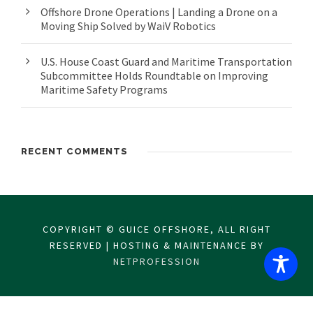
Offshore Drone Operations | Landing a Drone on a
Moving Ship Solved by WaiV Robotics
U.S. House Coast Guard and Maritime Transportation
Subcommittee Holds Roundtable on Improving
Maritime Safety Programs
RECENT COMMENTS
COPYRIGHT © GUICE OFFSHORE, ALL RIGHT
RESERVED | HOSTING & MAINTENANCE BY
NETPROFESSION