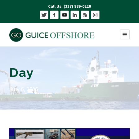
Call Us: (337) 889-0220
Day
July 6, 2026