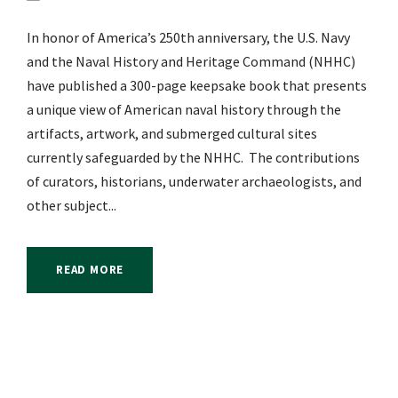
In honor of America’s 250th anniversary, the U.S. Navy
and the Naval History and Heritage Command (NHHC)
have published a 300-page keepsake book that presents
a unique view of American naval history through the
artifacts, artwork, and submerged cultural sites
currently safeguarded by the NHHC. The contributions
of curators, historians, underwater archaeologists, and
other subject...
READ MORE