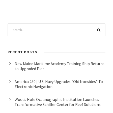
RECENT POSTS
New Maine Maritime Academy Training Ship Returns
to Upgraded Pier
America 250 | U.S. Navy Upgrades “Old Ironsides” To
Electronic Navigation
Woods Hole Oceanographic Institution Launches
Transformative Schiller Center for Reef Solutions