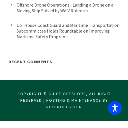
Offshore Drone Operations | Landing a Drone on a
Moving Ship Solved by WaiV Robotics
U.S. House Coast Guard and Maritime Transportation
Subcommittee Holds Roundtable on Improving
Maritime Safety Programs
RECENT COMMENTS
COPYRIGHT © GUICE OFFSHORE, ALL RIGHT
RESERVED | HOSTING & MAINTENANCE BY
NETPROFESSION