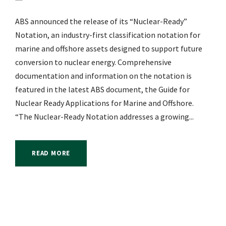
ABS announced the release of its “Nuclear-Ready”
Notation, an industry-first classification notation for
marine and offshore assets designed to support future
conversion to nuclear energy. Comprehensive
documentation and information on the notation is
featured in the latest ABS document, the Guide for
Nuclear Ready Applications for Marine and Offshore.
“The Nuclear-Ready Notation addresses a growing...
READ MORE