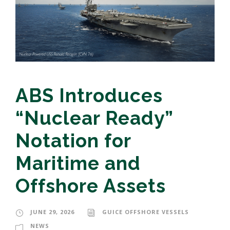
ABS Introduces
“Nuclear Ready”
Notation for
Maritime and
Offshore Assets
JUNE 29, 2026
GUICE OFFSHORE VESSELS
NEWS