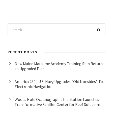
RECENT POSTS
New Maine Maritime Academy Training Ship Returns
to Upgraded Pier
America 250 | U.S. Navy Upgrades “Old Ironsides” To
Electronic Navigation
Woods Hole Oceanographic Institution Launches
Transformative Schiller Center for Reef Solutions