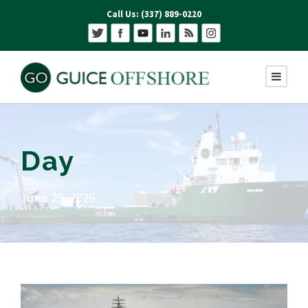
Call Us: (337) 889-0220
Day
June 29, 2026