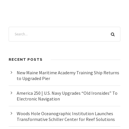
RECENT POSTS
New Maine Maritime Academy Training Ship Returns
to Upgraded Pier
America 250 | U.S. Navy Upgrades “Old Ironsides” To
Electronic Navigation
Woods Hole Oceanographic Institution Launches
Transformative Schiller Center for Reef Solutions