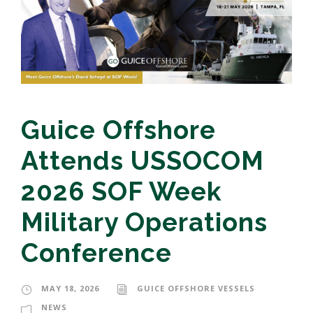
Guice Offshore
Attends USSOCOM
2026 SOF Week
Military Operations
Conference
MAY 18, 2026
GUICE OFFSHORE VESSELS
NEWS