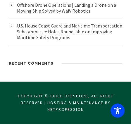
Offshore Drone Operations | Landing a Drone on a
Moving Ship Solved by WaiV Robotics
U.S. House Coast Guard and Maritime Transportation
Subcommittee Holds Roundtable on Improving
Maritime Safety Programs
RECENT COMMENTS
COPYRIGHT © GUICE OFFSHORE, ALL RIGHT
RESERVED | HOSTING & MAINTENANCE BY
NETPROFESSION