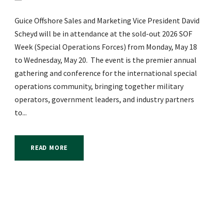
Guice Offshore Sales and Marketing Vice President David
Scheyd will be in attendance at the sold-out 2026 SOF
Week (Special Operations Forces) from Monday, May 18
to Wednesday, May 20. The event is the premier annual
gathering and conference for the international special
operations community, bringing together military
operators, government leaders, and industry partners
to...
READ MORE