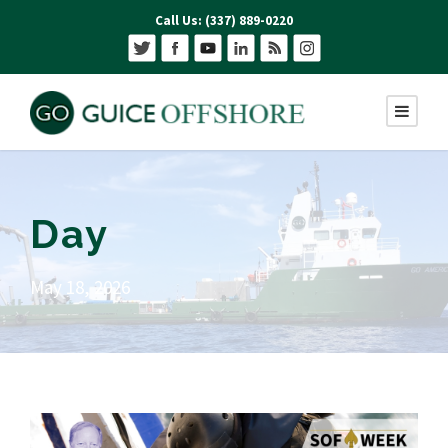
Call Us: (337) 889-0220
Day
May 18, 2026