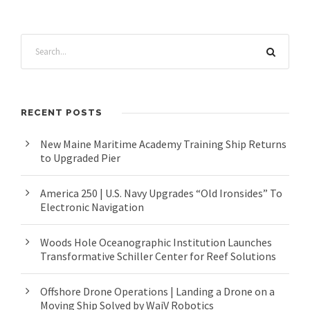
RECENT POSTS
New Maine Maritime Academy Training Ship Returns
to Upgraded Pier
America 250 | U.S. Navy Upgrades “Old Ironsides” To
Electronic Navigation
Woods Hole Oceanographic Institution Launches
Transformative Schiller Center for Reef Solutions
Offshore Drone Operations | Landing a Drone on a
Moving Ship Solved by WaiV Robotics