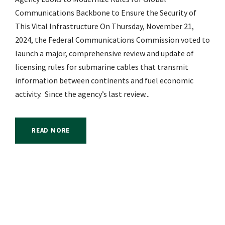
Communications Backbone to Ensure the Security of
This Vital Infrastructure On Thursday, November 21,
2024, the Federal Communications Commission voted to
launch a major, comprehensive review and update of
licensing rules for submarine cables that transmit
information between continents and fuel economic
activity. Since the agency’s last review...
READ MORE