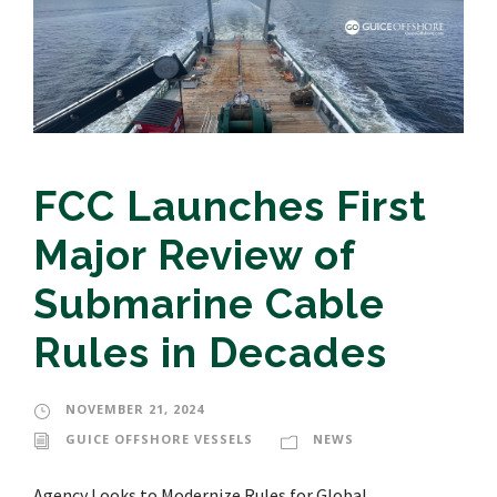
FCC Launches First
Major Review of
Submarine Cable
Rules in Decades
NOVEMBER 21, 2024
GUICE OFFSHORE VESSELS
NEWS
Agency Looks to Modernize Rules for Global