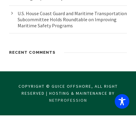
U.S. House Coast Guard and Maritime Transportation
Subcommittee Holds Roundtable on Improving
Maritime Safety Programs
RECENT COMMENTS
COPYRIGHT © GUICE OFFSHORE, ALL RIGHT
RESERVED | HOSTING & MAINTENANCE BY
NETPROFESSION