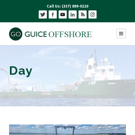
Call Us: (337) 889-0220
Day
November 21, 2024