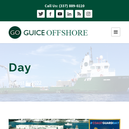
Call Us: (337) 889-0220
Day
August 5, 2022