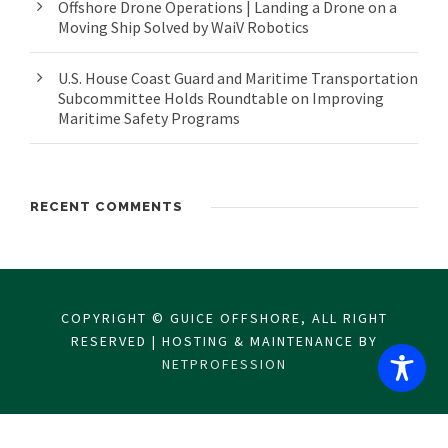
Offshore Drone Operations | Landing a Drone on a
Moving Ship Solved by WaiV Robotics
U.S. House Coast Guard and Maritime Transportation
Subcommittee Holds Roundtable on Improving
Maritime Safety Programs
RECENT COMMENTS
COPYRIGHT © GUICE OFFSHORE, ALL RIGHT
RESERVED | HOSTING & MAINTENANCE BY
NETPROFESSION