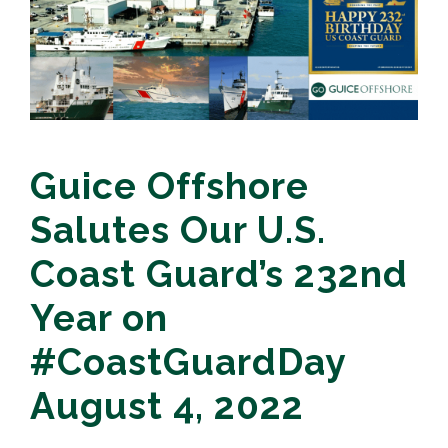
Guice Offshore
Salutes Our U.S.
Coast Guard’s 232nd
Year on
#CoastGuardDay
August 4, 2022