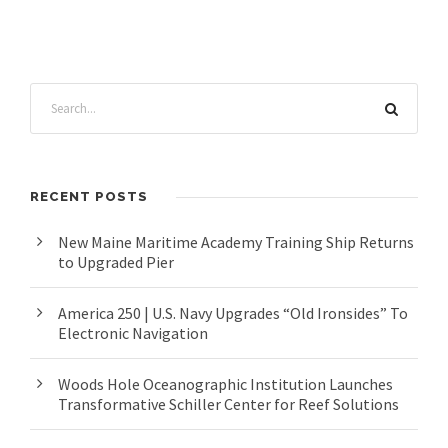
RECENT POSTS
New Maine Maritime Academy Training Ship Returns
to Upgraded Pier
America 250 | U.S. Navy Upgrades “Old Ironsides” To
Electronic Navigation
Woods Hole Oceanographic Institution Launches
Transformative Schiller Center for Reef Solutions