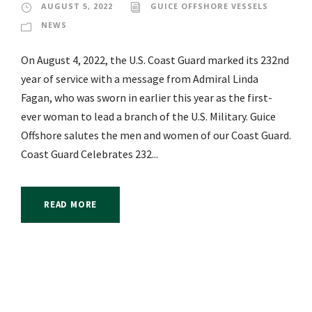
AUGUST 5, 2022
GUICE OFFSHORE VESSELS
NEWS
On August 4, 2022, the U.S. Coast Guard marked its 232nd
year of service with a message from Admiral Linda
Fagan, who was sworn in earlier this year as the first-
ever woman to lead a branch of the U.S. Military. Guice
Offshore salutes the men and women of our Coast Guard.
Coast Guard Celebrates 232...
READ MORE