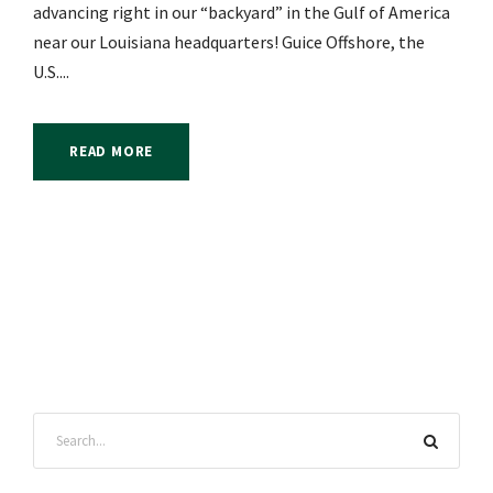
advancing right in our “backyard” in the Gulf of America
near our Louisiana headquarters! Guice Offshore, the
U.S....
READ MORE