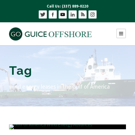
Call Us: (337) 889-0220
Tag
wind energy leases in the Gulf of America