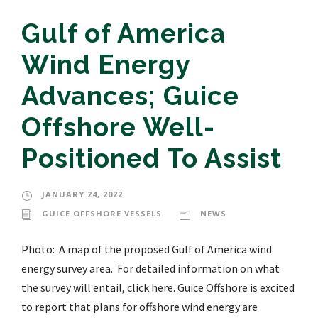
Gulf of America
Wind Energy
Advances; Guice
Offshore Well-
Positioned To Assist
JANUARY 24, 2022
GUICE OFFSHORE VESSELS
NEWS
Photo: A map of the proposed Gulf of America wind
energy survey area. For detailed information on what
the survey will entail, click here. Guice Offshore is excited
to report that plans for offshore wind energy are