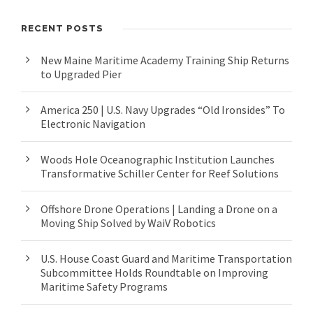
RECENT POSTS
New Maine Maritime Academy Training Ship Returns
to Upgraded Pier
America 250 | U.S. Navy Upgrades “Old Ironsides” To
Electronic Navigation
Woods Hole Oceanographic Institution Launches
Transformative Schiller Center for Reef Solutions
Offshore Drone Operations | Landing a Drone on a
Moving Ship Solved by WaiV Robotics
U.S. House Coast Guard and Maritime Transportation
Subcommittee Holds Roundtable on Improving
Maritime Safety Programs