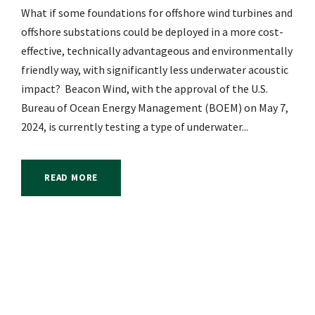
What if some foundations for offshore wind turbines and
offshore substations could be deployed in a more cost-
effective, technically advantageous and environmentally
friendly way, with significantly less underwater acoustic
impact? Beacon Wind, with the approval of the U.S.
Bureau of Ocean Energy Management (BOEM) on May 7,
2024, is currently testing a type of underwater...
READ MORE