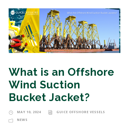
What is an Offshore
Wind Suction
Bucket Jacket?
MAY 10, 2024
GUICE OFFSHORE VESSELS
NEWS