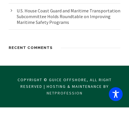
U.S. House Coast Guard and Maritime Transportation
Subcommittee Holds Roundtable on Improving
Maritime Safety Programs
RECENT COMMENTS
COPYRIGHT © GUICE OFFSHORE, ALL RIGHT
RESERVED | HOSTING & MAINTENANCE BY
NETPROFESSION