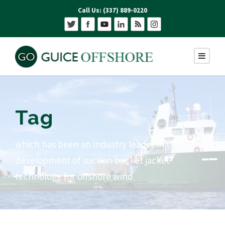
Call Us: (337) 889-0220
Tag
which has been an industry leader in the
development of suction bucket jacket
technology for offshore wind