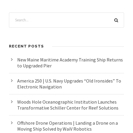
RECENT POSTS
New Maine Maritime Academy Training Ship Returns
to Upgraded Pier
America 250 | U.S. Navy Upgrades “Old Ironsides” To
Electronic Navigation
Woods Hole Oceanographic Institution Launches
Transformative Schiller Center for Reef Solutions
Offshore Drone Operations | Landing a Drone on a
Moving Ship Solved by WaiV Robotics