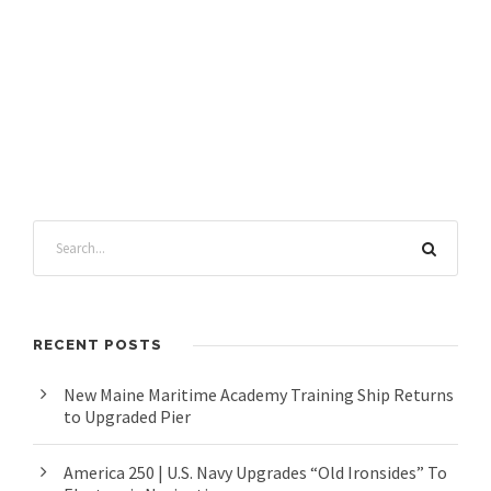
RECENT POSTS
New Maine Maritime Academy Training Ship Returns
to Upgraded Pier
America 250 | U.S. Navy Upgrades “Old Ironsides” To