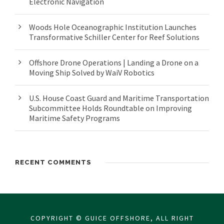
Electronic Navigation
Woods Hole Oceanographic Institution Launches
Transformative Schiller Center for Reef Solutions
Offshore Drone Operations | Landing a Drone on a
Moving Ship Solved by WaiV Robotics
U.S. House Coast Guard and Maritime Transportation
Subcommittee Holds Roundtable on Improving
Maritime Safety Programs
RECENT COMMENTS
COPYRIGHT © GUICE OFFSHORE, ALL RIGHT