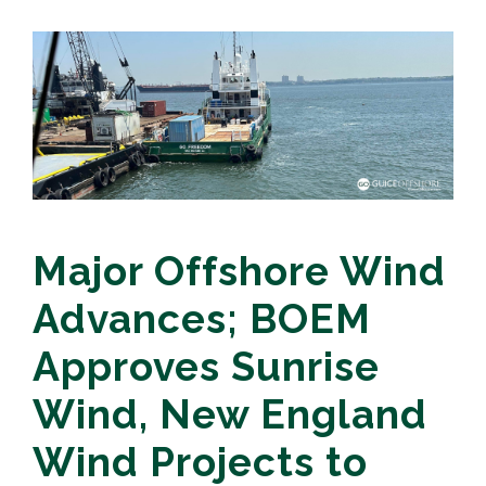
Major Offshore Wind
Advances; BOEM
Approves Sunrise
Wind, New England
Wind Projects to