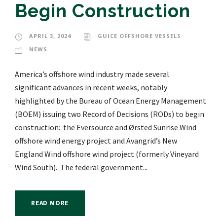
Begin Construction
APRIL 3, 2024
GUICE OFFSHORE VESSELS
NEWS
America’s offshore wind industry made several
significant advances in recent weeks, notably
highlighted by the Bureau of Ocean Energy Management
(BOEM) issuing two Record of Decisions (RODs) to begin
construction: the Eversource and Ørsted Sunrise Wind
offshore wind energy project and Avangrid’s New
England Wind offshore wind project (formerly Vineyard
Wind South). The federal government...
READ MORE