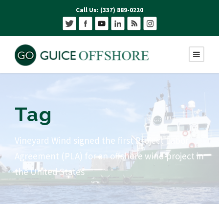
Call Us: (337) 889-0220
Tag
Vineyard Wind signed the first Project Labor
Agreement (PLA) for an offshore wind project in
the United States