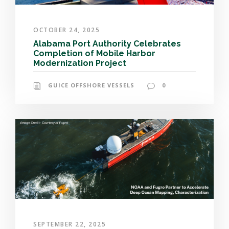
OCTOBER 24, 2025
Alabama Port Authority Celebrates
Completion of Mobile Harbor
Modernization Project
GUICE OFFSHORE VESSELS
0
SEPTEMBER 22, 2025