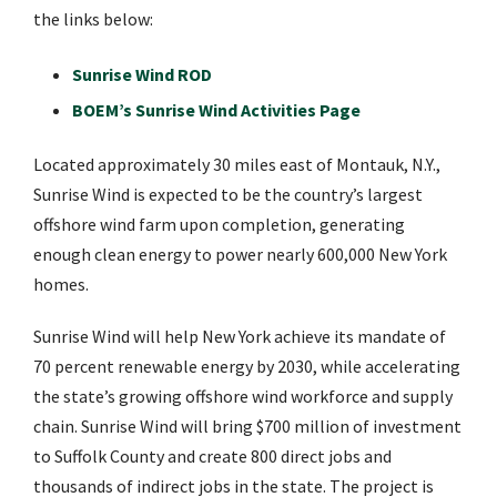
the links below:
Sunrise Wind ROD
BOEM’s Sunrise Wind Activities Page
Located approximately 30 miles east of Montauk, N.Y.,
Sunrise Wind is expected to be the country’s largest
offshore wind farm upon completion, generating
enough clean energy to power nearly 600,000 New York
homes.
Sunrise Wind will help New York achieve its mandate of
70 percent renewable energy by 2030, while accelerating
the state’s growing offshore wind workforce and supply
chain. Sunrise Wind will bring $700 million of investment
to Suffolk County and create 800 direct jobs and
thousands of indirect jobs in the state. The project is