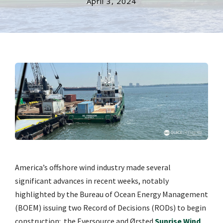
April 3, 2024
America’s offshore wind industry made several
significant advances in recent weeks, notably
highlighted by the Bureau of Ocean Energy Management
(BOEM) issuing two Record of Decisions (RODs) to begin
construction:
the Eversource and Ørsted
Sunrise Wind