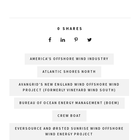
0
SHARES
AMERICA'S OFFSHORE WIND INDUSTRY
ATLANTIC SHORES NORTH
AVANGRID'S NEW ENGLAND WIND OFFSHORE WIND
PROJECT (FORMERLY VINEYARD WIND SOUTH)
BUREAU OF OCEAN ENERGY MANAGEMENT (BOEM)
CREW BOAT
EVERSOURCE AND ØRSTED SUNRISE WIND OFFSHORE
WIND ENERGY PROJECT