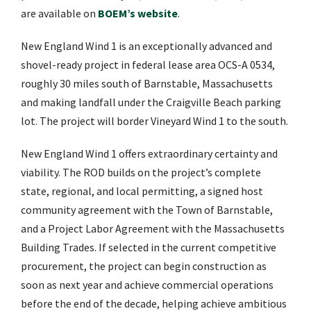
are available on
BOEM’s website
.
New England Wind 1 is an exceptionally advanced and
shovel-ready project in federal lease area OCS-A 0534,
roughly 30 miles south of Barnstable, Massachusetts
and making landfall under the Craigville Beach parking
lot. The project will border Vineyard Wind 1 to the south.
New England Wind 1 offers extraordinary certainty and
viability. The ROD builds on the project’s complete
state, regional, and local permitting, a signed host
community agreement with the Town of Barnstable,
and a Project Labor Agreement with the Massachusetts
Building Trades. If selected in the current competitive
procurement, the project can begin construction as
soon as next year and achieve commercial operations
before the end of the decade, helping achieve ambitious