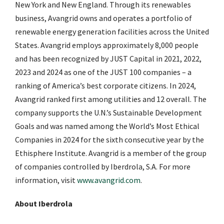
New York and New England. Through its renewables
business, Avangrid owns and operates a portfolio of
renewable energy generation facilities across the United
States. Avangrid employs approximately 8,000 people
and has been recognized by JUST Capital in 2021, 2022,
2023 and 2024 as one of the JUST 100 companies – a
ranking of America’s best corporate citizens. In 2024,
Avangrid ranked first among utilities and 12 overall. The
company supports the U.N.’s Sustainable Development
Goals and was named among the World’s Most Ethical
Companies in 2024 for the sixth consecutive year by the
Ethisphere Institute. Avangrid is a member of the group
of companies controlled by Iberdrola, S.A. For more
information, visit
www.avangrid.com
.
About Iberdrola