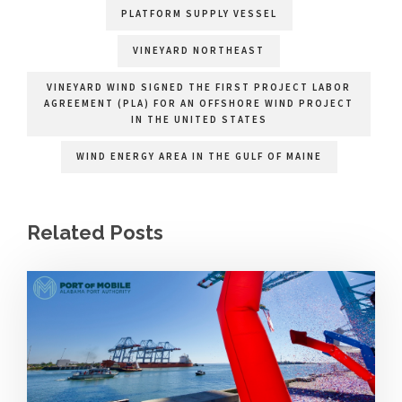
PLATFORM SUPPLY VESSEL
VINEYARD NORTHEAST
VINEYARD WIND SIGNED THE FIRST PROJECT LABOR
AGREEMENT (PLA) FOR AN OFFSHORE WIND PROJECT
IN THE UNITED STATES
WIND ENERGY AREA IN THE GULF OF MAINE
Related Posts