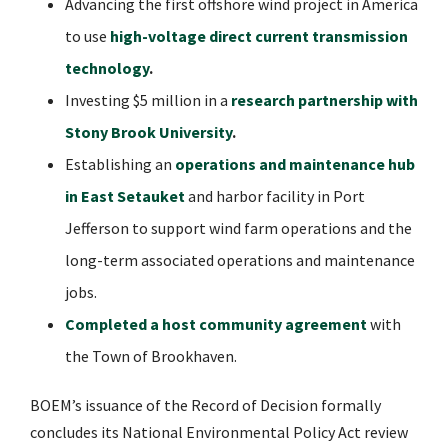
Advancing the first offshore wind project in America
to use
high-voltage direct current transmission
technology
.
Investing $5 million in a
research partnership with
Stony Brook University
.
Establishing an
operations and maintenance hub
in East Setauket
and harbor facility in Port
Jefferson to support wind farm operations and the
long-term associated operations and maintenance
jobs.
Completed a host community agreement
with
the Town of Brookhaven.
BOEM’s issuance of the Record of Decision formally
concludes its National Environmental Policy Act review