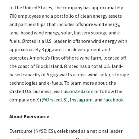
In the United States, the company has approximately
700 employees and a portfolio of clean energy assets
and partnerships that includes offshore wind energy,
land-based wind energy, solar, battery storage and e-
fuels. Ørsted is a U.S. leader in offshore wind energy with
approximately 3 gigawatts in development and
operates America’s first offshore wind farm, located off
the coast of Block Island. Ørsted has a total U.S. land-
based capacity of 5 gigawatts across wind, solar, storage
technologies and e-fuels. To learn more about the
Ørsted U.S. business, visit
us.orsted.com
or follow the
company on
X (@OrstedUS)
,
Instagram
, and
Facebook
.
About Eversource
Eversource (NYSE: ES), celebrated as a national leader