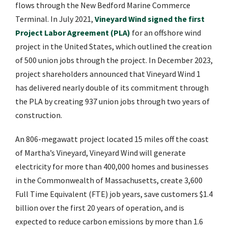
flows through the New Bedford Marine Commerce
Terminal. In July 2021,
Vineyard Wind signed the first
Project Labor Agreement (PLA)
for an offshore wind
project in the United States, which outlined the creation
of 500 union jobs through the project. In December 2023,
project shareholders announced that Vineyard Wind 1
has delivered nearly double of its commitment through
the PLA by creating 937 union jobs through two years of
construction.
An 806-megawatt project located 15 miles off the coast
of Martha’s Vineyard, Vineyard Wind will generate
electricity for more than 400,000 homes and businesses
in the Commonwealth of Massachusetts, create 3,600
Full Time Equivalent (FTE) job years, save customers $1.4
billion over the first 20 years of operation, and is
expected to reduce carbon emissions by more than 1.6