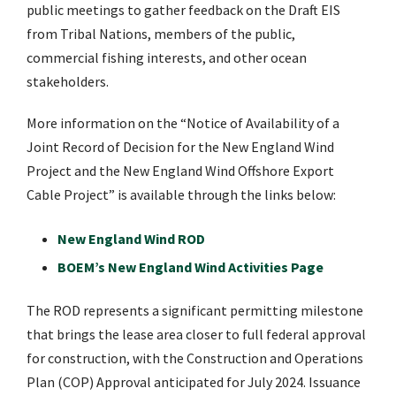
public meetings to gather feedback on the Draft EIS
from Tribal Nations, members of the public,
commercial fishing interests, and other ocean
stakeholders.
More information on the “Notice of Availability of a
Joint Record of Decision for the New England Wind
Project and the New England Wind Offshore Export
Cable Project” is available through the links below:
New England Wind ROD
BOEM’s New England Wind Activities Page
The ROD represents a significant permitting milestone
that brings the lease area closer to full federal approval
for construction, with the Construction and Operations
Plan (COP) Approval anticipated for July 2024. Issuance