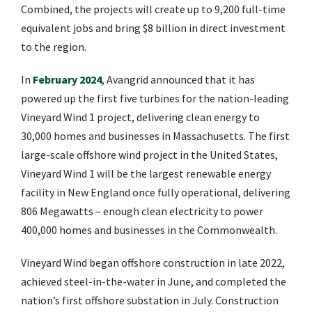
Combined, the projects will create up to 9,200 full-time
equivalent jobs and bring $8 billion in direct investment
to the region.
In
February 2024
, Avangrid announced that it has
powered up the first five turbines for the nation-leading
Vineyard Wind 1 project, delivering clean energy to
30,000 homes and businesses in Massachusetts. The first
large-scale offshore wind project in the United States,
Vineyard Wind 1 will be the largest renewable energy
facility in New England once fully operational, delivering
806 Megawatts – enough clean electricity to power
400,000 homes and businesses in the Commonwealth.
Vineyard Wind began offshore construction in late 2022,
achieved steel-in-the-water in June, and completed the
nation’s first offshore substation in July. Construction