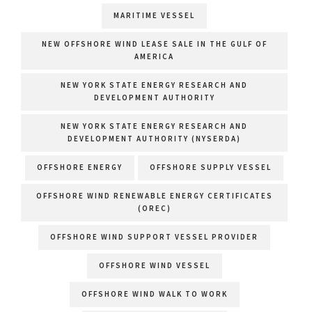
MARITIME VESSEL
NEW OFFSHORE WIND LEASE SALE IN THE GULF OF
AMERICA
NEW YORK STATE ENERGY RESEARCH AND
DEVELOPMENT AUTHORITY
NEW YORK STATE ENERGY RESEARCH AND
DEVELOPMENT AUTHORITY (NYSERDA)
OFFSHORE ENERGY
OFFSHORE SUPPLY VESSEL
OFFSHORE WIND RENEWABLE ENERGY CERTIFICATES
(OREC)
OFFSHORE WIND SUPPORT VESSEL PROVIDER
OFFSHORE WIND VESSEL
OFFSHORE WIND WALK TO WORK