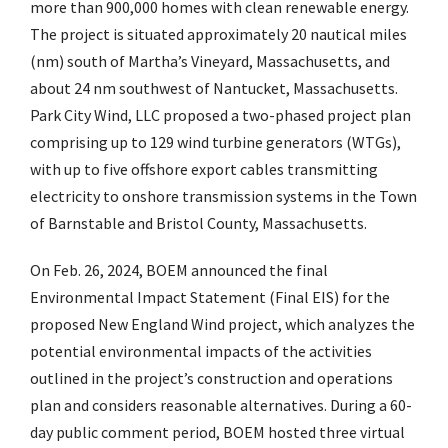
more than 900,000 homes with clean renewable energy.
The project is situated approximately 20 nautical miles
(nm) south of Martha’s Vineyard, Massachusetts, and
about 24 nm southwest of Nantucket, Massachusetts.
Park City Wind, LLC proposed a two-phased project plan
comprising up to 129 wind turbine generators (WTGs),
with up to five offshore export cables transmitting
electricity to onshore transmission systems in the Town
of Barnstable and Bristol County, Massachusetts.
On Feb. 26, 2024, BOEM announced the final
Environmental Impact Statement (Final EIS) for the
proposed New England Wind project, which analyzes the
potential environmental impacts of the activities
outlined in the project’s construction and operations
plan and considers reasonable alternatives. During a 60-
day public comment period, BOEM hosted three virtual