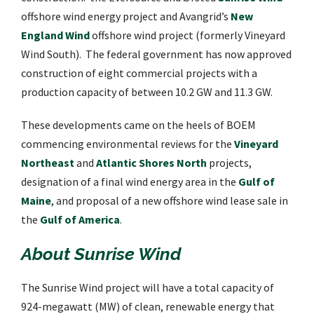
offshore wind energy project and Avangrid’s
New
England Wind
offshore wind project (formerly Vineyard
Wind South). The federal government has now approved
construction of eight commercial projects with a
production capacity of between 10.2 GW and 11.3 GW.
These developments came on the heels of BOEM
commencing environmental reviews for the
Vineyard
Northeast
and
Atlantic Shores North
projects,
designation of a final wind energy area in the
Gulf of
Maine
, and proposal of a new offshore wind lease sale in
the
Gulf of America
.
About Sunrise Wind
The Sunrise Wind project will have a total capacity of
924-megawatt (MW) of clean, renewable energy that