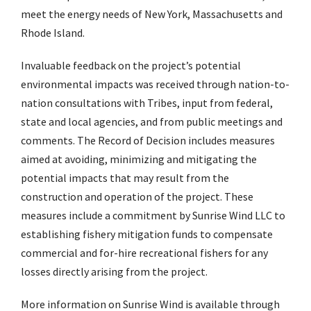
meet the energy needs of New York, Massachusetts and
Rhode Island.
Invaluable feedback on the project’s potential
environmental impacts was received through nation-to-
nation consultations with Tribes, input from federal,
state and local agencies, and from public meetings and
comments. The Record of Decision includes measures
aimed at avoiding, minimizing and mitigating the
potential impacts that may result from the
construction and operation of the project. These
measures include a commitment by Sunrise Wind LLC to
establishing fishery mitigation funds to compensate
commercial and for-hire recreational fishers for any
losses directly arising from the project.
More information on Sunrise Wind is available through