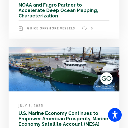
NOAA and Fugro Partner to
Accelerate Deep Ocean Mapping,
Characterization
GUICE OFFSHORE VESSELS
0
JULY 9, 2025
U.S. Marine Economy Continues to
Empower American Prosperity, Marine
Economy Satellite Account (MESA)