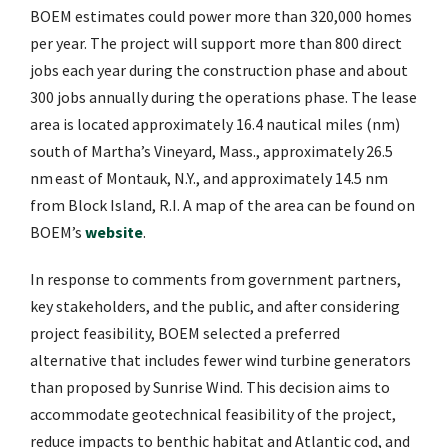
BOEM estimates could power more than 320,000 homes
per year. The project will support more than 800 direct
jobs each year during the construction phase and about
300 jobs annually during the operations phase. The lease
area is located approximately 16.4 nautical miles (nm)
south of Martha’s Vineyard, Mass., approximately 26.5
nm east of Montauk, N.Y., and approximately 14.5 nm
from Block Island, R.I. A map of the area can be found on
BOEM’s
website
.
In response to comments from government partners,
key stakeholders, and the public, and after considering
project feasibility, BOEM selected a preferred
alternative that includes fewer wind turbine generators
than proposed by Sunrise Wind. This decision aims to
accommodate geotechnical feasibility of the project,
reduce impacts to benthic habitat and Atlantic cod, and