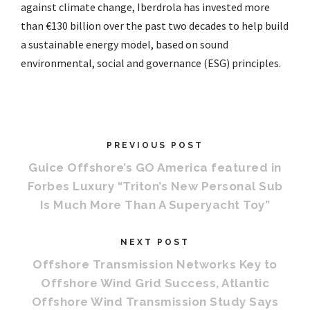
against climate change, Iberdrola has invested more
than €130 billion over the past two decades to help build
a sustainable energy model, based on sound
environmental, social and governance (ESG) principles.
PREVIOUS POST
Guice Offshore’s GO America featured in
Forbes Luxury “Triton’s New Personal Sub
Is Much More Than A Superyacht Toy”
NEXT POST
Offshore Transmission Networks Key to
Offshore Wind Grid Success, Atlantic
Offshore Wind Transmission Study Says