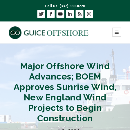
Call Us: (337) 889-0220
Major Offshore Wind
Advances; BOEM
Approves Sunrise Wind,
New England Wind
Projects to Begin
Construction