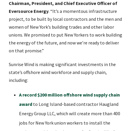
Chairman, President, and Chief Executive Officer of
Eversource Energy
. “It’s a momentous infrastructure
project, to be built by local contractors and the men and
women of New York’s building trades and other labor
unions. We promised to put New Yorkers to work building
the energy of the future, and now we’re ready to deliver
on that promise.”
Sunrise Wind is making significant investments in the
state’s offshore wind workforce and supply chain,
including:
A record $200 million offshore wind supply chain
award
to Long Island-based contractor Haugland
Energy Group LLC, which will create more than 400
jobs for New York union workers to install the