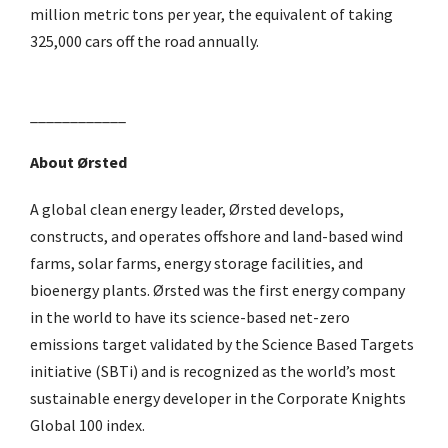
million metric tons per year, the equivalent of taking
325,000 cars off the road annually.
____________
About Ørsted
A global clean energy leader, Ørsted develops,
constructs, and operates offshore and land-based wind
farms, solar farms, energy storage facilities, and
bioenergy plants. Ørsted was the first energy company
in the world to have its science-based net-zero
emissions target validated by the Science Based Targets
initiative (SBTi) and is recognized as the world’s most
sustainable energy developer in the Corporate Knights
Global 100 index.