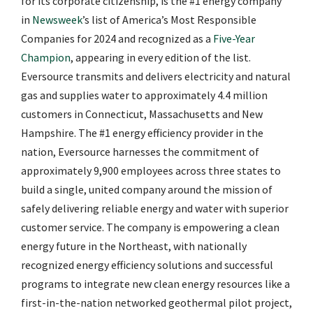
for its corporate citizenship, is the #1 energy company
in
Newsweek
’s list of America’s Most Responsible
Companies for 2024 and recognized as a
Five-Year
Champion
, appearing in every edition of the list.
Eversource transmits and delivers electricity and natural
gas and supplies water to approximately 4.4 million
customers in Connecticut, Massachusetts and New
Hampshire. The #1 energy efficiency provider in the
nation, Eversource harnesses the commitment of
approximately 9,900 employees across three states to
build a single, united company around the mission of
safely delivering reliable energy and water with superior
customer service. The company is empowering a clean
energy future in the Northeast, with nationally
recognized energy efficiency solutions and successful
programs to integrate new clean energy resources like a
first-in-the-nation networked geothermal pilot project,