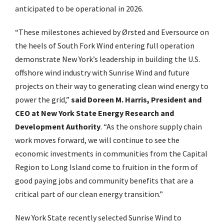
anticipated to be operational in 2026.
“These milestones achieved by Ørsted and Eversource on
the heels of South Fork Wind entering full operation
demonstrate New York’s leadership in building the U.S.
offshore wind industry with Sunrise Wind and future
projects on their way to generating clean wind energy to
power the grid,”
said Doreen M. Harris, President and
CEO at New York State Energy Research and
Development Authority
. “As the onshore supply chain
work moves forward, we will continue to see the
economic investments in communities from the Capital
Region to Long Island come to fruition in the form of
good paying jobs and community benefits that are a
critical part of our clean energy transition.”
New York State recently selected Sunrise Wind to