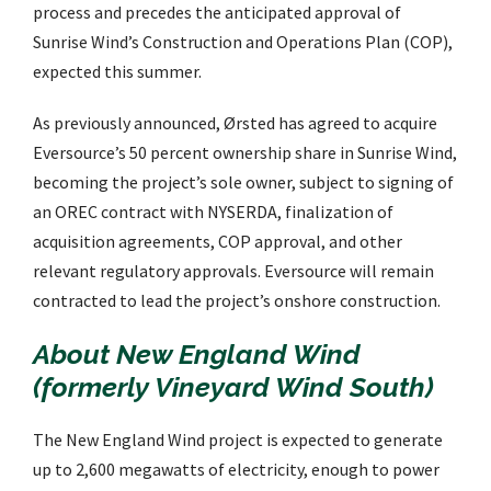
process and precedes the anticipated approval of
Sunrise Wind’s Construction and Operations Plan (COP),
expected this summer.
As previously announced, Ørsted has agreed to acquire
Eversource’s 50 percent ownership share in Sunrise Wind,
becoming the project’s sole owner, subject to signing of
an OREC contract with NYSERDA, finalization of
acquisition agreements, COP approval, and other
relevant regulatory approvals. Eversource will remain
contracted to lead the project’s onshore construction.
About New England Wind
(formerly Vineyard Wind South)
The New England Wind project is expected to generate
up to 2,600 megawatts of electricity, enough to power