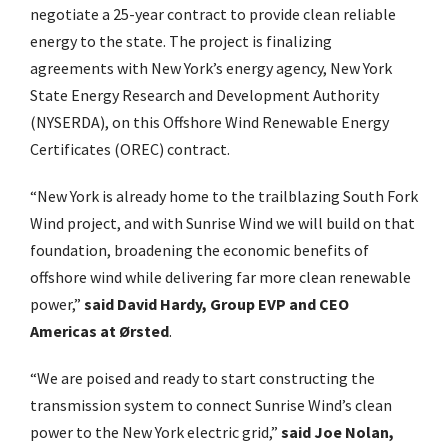
negotiate a 25-year contract to provide clean reliable
energy to the state. The project is finalizing
agreements with New York’s energy agency, New York
State Energy Research and Development Authority
(NYSERDA), on this Offshore Wind Renewable Energy
Certificates (OREC) contract.
“New York is already home to the trailblazing South Fork
Wind project, and with Sunrise Wind we will build on that
foundation, broadening the economic benefits of
offshore wind while delivering far more clean renewable
power,”
said David Hardy, Group EVP and CEO
Americas at Ørsted
.
“We are poised and ready to start constructing the
transmission system to connect Sunrise Wind’s clean
power to the New York electric grid,”
said Joe Nolan,