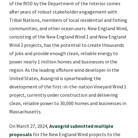
of the ROD by the Department of the Interior comes
after years of robust stakeholder engagement with
Tribal Nations, members of local residential and fishing
communities, and other ocean users. New England Wind,
consisting of the New England Wind 1 and New England
Wind 2 projects, has the potential to create thousands
of jobs and provide enough clean, reliable energy to
power nearly 1 million homes and businesses in the
region. As the leading offshore wind developer in the
United States, Avangrid is spearheading the
development of the first-in-the-nation Vineyard Wind 1
project, currently under construction and delivering
clean, reliable power to 30,000 homes and businesses in
Massachusetts.
On March 27, 2024,
Avangrid submitted multiple
proposals
for the New England Wind projects to the