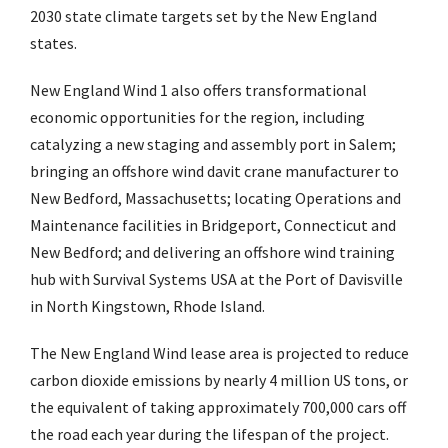
2030 state climate targets set by the New England
states.
New England Wind 1 also offers transformational
economic opportunities for the region, including
catalyzing a new staging and assembly port in Salem;
bringing an offshore wind davit crane manufacturer to
New Bedford, Massachusetts; locating Operations and
Maintenance facilities in Bridgeport, Connecticut and
New Bedford; and delivering an offshore wind training
hub with Survival Systems USA at the Port of Davisville
in North Kingstown, Rhode Island.
The New England Wind lease area is projected to reduce
carbon dioxide emissions by nearly 4 million US tons, or
the equivalent of taking approximately 700,000 cars off
the road each year during the lifespan of the project.