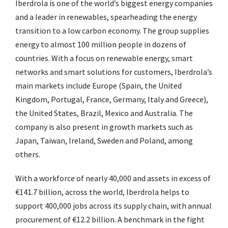
Iberdrola is one of the world’s biggest energy companies
and a leader in renewables, spearheading the energy
transition to a low carbon economy. The group supplies
energy to almost 100 million people in dozens of
countries. With a focus on renewable energy, smart
networks and smart solutions for customers, Iberdrola’s
main markets include Europe (Spain, the United
Kingdom, Portugal, France, Germany, Italy and Greece),
the United States, Brazil, Mexico and Australia. The
company is also present in growth markets such as
Japan, Taiwan, Ireland, Sweden and Poland, among
others.
With a workforce of nearly 40,000 and assets in excess of
€141.7 billion, across the world, Iberdrola helps to
support 400,000 jobs across its supply chain, with annual
procurement of €12.2 billion. A benchmark in the fight