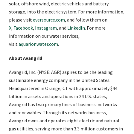
solar, offshore wind, electric vehicles and battery
storage, into the electric system. For more information,
please visit
eversource.com
, and follow them on
X
,
Facebook
,
Instagram
, and
LinkedIn
. For more
information on our water services,
visit
aquarionwater.com
.
About Avangrid
Avangrid, Inc. (NYSE: AGR) aspires to be the leading
sustainable energy company in the United States.
Headquartered in Orange, CT with approximately $44
billion in assets and operations in 24 U.S. states,
Avangrid has two primary lines of business: networks
and renewables. Through its networks business,
Avangrid owns and operates eight electric and natural
gas utilities, serving more than 3.3 million customers in