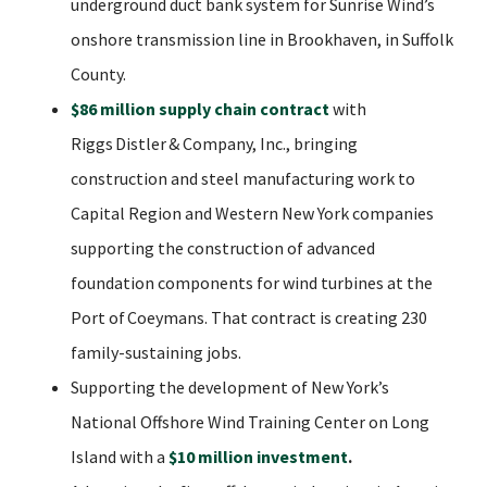
underground duct bank system for Sunrise Wind’s
onshore transmission line in Brookhaven, in Suffolk
County.
$86 million supply chain contract
with
Riggs Distler & Company, Inc., bringing
construction and steel manufacturing work to
Capital Region and Western New York companies
supporting the construction of advanced
foundation components for wind turbines at the
Port of Coeymans. That contract is creating 230
family-sustaining jobs.
Supporting the development of New York’s
National Offshore Wind Training Center on Long
Island with a
$10 million investment
.