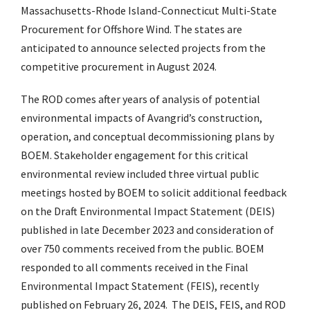
Massachusetts-Rhode Island-Connecticut Multi-State
Procurement for Offshore Wind. The states are
anticipated to announce selected projects from the
competitive procurement in August 2024.
The ROD comes after years of analysis of potential
environmental impacts of Avangrid’s construction,
operation, and conceptual decommissioning plans by
BOEM. Stakeholder engagement for this critical
environmental review included three virtual public
meetings hosted by BOEM to solicit additional feedback
on the Draft Environmental Impact Statement (DEIS)
published in late December 2023 and consideration of
over 750 comments received from the public. BOEM
responded to all comments received in the Final
Environmental Impact Statement (FEIS), recently
published on February 26, 2024. The DEIS, FEIS, and ROD