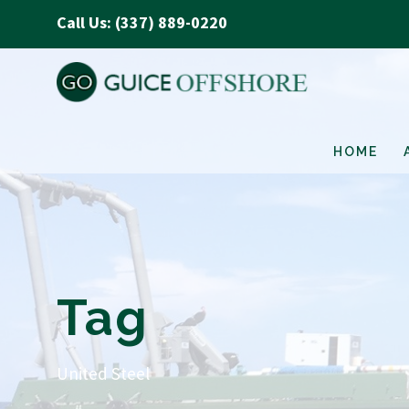
Call Us: (337) 889-0220
HOME
Tag
United Steel