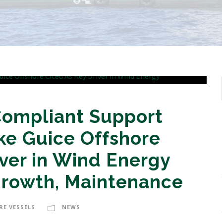
Compliant Support
ike Guice Offshore
iver in Wind Energy
Growth, Maintenance
RE VESSELS
NEWS