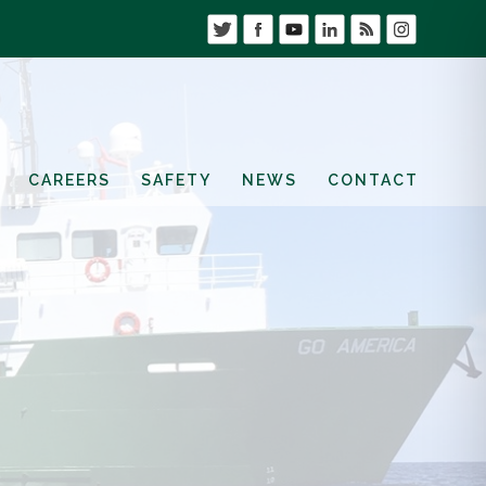
CAREERS
SAFETY
NEWS
CONTACT