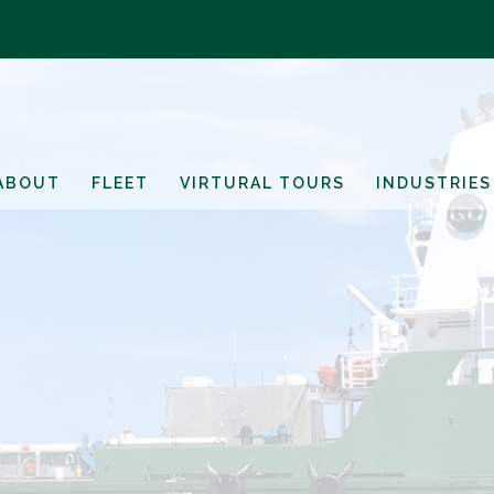
ABOUT
FLEET
VIRTURAL TOURS
INDUSTRIES