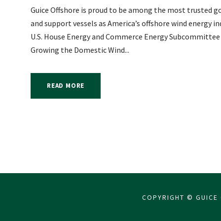
Guice Offshore is proud to be among the most trusted go
and support vessels as America’s offshore wind energy i
U.S. House Energy and Commerce Energy Subcommittee he
Growing the Domestic Wind...
READ MORE
COPYRIGHT © GUICE 