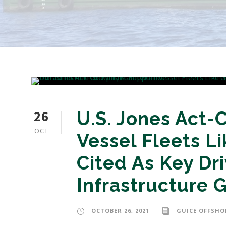
26
U.S. Jones Act-
OCT
Vessel Fleets L
Cited As Key Dr
Infrastructure 
OCTOBER 26, 2021
GUICE OFFSHO