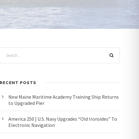
RECENT POSTS
New Maine Maritime Academy Training Ship Returns
to Upgraded Pier
America 250 | U.S. Navy Upgrades “Old Ironsides” To
Electronic Navigation