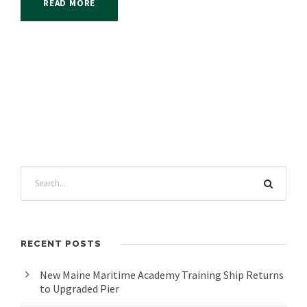
READ MORE
RECENT POSTS
New Maine Maritime Academy Training Ship Returns
to Upgraded Pier