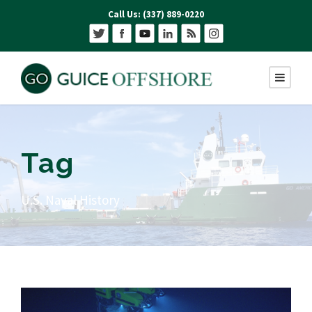
Call Us: (337) 889-0220
Tag
U.S. Naval History