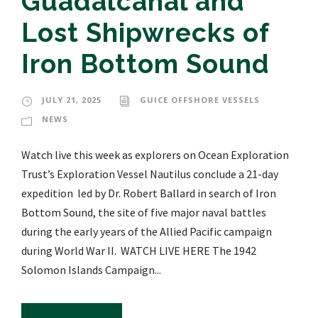
Guadalcanal and
Lost Shipwrecks of
Iron Bottom Sound
JULY 21, 2025
GUICE OFFSHORE VESSELS
NEWS
Watch live this week as explorers on Ocean Exploration
Trust’s Exploration Vessel Nautilus conclude a 21-day
expedition led by Dr. Robert Ballard in search of Iron
Bottom Sound, the site of five major naval battles
during the early years of the Allied Pacific campaign
during World War II. WATCH LIVE HERE The 1942
Solomon Islands Campaign...