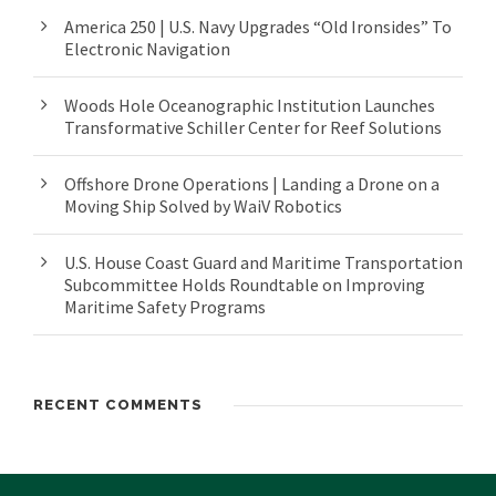
America 250 | U.S. Navy Upgrades “Old Ironsides” To
Electronic Navigation
Woods Hole Oceanographic Institution Launches
Transformative Schiller Center for Reef Solutions
Offshore Drone Operations | Landing a Drone on a
Moving Ship Solved by WaiV Robotics
U.S. House Coast Guard and Maritime Transportation
Subcommittee Holds Roundtable on Improving
Maritime Safety Programs
RECENT COMMENTS