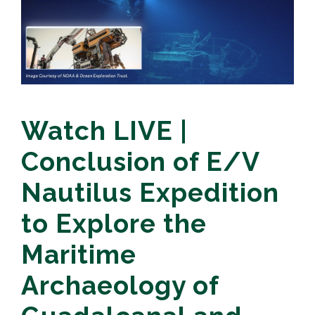
Watch LIVE |
Conclusion of E/V
Nautilus Expedition
to Explore the
Maritime
Archaeology of