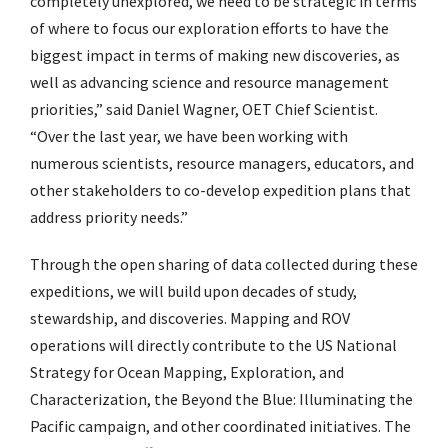
completely unexplored, we need to be strategic in terms
of where to focus our exploration efforts to have the
biggest impact in terms of making new discoveries, as
well as advancing science and resource management
priorities,” said
Daniel Wagner, OET Chief Scientist.
“Over the last year, we have been
working with
numerous scientists, resource managers, educators, and
other stakeholders to co-develop expedition plans that
address priority needs.”
Through the open sharing of data collected during these
expeditions, we will build upon decades of study,
stewardship, and discoveries. Mapping and ROV
operations will directly contribute to the
US National
Strategy for Ocean Mapping, Exploration, and
Characterization
,
the
Beyond the Blue:
Illuminating the
Pacific
campaign, and other coordinated initiatives. The