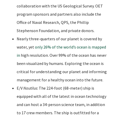
collaboration with the US Geological Survey. OET
program sponsors and partners also include the
Office of Naval Research, QPS, the Phillip
Stephenson Foundation, and private donors.
Nearly three-quarters of our planet is covered by
water, yet
only 26% of the world’s ocean is mapped
in
high resolution. Over 99% of the ocean has never
been visualized by humans. Exploring the ocean is
critical for understanding our planet and informing
management for a healthy ocean into the future.
E/V
Nautilus
: The 224-foot (68-meter) ship is
equipped with all of the latest in ocean technology
and can host a 34-person science team, in addition
to 17 crew members. The ship is outfitted for a