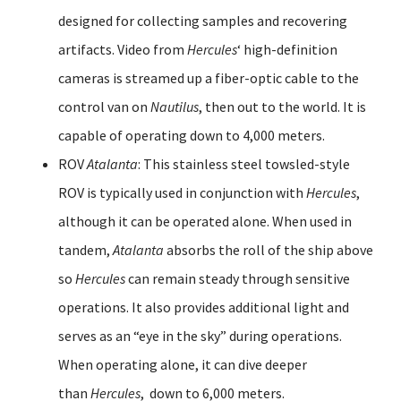
designed for collecting samples and recovering
artifacts. Video from
Hercules
‘ high-definition
cameras is streamed up a fiber-optic cable to the
control van on
Nautilus
, then out to the world. It is
capable of operating down to 4,000 meters.
ROV
Atalanta
: This stainless steel towsled-style
ROV is typically used in conjunction with
Hercules
,
although it can be operated alone. When used in
tandem,
Atalanta
absorbs the roll of the ship above
so
Hercules
can remain steady through sensitive
operations. It also provides additional light and
serves as an “eye in the sky” during operations.
When operating alone, it can dive deeper
than
Hercules
, down to 6,000 meters.