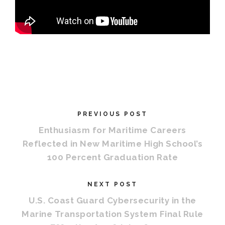
PREVIOUS POST
Enthusiasm for Maritime Careers
Reflected in New Maritime High School’s
100 Percent Graduation Rate
NEXT POST
U.S. Coast Guard Cybersecurity in the
Marine Transportation System Final Rule