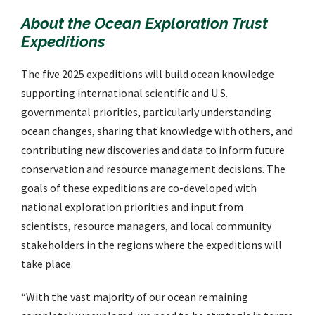
About the Ocean Exploration Trust
Expeditions
The five 2025 expeditions will build ocean knowledge
supporting international scientific and U.S.
governmental priorities, particularly understanding
ocean changes, sharing that knowledge with others, and
contributing new discoveries and data to inform future
conservation and resource management decisions. The
goals of these expeditions are co-developed with
national exploration priorities and input from
scientists, resource managers, and local community
stakeholders in the regions where the expeditions will
take place.
“With the vast majority of our ocean remaining