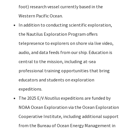
foot) research vessel currently based in the
Western Pacific Ocean.
In addition to conducting scientific exploration,
the Nautilus Exploration Program offers
telepresence to explorers on shore via live video,
audio, and data feeds from our ship. Education is
central to the mission, including at-sea
professional training opportunities that bring
educators and students on exploration
expeditions.
The 2025 E/V
Nautilus
expeditions are funded by
NOAA Ocean Exploration via the Ocean Exploration
Cooperative Institute, including additional support
from the Bureau of Ocean Energy Management in