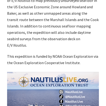
of E/V
Nautilus
to map previously unsurveyed seafloor in
the US Exclusive Economic Zone around Howland and
Baker, as well as other unmapped areas along the
transit route between the Marshall Islands and the Cook
Islands. In addition to continuous seafloor mapping
operations, the expedition will also include daytime
seabird surveys from the observation deck on
E/V
Nautilus.
This expedition is funded by NOAA Ocean Exploration via
the Ocean Exploration Cooperative Institute.