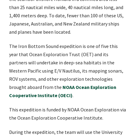
than 25 nautical miles wide, 40 nautical miles long, and
1,400 meters deep. To date, fewer than 100 of these US,
Japanese, Australian, and New Zealand military ships
and planes have been located.
The Iron Bottom Sound expedition is one of five this
year that Ocean Exploration Trust (OET) and its
partners will undertake in deep-sea habitats in the
Western Pacific using E/V Nautilus, its mapping sonars,
ROV systems, and other exploration technologies
brought aboard from the
NOAA Ocean Exploration
Cooperative Institute (OECI)
.
This expedition is funded by NOAA Ocean Exploration via
the Ocean Exploration Cooperative Institute.
During the expedition, the team will use the University