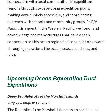
connections with local communities in expedition
regions through co-developing expedition plans,
making data publicly accessible, and coordinating
outreach with schools and community groups. As E/V
Nautilus
is a guest in the Western Pacific, we honor and
acknowledge the many cultures that have a deep
connection to this ocean region and continue to steward
through generations the ocean, seas, coastlines, and
lands.
Upcoming Ocean Exploration Trust
Expeditions
Deep-Sea Habitats of the Marshall Islands
July 27 – August 17, 2025
The Republic of the Marshall Islands is an atoll-based