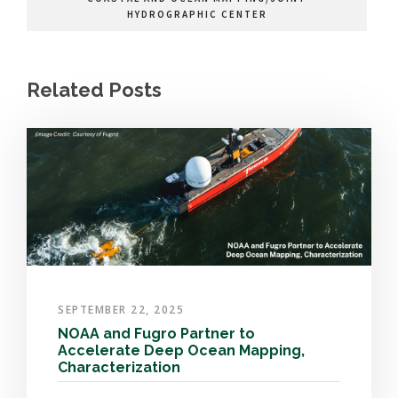
HYDROGRAPHIC CENTER
Related Posts
SEPTEMBER 22, 2025
NOAA and Fugro Partner to
Accelerate Deep Ocean Mapping,
Characterization