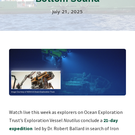
July 21, 2025
Watch live this week as explorers on Ocean Exploration
Trust’s Exploration Vessel
Nautilus
conclude a
21-day
expedition
led by Dr. Robert Ballard in search of Iron