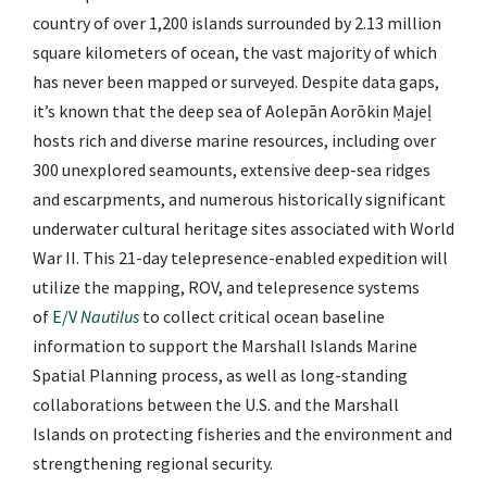
country of over 1,200 islands surrounded by 2.13 million
square kilometers of ocean, the vast majority of which
has never been mapped or surveyed. Despite data gaps,
it’s known that the deep sea of Aolepān Aorōkin Ṃajeḷ
hosts rich and diverse marine resources, including over
300 unexplored seamounts, extensive deep-sea ridges
and escarpments, and numerous historically significant
underwater cultural heritage sites associated with World
War II. This 21-day telepresence-enabled expedition will
utilize the mapping, ROV, and telepresence systems
of
E/V
Nautilus
to collect critical ocean baseline
information to support the Marshall Islands Marine
Spatial Planning process, as well as long-standing
collaborations between the U.S. and the Marshall
Islands on protecting fisheries and the environment and
strengthening regional security.