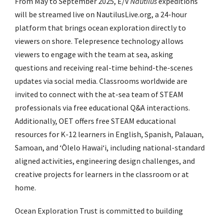
From May to September 2025, E/V
Nautilus
expeditions
will be streamed live on
NautilusLive.org
,
a 24-hour
platform that brings ocean exploration directly to
viewers on shore.
Telepresence technology allows
viewers to engage with the team at sea, asking
questions and receiving real-time behind-the-scenes
updates via social media. Classrooms worldwide are
invited to connect with the at-sea team of STEAM
professionals via
free educational Q&A interactions
.
Additionally, OET offers
free STEAM educational
resources
for K-12 learners in English, Spanish, Palauan,
Samoan, and
ʻŌ
lelo Hawai
ʻ
i, including national-standard
aligned activities, engineering design challenges, and
creative projects for learners in the classroom or at
home.
Ocean Exploration Trust is committed to building