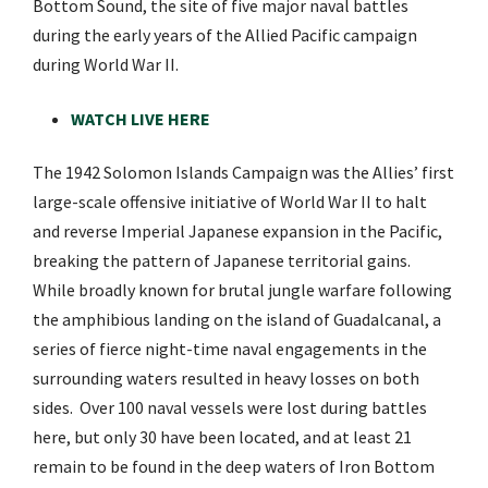
Bottom Sound, the site of five major naval battles
during the early years of the Allied Pacific campaign
during World War II.
WATCH LIVE HERE
The 1942 Solomon Islands Campaign was the Allies’ first
large-scale offensive initiative of World War II to halt
and reverse Imperial Japanese expansion in the Pacific,
breaking the pattern of Japanese territorial gains.
While broadly known for brutal jungle warfare following
the amphibious landing on the island of Guadalcanal, a
series of fierce night-time naval engagements in the
surrounding waters resulted in heavy losses on both
sides. Over 100 naval vessels were lost during battles
here, but only 30 have been located, and at least 21
remain to be found in the deep waters of Iron Bottom