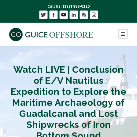
Call Us: (337) 889-0220
Watch LIVE | Conclusion
of E/V Nautilus
Expedition to Explore the
Maritime Archaeology of
Guadalcanal and Lost
Shipwrecks of Iron
Bottom Sound