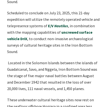
Sound.
Scheduled to conclude on July 23, 2025, this 21-day
expedition will utilize the remotely operated vehicle and
telepresence systems of
E/V
Nautilus
, in combination
with the mapping capabilities of
uncrewed surface
vehicle DriX
, to conduct non-invasive archaeological
surveys of cultural heritage sites in the Iron Bottom
Sound.
Located in the Solomon Islands between the islands of
Guadalcanal, Savo, and Nggela, Iron Bottom Sound was
the stage of five major naval battles between August
and December 1942 that resulted in the loss of over
20,000 lives, 111 naval vessels, and 1,450 planes.
These underwater cultural heritage sites now rest on
the seafloor offshore Honiara in a confined area less