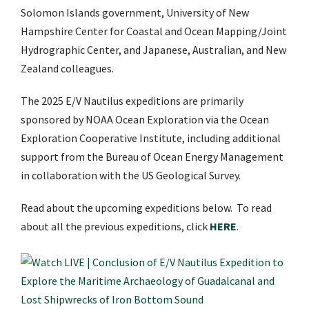
Solomon Islands government, University of New
Hampshire Center for Coastal and Ocean Mapping/Joint
Hydrographic Center, and Japanese, Australian, and New
Zealand colleagues.
The 2025 E/V Nautilus expeditions are primarily
sponsored by NOAA Ocean Exploration via the
Ocean
Exploration Cooperative Institute
, including additional
support from the Bureau of Ocean Energy Management
in collaboration with the US Geological Survey.
Read about the upcoming expeditions below. To read
about all the previous expeditions, click
HERE
.