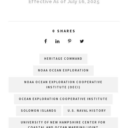
Effective As of July 16, 2025
0
SHARES
HERITAGE COMMAND
NOAA OCEAN EXPLORATION
NOAA OCEAN EXPLORATION COOPERATIVE
INSTITUTE (OECI)
OCEAN EXPLORATION COOPERATIVE INSTITUTE
SOLOMON ISLANDS
U.S. NAVAL HISTORY
UNIVERSITY OF NEW HAMPSHIRE CENTER FOR
COASTAL AND OCEAN MAPPING/JOINT