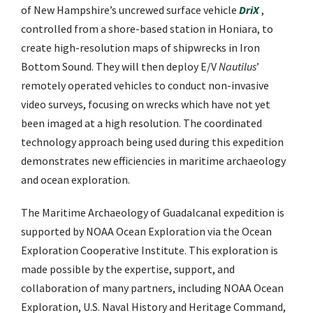
of New Hampshire’s uncrewed surface vehicle
DriX
,
controlled from a shore-based station in Honiara, to
create high-resolution maps of shipwrecks in Iron
Bottom Sound. They will then deploy E/V
Nautilus
’
remotely operated vehicles to conduct non-invasive
video surveys, focusing on wrecks which have not yet
been imaged at a high resolution. The coordinated
technology approach being used during this expedition
demonstrates new efficiencies in maritime archaeology
and ocean exploration.
The Maritime Archaeology of Guadalcanal expedition is
supported by NOAA Ocean Exploration via the Ocean
Exploration Cooperative Institute. This exploration is
made possible by the expertise, support, and
collaboration of many partners, including NOAA Ocean
Exploration, U.S. Naval History and Heritage Command,