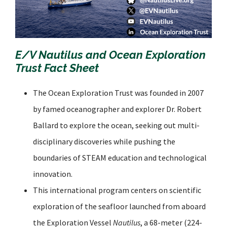
E/V
Nautilus
and Ocean Exploration
Trust Fact Sheet
The Ocean Exploration Trust was founded in 2007
by famed oceanographer and explorer Dr. Robert
Ballard to explore the ocean, seeking out multi-
disciplinary discoveries while pushing the
boundaries of STEAM education and technological
innovation.
This international program centers on scientific
exploration of the seafloor launched from aboard
the Exploration Vessel
Nautilus
, a 68-meter (224-