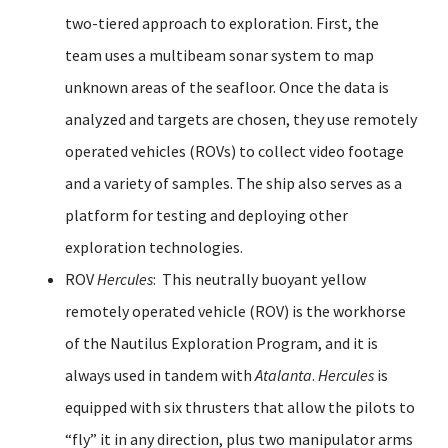
two-tiered approach to exploration. First, the
team uses a multibeam sonar system to map
unknown areas of the seafloor. Once the data is
analyzed and targets are chosen, they use remotely
operated vehicles (ROVs) to collect video footage
and a variety of samples. The ship also serves as a
platform for testing and deploying other
exploration technologies.
ROV
Hercules
: This neutrally buoyant yellow
remotely operated vehicle (ROV) is the workhorse
of the Nautilus Exploration Program, and it is
always used in tandem with
Atalanta
.
Hercules
is
equipped with six thrusters that allow the pilots to
“fly” it in any direction, plus two manipulator arms