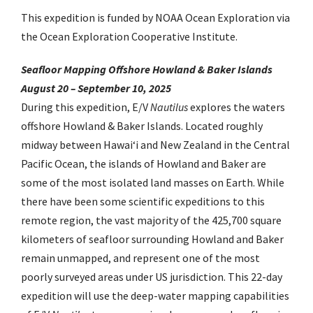
This expedition is funded by NOAA Ocean Exploration via
the Ocean Exploration Cooperative Institute.
Seafloor Mapping Offshore Howland & Baker Islands
August 20 – September 10, 2025
During this expedition, E/V
Nautilus
explores the waters
offshore Howland & Baker Islands. Located roughly
midway between Hawaiʻi and New Zealand in the Central
Pacific Ocean, the islands of Howland and Baker are
some of the most isolated land masses on Earth. While
there have been some scientific expeditions to this
remote region, the vast majority of the 425,700 square
kilometers of seafloor surrounding Howland and Baker
remain unmapped, and represent one of the most
poorly surveyed areas under US jurisdiction. This 22-day
expedition will use the deep-water mapping capabilities