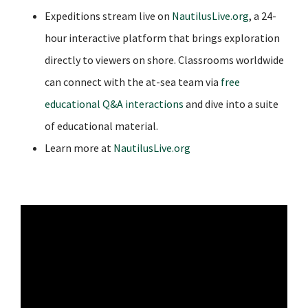
Expeditions stream live on
NautilusLive.org
,
a 24-
hour interactive platform that brings exploration
directly to viewers on shore. Classrooms worldwide
can connect with the at-sea team via
free
educational Q&A interactions
and dive into a suite
of educational material.
Learn more at
NautilusLive.org