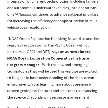
integration of different technologies, including landers
and autonomous underwater vehicles, into operations
on E/V
Nautilus
continues to advance national priorities
for increasing the efficiency and sophistication of multi-
vehicle ocean exploration.
“NOAA Ocean Exploration is looking forward to another
season of exploration in the
Pacific Ocean with our
partners at OECI and OET,” says
Dr. Aurora Elmore,
NOAA Ocean
Exploration Cooperative Institute
Program Manager
. “With the new and emerging
technologies that will be used this year, we are excited
to fill gaps in basic understanding of
the deep-ocean
environment, from learning more about previously
unseen geological
features and creatures to advancing
the science that underpins resource management.”