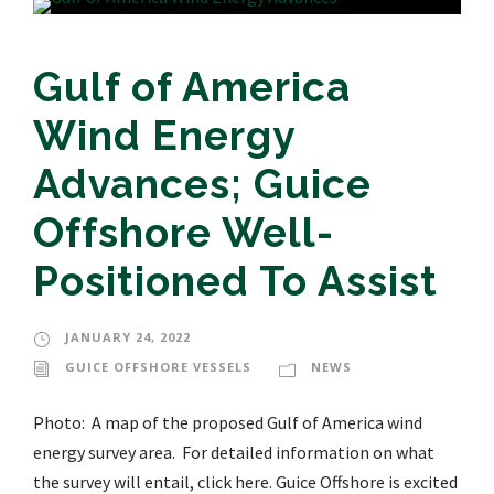
Gulf of America
Wind Energy
Advances; Guice
Offshore Well-
Positioned To Assist
JANUARY 24, 2022
GUICE OFFSHORE VESSELS
NEWS
Photo: A map of the proposed Gulf of America wind
energy survey area. For detailed information on what
the survey will entail, click here. Guice Offshore is excited