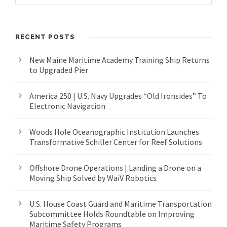
RECENT POSTS
New Maine Maritime Academy Training Ship Returns
to Upgraded Pier
America 250 | U.S. Navy Upgrades “Old Ironsides” To
Electronic Navigation
Woods Hole Oceanographic Institution Launches
Transformative Schiller Center for Reef Solutions
Offshore Drone Operations | Landing a Drone on a
Moving Ship Solved by WaiV Robotics
U.S. House Coast Guard and Maritime Transportation
Subcommittee Holds Roundtable on Improving
Maritime Safety Programs