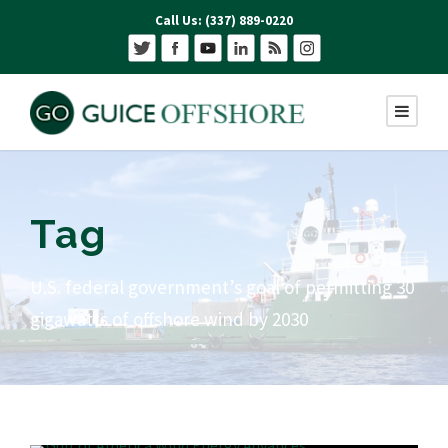
Call Us: (337) 889-0220
Tag
U.S. federal government’s goal of permitting 30
gigawatts of offshore wind by 2030