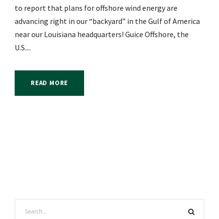
to report that plans for offshore wind energy are
advancing right in our “backyard” in the Gulf of America
near our Louisiana headquarters! Guice Offshore, the
U.S....
READ MORE