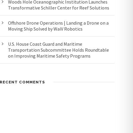
Woods Hole Oceanographic Institution Launches
Transformative Schiller Center for Reef Solutions
Offshore Drone Operations | Landing a Drone on a
Moving Ship Solved by WaiV Robotics
U.S. House Coast Guard and Maritime
Transportation Subcommittee Holds Roundtable
on Improving Maritime Safety Programs
RECENT COMMENTS