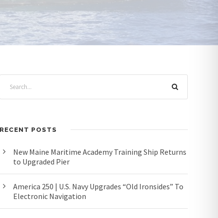
RECENT POSTS
New Maine Maritime Academy Training Ship Returns
to Upgraded Pier
America 250 | U.S. Navy Upgrades “Old Ironsides” To
Electronic Navigation