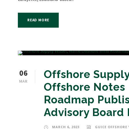
READ MORE
06
Offshore Supply
MAR
Offshore Notes
Roadmap Publis
Advisory Board 
MARCH 6, 2023
GUICE OFFSHORE 