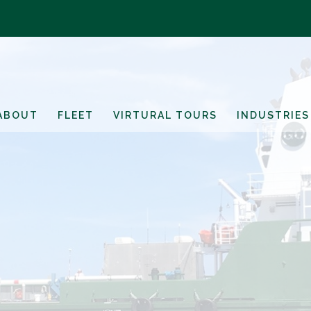
ABOUT
FLEET
VIRTURAL TOURS
INDUSTRIES