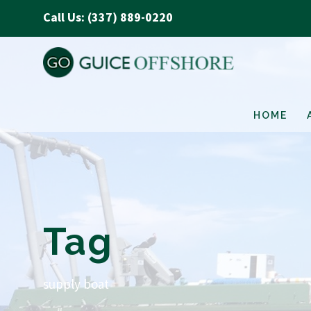
Call Us: (337) 889-0220
HOME
Tag
supply boat