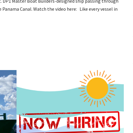
t. DP1 Master Boat Builders-designed ship passing through
e Panama Canal. Watch the video here: Like every vessel in