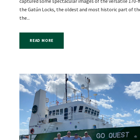
captured some spectacular images of the versatile 170-f
the Gatún Locks, the oldest and most historic part of th
the...
READ MORE