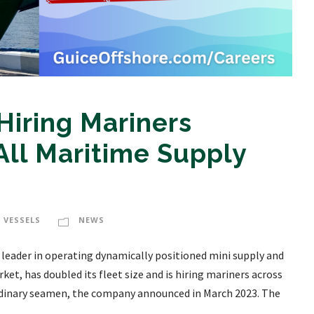
Hiring Mariners
All Maritime Supply
 VESSELS
NEWS
g leader in operating dynamically positioned mini supply and
et, has doubled its fleet size and is hiring mariners across
rdinary seamen, the company announced in March 2023. The