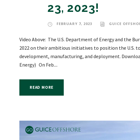
23, 2023!
FEBRUARY 7, 2023
GUICE OFFSHO
Video Above: The U.S. Department of Energy and the Bu
2022 on their ambitious initiatives to position the U.S. t
development, manufacturing, and deployment. Download 
Energy) On Feb....
READ MORE