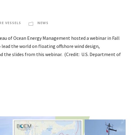
RE VESSELS
NEWS
reau of Ocean Energy Management hosted a webinar in Fall
o lead the world on floating offshore wind design,
the slides from this webinar. (Credit: U.S. Department of