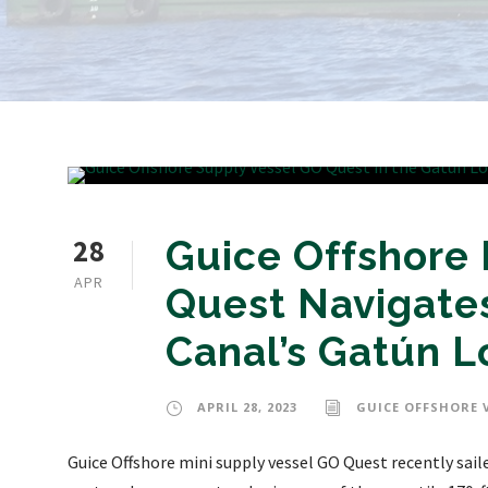
28
Guice Offshore 
APR
Quest Navigate
Canal’s Gatún L
APRIL 28, 2023
GUICE OFFSHORE 
Guice Offshore mini supply vessel GO Quest recently sai