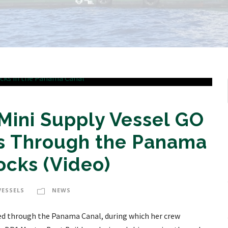
Mini Supply Vessel GO
s Through the Panama
ocks (Video)
VESSELS
NEWS
led through the Panama Canal, during which her crew