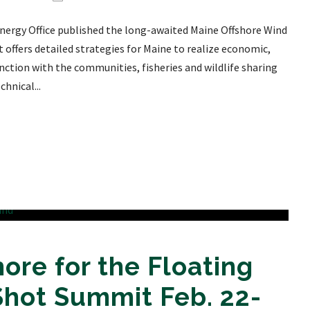
Energy Office published the long-awaited Maine Offshore Wind
ffers detailed strategies for Maine to realize economic,
nction with the communities, fisheries and wildlife sharing
hnical...
ore for the Floating
Shot Summit Feb. 22-