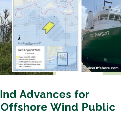
nd Advances for
 Offshore Wind Public