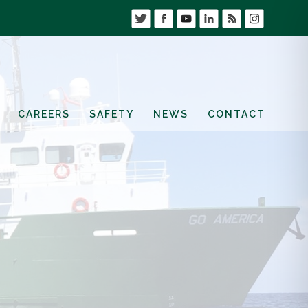
CAREERS
SAFETY
NEWS
CONTACT