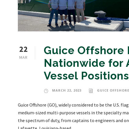
22
Guice Offshore 
MAR
Nationwide for 
Vessel Positions
MARCH 22, 2023
GUICE OFFSHORE
Guice Offshore (GO), widely considered to be the U.S. fla
medium-sized multi-purpose vessels in the specialty mark
the spectrum of duty, from captains to engineers and o
Lafayette, Louisiana-based...