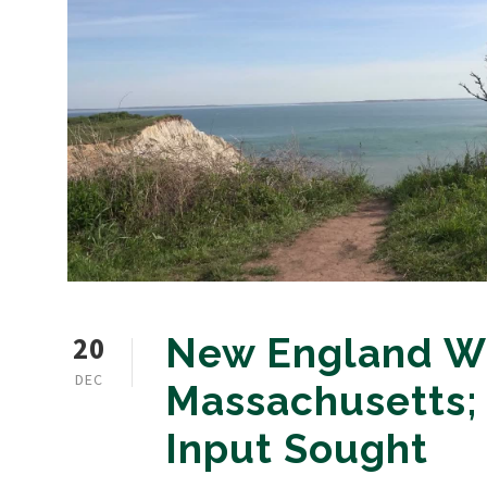
20
New England Wi
DEC
Massachusetts;
Input Sought