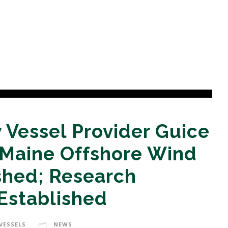
 Vessel Provider Guice
 Maine Offshore Wind
hed; Research
Established
VESSELS
NEWS