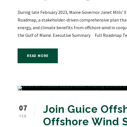
During late February 2023, Maine Governor Janet Mills’ 
Roadmap, a stakeholder-driven comprehensive plan that o
energy, and climate benefits from offshore wind in conju
the Gulf of Maine. Executive Summary Full Roadmap Tec
READ MORE
07
Join Guice Offsh
FEB
Offshore Wind 