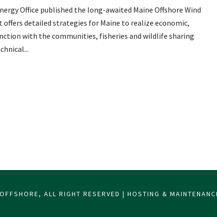
Energy Office published the long-awaited Maine Offshore Wind
ffers detailed strategies for Maine to realize economic,
nction with the communities, fisheries and wildlife sharing
hnical...
OFFSHORE, ALL RIGHT RESERVED | HOSTING & MAINTENAN