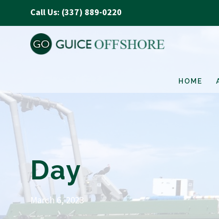
Call Us: (337) 889-0220
HOME
Day
March 6, 2023