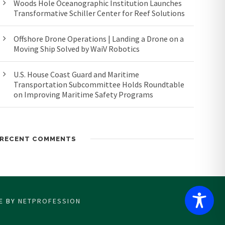
Woods Hole Oceanographic Institution Launches
Transformative Schiller Center for Reef Solutions
Offshore Drone Operations | Landing a Drone on a
Moving Ship Solved by WaiV Robotics
U.S. House Coast Guard and Maritime
Transportation Subcommittee Holds Roundtable
on Improving Maritime Safety Programs
RECENT COMMENTS
CE BY
NETPROFESSION