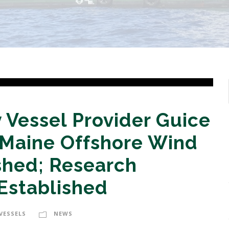
 Vessel Provider Guice
 Maine Offshore Wind
hed; Research
Established
VESSELS
NEWS