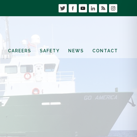
CAREERS
SAFETY
NEWS
CONTACT