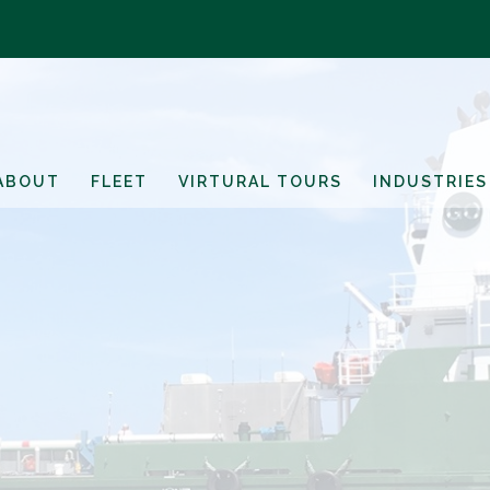
ABOUT
FLEET
VIRTURAL TOURS
INDUSTRIES