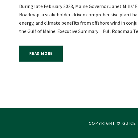
During late February 2023, Maine Governor Janet Mills’ 
Roadmap, a stakeholder-driven comprehensive plan that o
energy, and climate benefits from offshore wind in conju
the Gulf of Maine. Executive Summary Full Roadmap Tec
READ MORE
COPYRIGHT © GUICE 