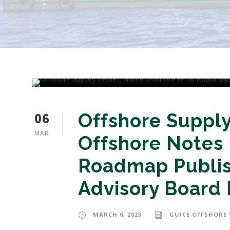
06
Offshore Supply
MAR
Offshore Notes
Roadmap Publis
Advisory Board 
MARCH 6, 2023
GUICE OFFSHORE 