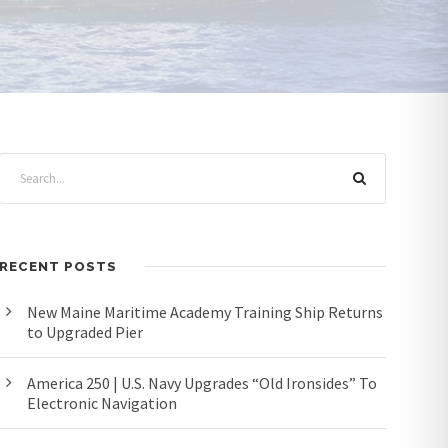
RECENT POSTS
New Maine Maritime Academy Training Ship Returns
to Upgraded Pier
America 250 | U.S. Navy Upgrades “Old Ironsides” To
Electronic Navigation