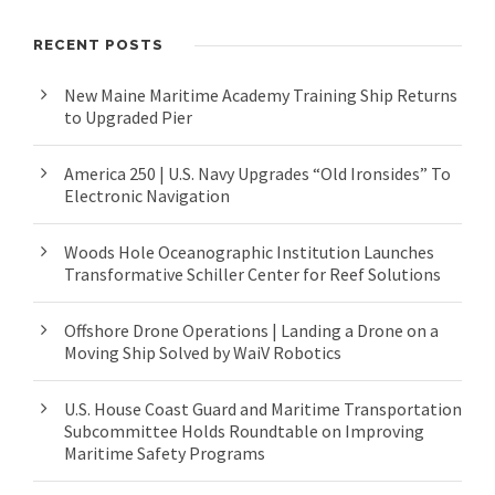
RECENT POSTS
New Maine Maritime Academy Training Ship Returns
to Upgraded Pier
America 250 | U.S. Navy Upgrades “Old Ironsides” To
Electronic Navigation
Woods Hole Oceanographic Institution Launches
Transformative Schiller Center for Reef Solutions
Offshore Drone Operations | Landing a Drone on a
Moving Ship Solved by WaiV Robotics
U.S. House Coast Guard and Maritime Transportation
Subcommittee Holds Roundtable on Improving
Maritime Safety Programs