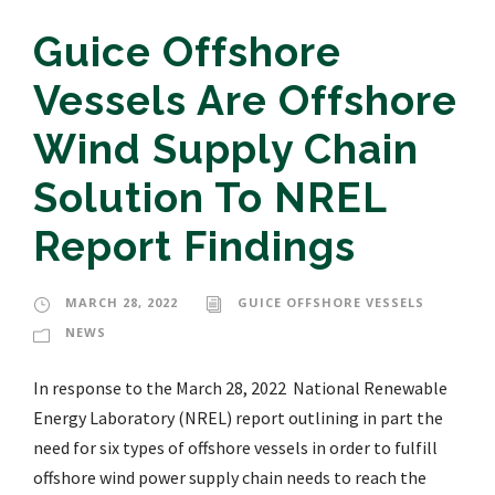
Guice Offshore
Vessels Are Offshore
Wind Supply Chain
Solution To NREL
Report Findings
MARCH 28, 2022
GUICE OFFSHORE VESSELS
NEWS
In response to the March 28, 2022 National Renewable
Energy Laboratory (NREL) report outlining in part the
need for six types of offshore vessels in order to fulfill
offshore wind power supply chain needs to reach the