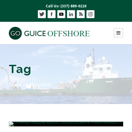
Call Us: (337) 889-0220
Tag
State of Maryland