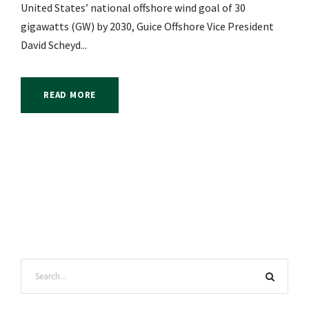
United States’ national offshore wind goal of 30
gigawatts (GW) by 2030, Guice Offshore Vice President
David Scheyd...
READ MORE