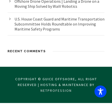
Offshore Drone Operations | Landing a Drone on a
Moving Ship Solved by WaiV Robotics
U.S. House Coast Guard and Maritime Transportation
Subcommittee Holds Roundtable on Improving
Maritime Safety Programs
RECENT COMMENTS
COPYRIGHT © GUICE OFFSHORE, ALL RIGHT
RESERVED | HOSTING & MAINTENANCE BY
NETPROFESSION