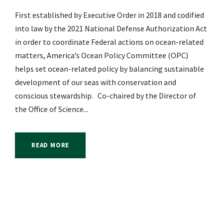
First established by Executive Order in 2018 and codified
into law by the 2021 National Defense Authorization Act
in order to coordinate Federal actions on ocean-related
matters, America’s Ocean Policy Committee (OPC)
helps set ocean-related policy by balancing sustainable
development of our seas with conservation and
conscious stewardship. Co-chaired by the Director of
the Office of Science...
READ MORE