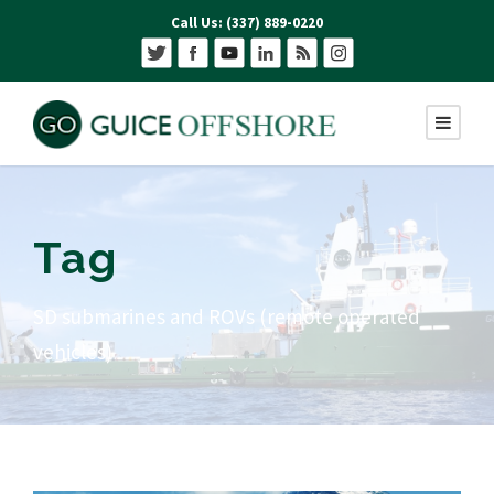
Call Us: (337) 889-0220
Tag
SD submarines and ROVs (remote operated
vehicles)