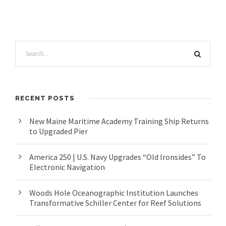
RECENT POSTS
New Maine Maritime Academy Training Ship Returns
to Upgraded Pier
America 250 | U.S. Navy Upgrades “Old Ironsides” To
Electronic Navigation
Woods Hole Oceanographic Institution Launches
Transformative Schiller Center for Reef Solutions