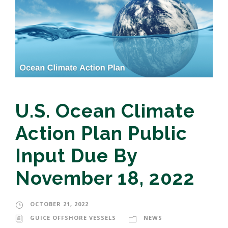
U.S. Ocean Climate
Action Plan Public
Input Due By
November 18, 2022
OCTOBER 21, 2022
GUICE OFFSHORE VESSELS
NEWS