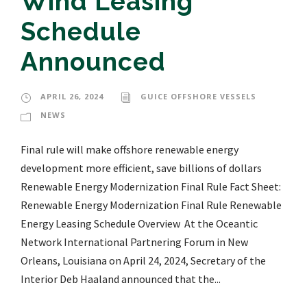
Wind Leasing
Schedule
Announced
APRIL 26, 2024
GUICE OFFSHORE VESSELS
NEWS
Final rule will make offshore renewable energy
development more efficient, save billions of dollars
Renewable Energy Modernization Final Rule Fact Sheet:
Renewable Energy Modernization Final Rule Renewable
Energy Leasing Schedule Overview At the Oceantic
Network International Partnering Forum in New
Orleans, Louisiana on April 24, 2024, Secretary of the
Interior Deb Haaland announced that the...