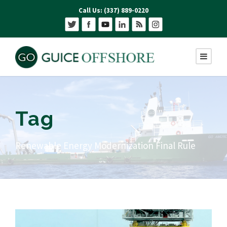
Call Us: (337) 889-0220
Tag
Renewable Energy Modernization Final Rule