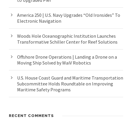
to Upgraded Pier
America 250 | U.S. Navy Upgrades “Old Ironsides” To
Electronic Navigation
Woods Hole Oceanographic Institution Launches
Transformative Schiller Center for Reef Solutions
Offshore Drone Operations | Landing a Drone on a
Moving Ship Solved by WaiV Robotics
U.S. House Coast Guard and Maritime Transportation
Subcommittee Holds Roundtable on Improving
Maritime Safety Programs
RECENT COMMENTS