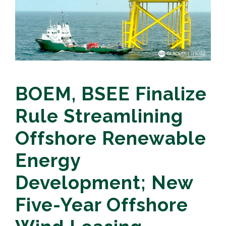
BOEM, BSEE Finalize
Rule Streamlining
Offshore Renewable
Energy
Development; New
Five-Year Offshore