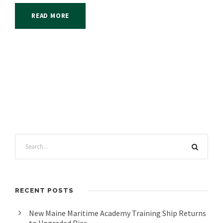
READ MORE
RECENT POSTS
New Maine Maritime Academy Training Ship Returns